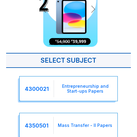
SELECT SUBJECT
Entrepreneurship and
4300021
Start-ups Papers
4350501
Mass Transfer - II Papers