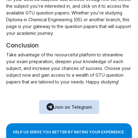
the subject you're interested in, and click on it to access the
available GTU question papers. Whether you're studying
Diploma in Chemical Engineering (05) or another branch, this
page is your gateway to the question papers that will support
your academic journey.
Conclusion
Take advantage of this resourceful platform to streamline
your exam preparation, deepen your knowledge of each
subject, and increase your chances of success. Choose your
subject now and gain access to a wealth of GTU question
papers that are tailored to your needs. Happy studying!
Join on Telegram
HELP US SERVE YOU BETTER BY RATING YOUR EXPERIENCE.