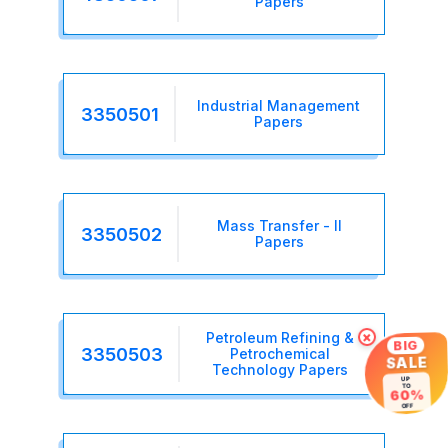
Papers
Industrial Management
3350501
Papers
Mass Transfer - II
3350502
Papers
Petroleum Refining &
×
BIG
3350503
Petrochemical
SALE
Technology Papers
UP
TO
60%
OFF