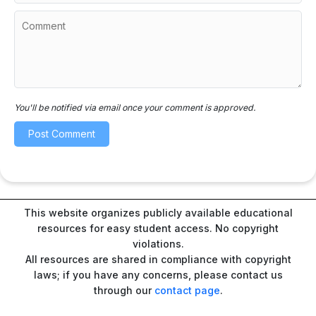
You'll be notified via email once your comment is approved.
This website organizes publicly available educational
resources for easy student access. No copyright
violations.
All resources are shared in compliance with copyright
laws; if you have any concerns, please contact us
through our
contact page
.