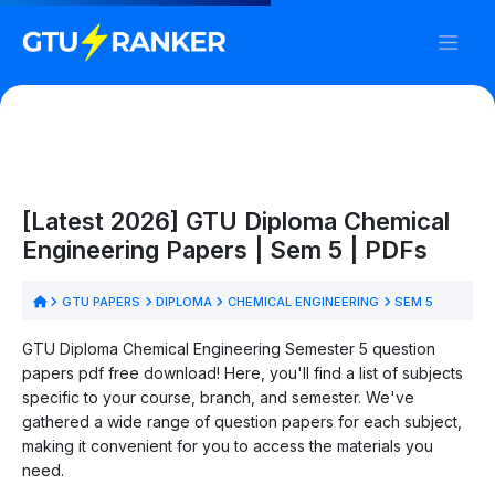
[Latest 2026] GTU Diploma Chemical
Engineering Papers | Sem 5 | PDFs
GTU PAPERS
DIPLOMA
CHEMICAL ENGINEERING
SEM 5
GTU Diploma Chemical Engineering Semester 5 question
papers pdf free download! Here, you'll find a list of subjects
specific to your course, branch, and semester. We've
gathered a wide range of question papers for each subject,
making it convenient for you to access the materials you
need.