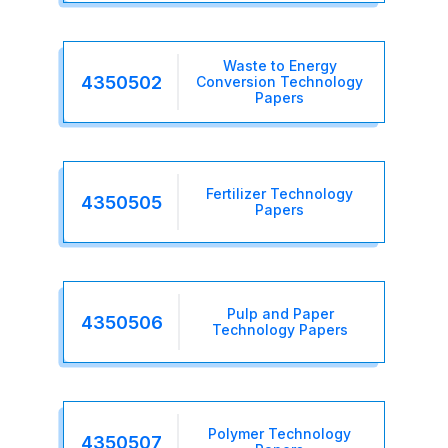
Waste to Energy
4350502
Conversion Technology
Papers
Fertilizer Technology
4350505
Papers
Pulp and Paper
4350506
Technology Papers
Polymer Technology
4350507