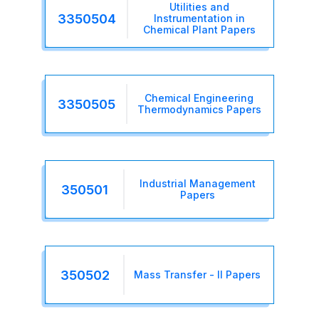
Utilities and
3350504
Instrumentation in
Chemical Plant Papers
Chemical Engineering
3350505
Thermodynamics Papers
Industrial Management
350501
Papers
350502
Mass Transfer - II Papers