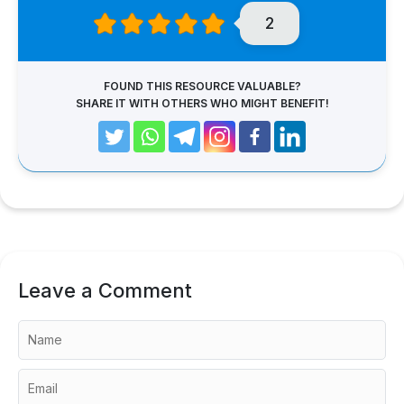
2
FOUND THIS RESOURCE VALUABLE?
SHARE IT WITH OTHERS WHO MIGHT BENEFIT!
Leave a Comment