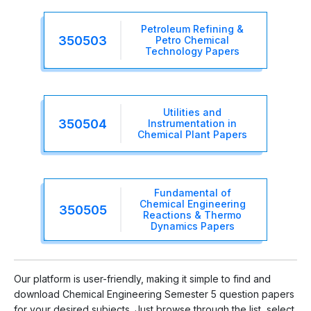
Petroleum Refining &
350503
Petro Chemical
Technology Papers
Utilities and
350504
Instrumentation in
Chemical Plant Papers
Fundamental of
Chemical Engineering
350505
Reactions & Thermo
Dynamics Papers
Our platform is user-friendly, making it simple to find and
download Chemical Engineering Semester 5 question papers
for your desired subjects. Just browse through the list, select