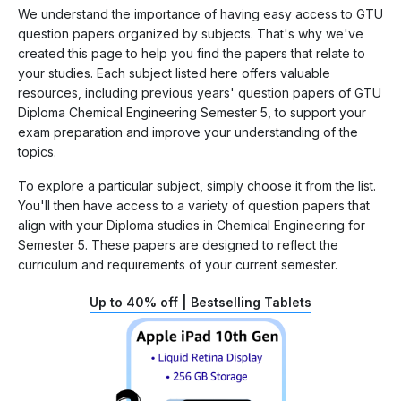
We understand the importance of having easy access to GTU
question papers organized by subjects. That's why we've
created this page to help you find the papers that relate to
your studies. Each subject listed here offers valuable
resources, including previous years' question papers of GTU
Diploma Chemical Engineering Semester 5, to support your
exam preparation and improve your understanding of the
topics.
To explore a particular subject, simply choose it from the list.
You'll then have access to a variety of question papers that
align with your Diploma studies in Chemical Engineering for
Semester 5. These papers are designed to reflect the
curriculum and requirements of your current semester.
Up to 40% off | Bestselling Tablets