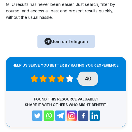
GTU results has never been easier. Just search, filter by
course, and access all past and present results quickly,
without the usual hassle.
Join on Telegram
HELP US SERVE YOU BETTER BY RATING YOUR EXPERIENCE.
40
FOUND THIS RESOURCE VALUABLE?
SHARE IT WITH OTHERS WHO MIGHT BENEFIT!