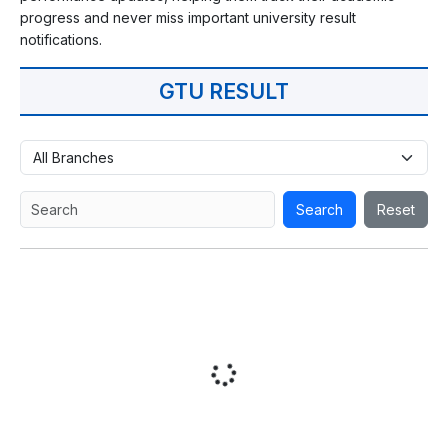
progress and never miss important university result
notifications.
GTU RESULT
Search
Reset