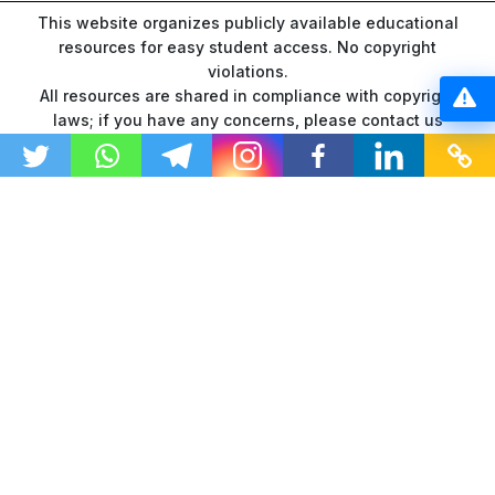
This website organizes publicly available educational
resources for easy student access. No copyright
violations.
All resources are shared in compliance with copyright
laws; if you have any concerns, please contact us
through our
contact page
.
“As an Amazon Associate I earn from qualifying
purchases.”
© 2026 GTU Ranker | All Rights Reserved
DMCA
Disclaimer
Privacy Policy
Terms and Conditions
About Us
Contact Us
Sitemap
Changelogs