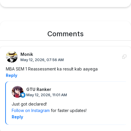
Comments
Monik
May 12, 2026, 07:56 AM
MBA SEM 1 Reassessment ka result kab aayega
Reply
GTU Ranker
May 12, 2026, 11:01 AM
Just got declared!
Follow on Instagram
for faster updates!
Reply