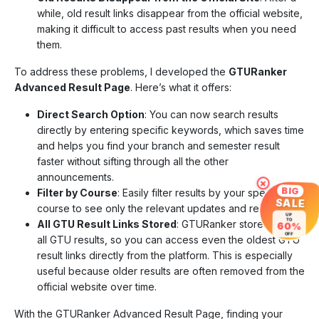
while, old result links disappear from the official website,
making it difficult to access past results when you need
them.
To address these problems, I developed the
GTURanker
Advanced Result Page
. Here’s what it offers:
Direct Search Option
: You can now search results
directly by entering specific keywords, which saves time
and helps you find your branch and semester result
faster without sifting through all the other
announcements.
×
BIG
Filter by Course
: Easily filter results by your specific
SALE
course to see only the relevant updates and results.
UP
TO
All GTU Result Links Stored
: GTURanker stores links to
60%
OFF
all GTU results, so you can access even the oldest GTU
result links directly from the platform. This is especially
useful because older results are often removed from the
official website over time.
With the GTURanker Advanced Result Page, finding your