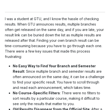
I was a student at GTU, and I know the hassle of checking
results. When GTU announces results, multiple branches
often get released on the same day, and if you are late, your
result link can be buried down the list as multiple results are
released after that. Finding your own branch result can be
time-consuming because you have to go through each one.
There were a few key issues that made this process
frustrating:
No Easy Way to Find Your Branch and Semester
Result
: Since multiple branch and semester results are
often announced on the same day, it can be a challenge
to find your specific result. You have to scroll through
and read each announcement, which takes time.
No Course-Specific Filters
: There were no filters to
sort results by a particular course, making it difficult to
see only the results that matter to you.
Old Results Disappear from the Official Site
: After a