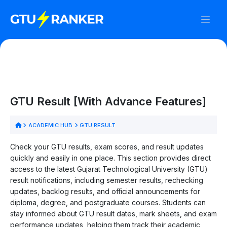
GTU Result [With Advance Features]
ACADEMIC HUB
GTU RESULT
Check your GTU results, exam scores, and result updates
quickly and easily in one place. This section provides direct
access to the latest Gujarat Technological University (GTU)
result notifications, including semester results, rechecking
updates, backlog results, and official announcements for
diploma, degree, and postgraduate courses. Students can
stay informed about GTU result dates, mark sheets, and exam
performance updates, helping them track their academic