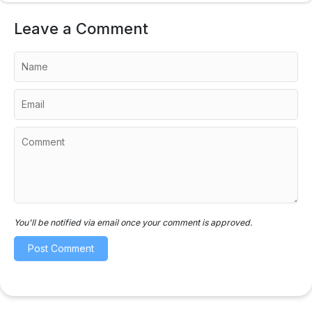
Leave a Comment
You'll be notified via email once your comment is approved.