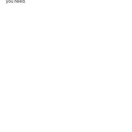
you need.