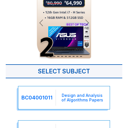
SELECT SUBJECT
Design and Analysis
BC04001011
of Algorithms Papers