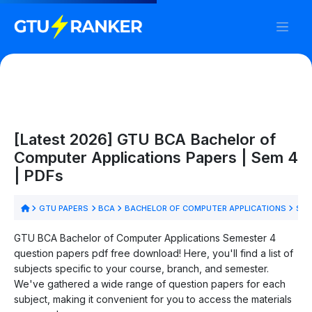
[Latest 2026] GTU BCA Bachelor of
Computer Applications Papers | Sem 4
| PDFs
GTU PAPERS
BCA
BACHELOR OF COMPUTER APPLICATIONS
SEM
GTU BCA Bachelor of Computer Applications Semester 4
question papers pdf free download! Here, you'll find a list of
subjects specific to your course, branch, and semester.
We've gathered a wide range of question papers for each
subject, making it convenient for you to access the materials