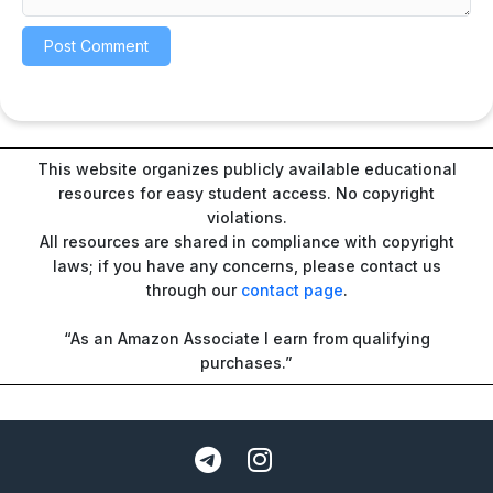
This website organizes publicly available educational
resources for easy student access. No copyright
violations.
All resources are shared in compliance with copyright
laws; if you have any concerns, please contact us
through our
contact page
.
“As an Amazon Associate I earn from qualifying
purchases.”