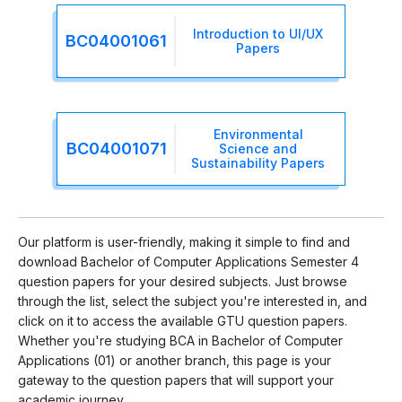
Introduction to UI/UX
BC04001061
Papers
Environmental
BC04001071
Science and
Sustainability Papers
Our platform is user-friendly, making it simple to find and
download Bachelor of Computer Applications Semester 4
question papers for your desired subjects. Just browse
through the list, select the subject you're interested in, and
click on it to access the available GTU question papers.
Whether you're studying BCA in Bachelor of Computer
Applications (01) or another branch, this page is your
gateway to the question papers that will support your
academic journey.