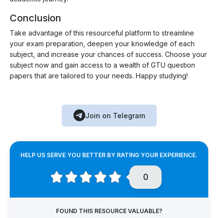
Conclusion
Take advantage of this resourceful platform to streamline
your exam preparation, deepen your knowledge of each
subject, and increase your chances of success. Choose your
subject now and gain access to a wealth of GTU question
papers that are tailored to your needs. Happy studying!
Join on Telegram
HELP US SERVE YOU BETTER BY RATING YOUR EXPERIENCE.
0
FOUND THIS RESOURCE VALUABLE?