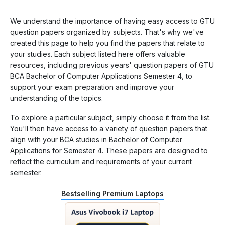
We understand the importance of having easy access to GTU
question papers organized by subjects. That's why we've
created this page to help you find the papers that relate to
your studies. Each subject listed here offers valuable
resources, including previous years' question papers of GTU
BCA Bachelor of Computer Applications Semester 4, to
support your exam preparation and improve your
understanding of the topics.
To explore a particular subject, simply choose it from the list.
You'll then have access to a variety of question papers that
align with your BCA studies in Bachelor of Computer
Applications for Semester 4. These papers are designed to
reflect the curriculum and requirements of your current
semester.
Bestselling Premium Laptops