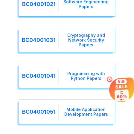
Software Engineering
BC04001021
Papers
Cryptography and
BC04001031
Network Security
Papers
Programming with
BC04001041
Python Papers
×
BIG
SALE
UP
TO
60%
OFF
Mobile Application
BC04001051
Development Papers