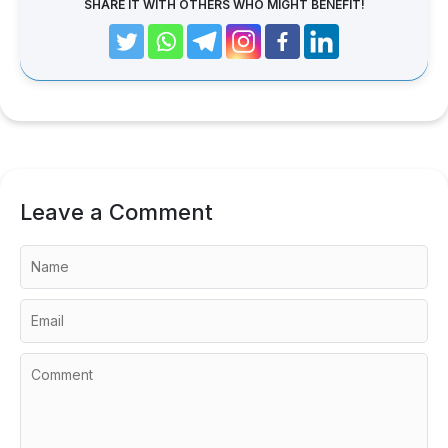
SHARE IT WITH OTHERS WHO MIGHT BENEFIT!
Leave a Comment