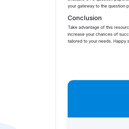
your gateway to the question p
Conclusion
Take advantage of this resourc
increase your chances of succ
tailored to your needs. Happy 