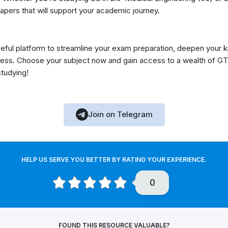
apers that will support your academic journey.
eful platform to streamline your exam preparation, deepen your 
ess. Choose your subject now and gain access to a wealth of GT
studying!
Join on Telegram
HELP US SERVE YOU BETTER BY RATING YOUR EXPERIENCE.
0
FOUND THIS RESOURCE VALUABLE?