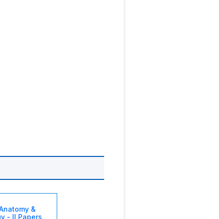
Anatomy &
y - II Papers