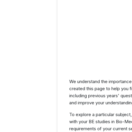
We understand the importance 
created this page to help you f
including previous years' que
and improve your understanding
To explore a particular subject,
with your BE studies in Bio-Me
requirements of your current 