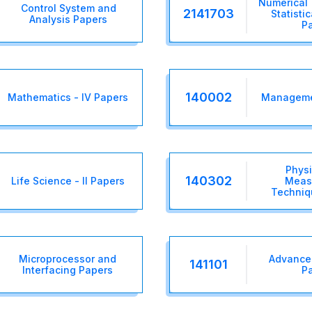
Numerical
Control System and
2141703
Statisti
Analysis Papers
P
140002
Mathematics - IV Papers
Managemen
Physi
140302
Life Science - II Papers
Meas
Techniq
Microprocessor and
Advance 
141101
Interfacing Papers
P