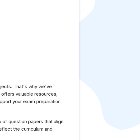
jects. That's why we've
e offers valuable resources,
upport your exam preparation
y of question papers that align
eflect the curriculum and