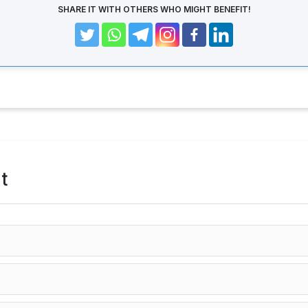
SHARE IT WITH OTHERS WHO MIGHT BENEFIT!
t