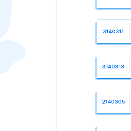
3140311
3140313
2140305