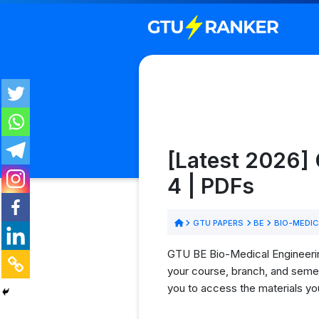
[Latest 2026]
4 | PDFs
GTU PAPERS
BE
BIO-MEDIC
GTU BE Bio-Medical Engineering
your course, branch, and semes
you to access the materials yo