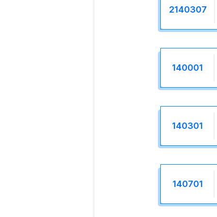
2140307
140001
140301
140701