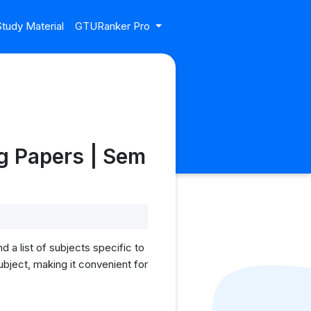
tudy Material
GTURanker Pro
g Papers | Sem
a list of subjects specific to
bject, making it convenient for