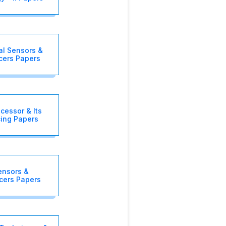
al Sensors &
cers Papers
cessor & Its
cing Papers
ensors &
cers Papers