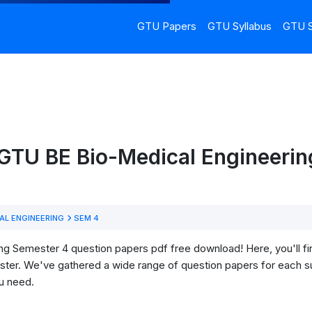
GTU Papers
GTU Syllabus
GTU S
 GTU BE Bio-Medical Engineerin
AL ENGINEERING
SEM 4
 Semester 4 question papers pdf free download! Here, you'll find 
ter. We've gathered a wide range of question papers for each su
u need.