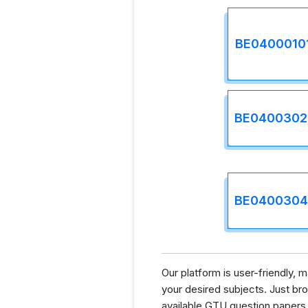
BE0400010
BE0400302
BE0400304
Our platform is user-friendly,
your desired subjects. Just brow
available GTU question papers.