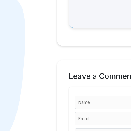
Leave a Commen