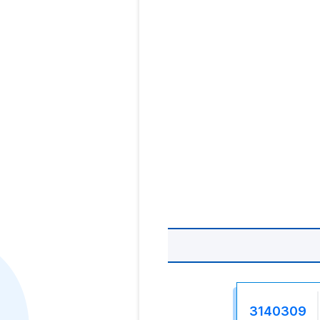
3140309