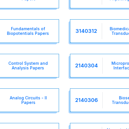
Fundamentals of
Biomedic
3140312
Biopotentials Papers
Transdu
Control System and
Micropro
2140304
Analysis Papers
Interfa
Analog Circuits - II
Bios
2140306
Papers
Transdu