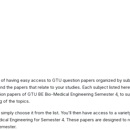
of having easy access to GTU question papers organized by sub
ind the papers that relate to your studies. Each subject listed her
stion papers of GTU BE Bio-Medical Engineering Semester 4, to s
 of the topics.
 simply choose it from the list. You'll then have access to a variet
dical Engineering for Semester 4. These papers are designed to r
semester.