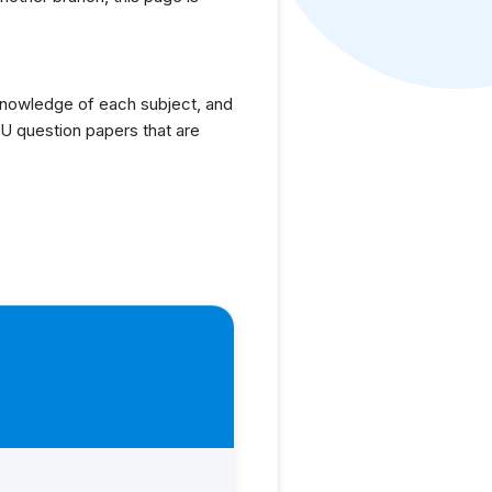
knowledge of each subject, and
U question papers that are