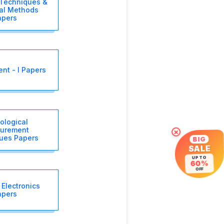
 Techniques &
cal Methods
apers
t - I Papers
ological
urement
×
ues Papers
BIG
SALE
UP TO
60%
OFF
Electronics
apers