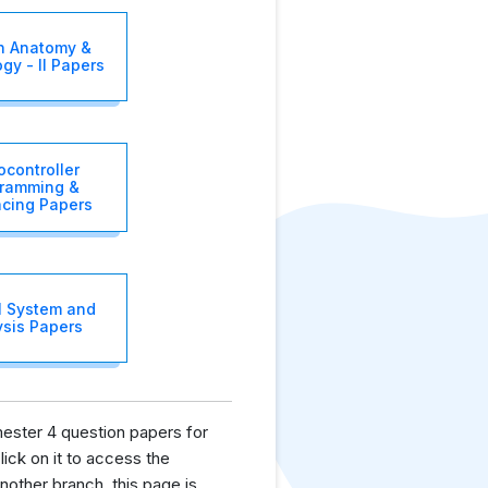
 Anatomy &
gy - II Papers
ocontroller
ramming &
acing Papers
l System and
ysis Papers
mester 4 question papers for
lick on it to access the
nother branch, this page is