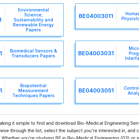
Environmental
Human
Science,
BE04003011
Physiolo
1
Sustainability and
Renewable Energy
Papers
Micr
Biomedical Sensors &
1
BE04003031
Prog
Transducers Papers
Interf
Biopotential
Contro
1
BE04003051
Measurement
Anal
Techniques Papers
 making it simple to find and download Bio-Medical Engineering Se
se through the list, select the subject you're interested in, and c
 Whether you're studying BE in Bio-Medical Engineering (03) or a