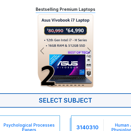
Bestselling Premium Laptops
SELECT SUBJECT
Psychological Processes
Human 
3140310
Papers
Physiolog