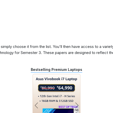
 simply choose it from the list. You'll then have access to a variet
chnology for Semester 3. These papers are designed to reflect t
Bestselling Premium Laptops