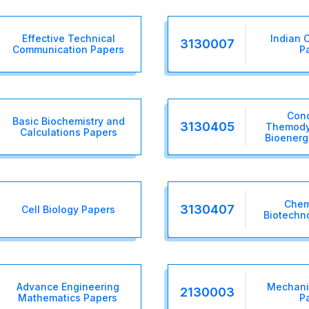
Effective Technical
Indian C
3130007
Communication Papers
P
Conc
Basic Biochemistry and
3130405
Themody
Calculations Papers
Bioenerg
Chemi
3130407
Cell Biology Papers
Biotechn
Advance Engineering
Mechanic
2130003
Mathematics Papers
P