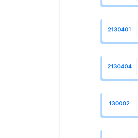
2130401
2130404
130002