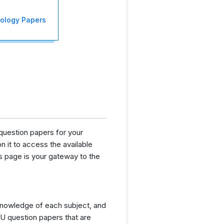
iology Papers
question papers for your
n it to access the available
s page is your gateway to the
knowledge of each subject, and
U question papers that are