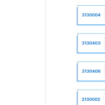
3130004
3130403
3130406
2130002