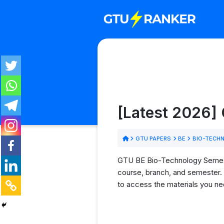
[Latest 2026]
GTU PAPERS
BE
BIO-TECH
GTU BE Bio-Technology Semester
course, branch, and semester. 
to access the materials you ne