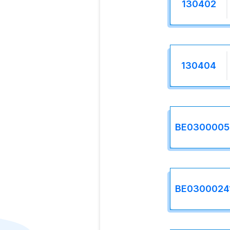
130402
130404
BE0300005
BE0300024