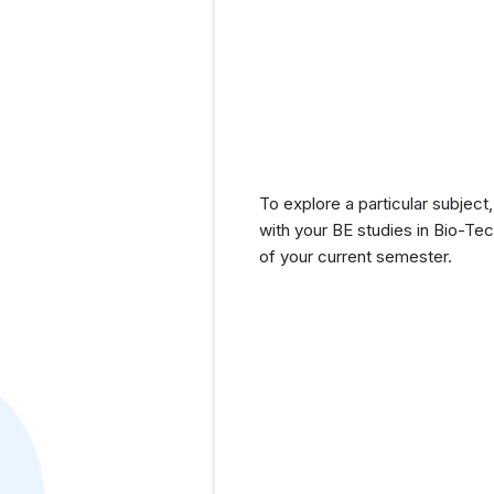
To explore a particular subject,
with your BE studies in Bio-Te
of your current semester.