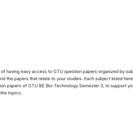
of having easy access to GTU question papers organized by sub
ind the papers that relate to your studies. Each subject listed her
stion papers of GTU BE Bio-Technology Semester 3, to support yo
the topics.