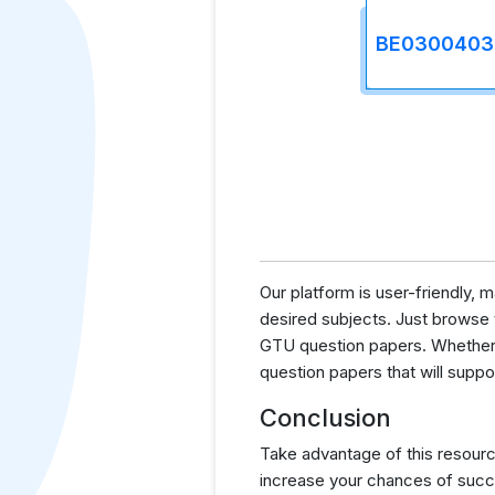
BE0300403
Our platform is user-friendly,
desired subjects. Just browse th
GTU question papers. Whether y
question papers that will supp
Conclusion
Take advantage of this resourc
increase your chances of succ