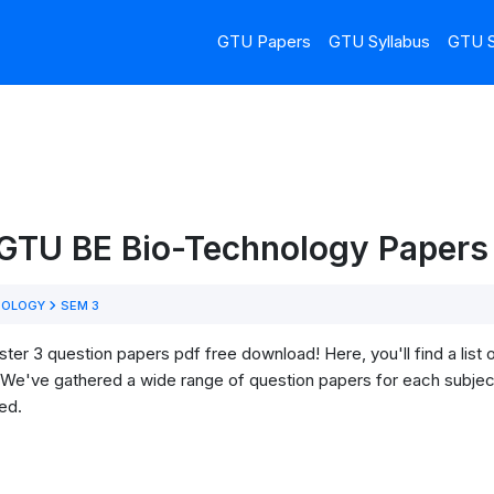
GTU Papers
GTU Syllabus
GTU S
 GTU BE Bio-Technology Papers 
NOLOGY
SEM 3
 3 question papers pdf free download! Here, you'll find a list o
We've gathered a wide range of question papers for each subject
ed.