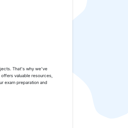
jects. That's why we've
e offers valuable resources,
ur exam preparation and