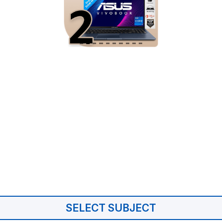
SELECT SUBJECT