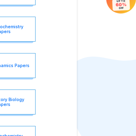
UP TO
60%
OFF
iochemistry
apers
amics Papers
tory Biology
apers
iochemistry