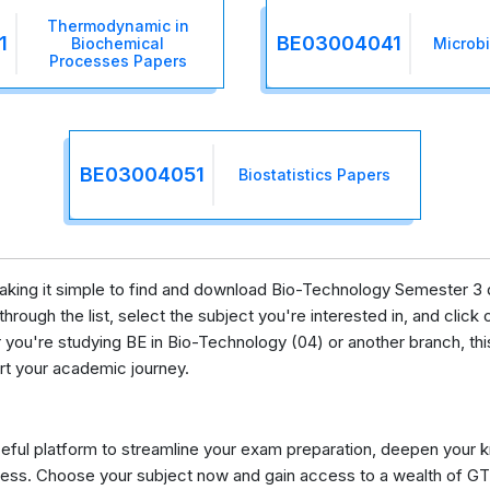
Thermodynamic in
1
BE03004041
Biochemical
Microb
Processes Papers
BE03004051
Biostatistics Papers
 making it simple to find and download Bio-Technology Semester 3 
rough the list, select the subject you're interested in, and click o
ou're studying BE in Bio-Technology (04) or another branch, thi
ort your academic journey.
eful platform to streamline your exam preparation, deepen your 
ess. Choose your subject now and gain access to a wealth of GT