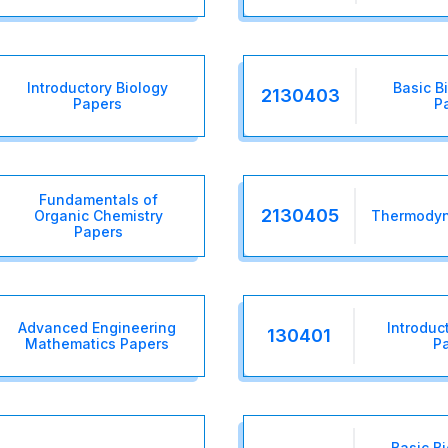
Introductory Biology
Basic B
2130403
Papers
P
Fundamentals of
2130405
Organic Chemistry
Thermodyn
Papers
Advanced Engineering
Introduc
130401
Mathematics Papers
P
Basic B