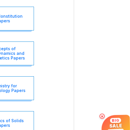
onstitution
apers
epts of
namics and
etics Papers
stry for
ology Papers
×
s of Solids
BIG
apers
SALE