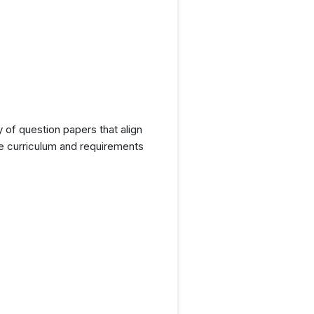
y of question papers that align
he curriculum and requirements