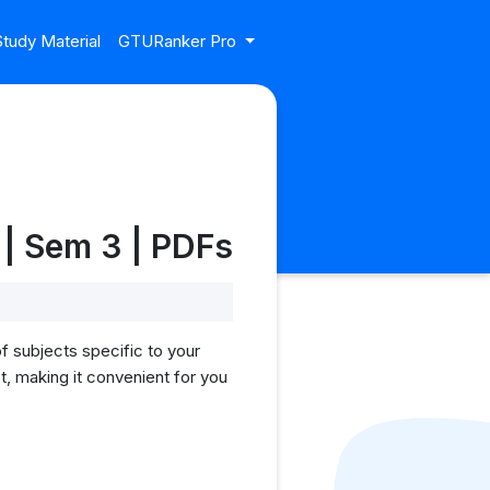
tudy Material
GTURanker Pro
| Sem 3 | PDFs
f subjects specific to your
, making it convenient for you