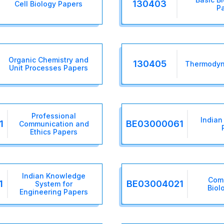
130403
Cell Biology Papers
P
Organic Chemistry and
130405
Thermodyn
Unit Processes Papers
Professional
Indian
1
BE03000061
Communication and
Ethics Papers
Indian Knowledge
Com
1
BE03004021
System for
Biol
Engineering Papers