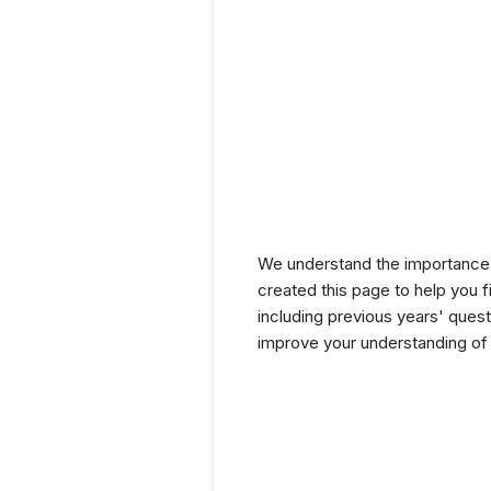
We understand the importance 
created this page to help you f
including previous years' que
improve your understanding of 