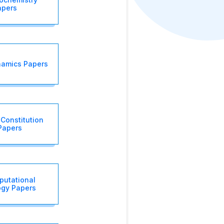
apers
amics Papers
 Constitution
Papers
putational
ogy Papers