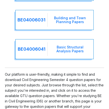
Building and Town
BE04006031
Planning Papers
Basic Structural
BE04006041
Analysis Papers
Our platform is user-friendly, making it simple to find and
download Civil Engineering Semester 4 question papers for
your desired subjects. Just browse through the list, select the
subject you're interested in, and click on it to access the
available GTU question papers. Whether you're studying BE
in Civil Engineering (06) or another branch, this page is your
gateway to the question papers that will support your