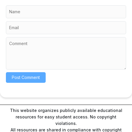
This website organizes publicly available educational
resources for easy student access. No copyright
violations.
All resources are shared in compliance with copyright