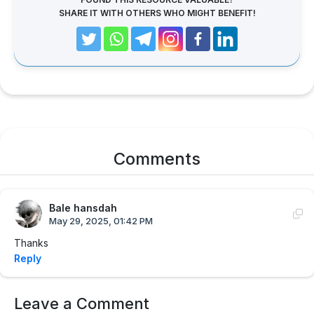
SHARE IT WITH OTHERS WHO MIGHT BENEFIT!
Comments
Bale hansdah
May 29, 2025, 01:42 PM
Thanks
Reply
Leave a Comment