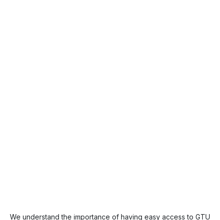
We understand the importance of having easy access to GTU