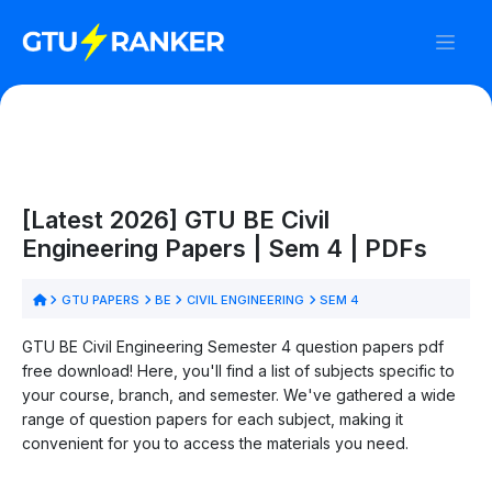
[Latest 2026] GTU BE Civil
Engineering Papers | Sem 4 | PDFs
GTU PAPERS
BE
CIVIL ENGINEERING
SEM 4
GTU BE Civil Engineering Semester 4 question papers pdf
free download! Here, you'll find a list of subjects specific to
your course, branch, and semester. We've gathered a wide
range of question papers for each subject, making it
convenient for you to access the materials you need.