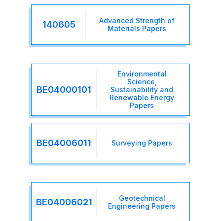
Advanced Strength of
140605
Materials Papers
Environmental
Science,
BE04000101
Sustainability and
Renewable Energy
Papers
BE04006011
Surveying Papers
Geotechnical
BE04006021
Engineering Papers