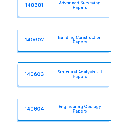
Advanced Surveying
140601
Papers
Building Construction
140602
Papers
Structural Analysis - II
140603
Papers
Engineering Geology
140604
Papers