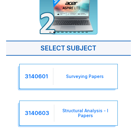
SELECT SUBJECT
3140601
Surveying Papers
Structural Analysis - I
3140603
Papers