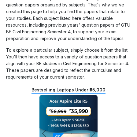
question papers organized by subjects. That's why we've
created this page to help you find the papers that relate to
your studies. Each subject listed here offers valuable
resources, including previous years' question papers of GTU
BE Civil Engineering Semester 4, to support your exam
preparation and improve your understanding of the topics.
To explore a particular subject, simply choose it from the list.
You'll then have access to a variety of question papers that
align with your BE studies in Civil Engineering for Semester 4.
These papers are designed to reflect the curriculum and
requirements of your current semester.
Bestselling Laptops Under ₹55,000