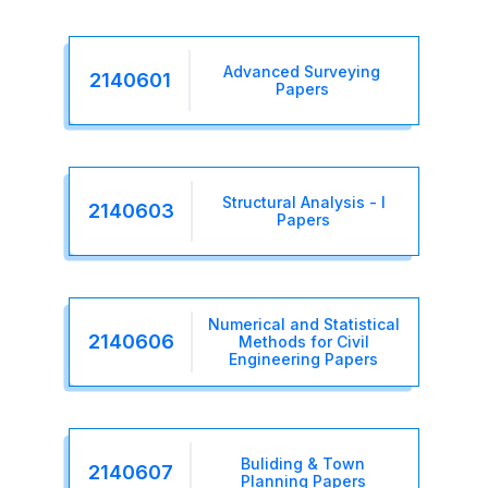
Advanced Surveying
2140601
Papers
Structural Analysis - I
2140603
Papers
Numerical and Statistical
2140606
Methods for Civil
Engineering Papers
Buliding & Town
2140607
Planning Papers