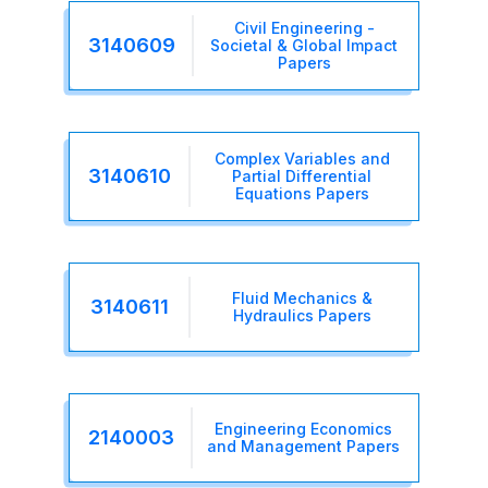
Civil Engineering -
3140609
Societal & Global Impact
Papers
Complex Variables and
3140610
Partial Differential
Equations Papers
Fluid Mechanics &
3140611
Hydraulics Papers
Engineering Economics
2140003
and Management Papers