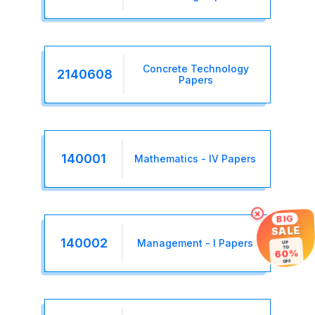
Concrete Technology
2140608
Papers
140001
Mathematics - IV Papers
×
BIG
SALE
140002
Management - I Papers
UP
TO
60%
OFF