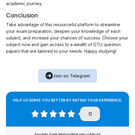
academic journey.
Conclusion
Take advantage of this resourceful platform to streamline
your exam preparation, deepen your knowledge of each
subject, and increase your chances of success. Choose your
subject now and gain access to a wealth of GTU question
papers that are tailored to your needs. Happy studying!
Join on Telegram
HELP US SERVE YOU BETTER BY RATING YOUR EXPERIENCE.
0
FOUND THIS RESOURCE VALUABLE?