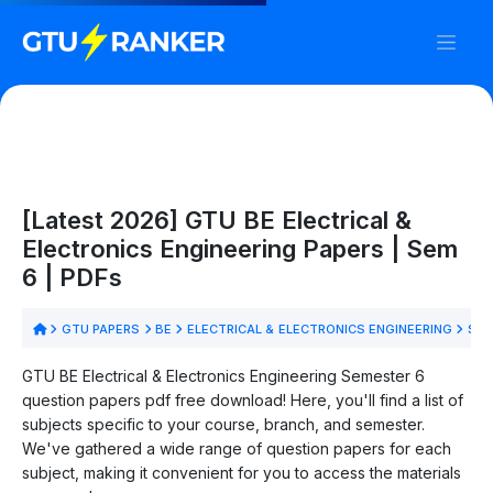
[Latest 2026] GTU BE Electrical &
Electronics Engineering Papers | Sem
6 | PDFs
GTU PAPERS
BE
ELECTRICAL & ELECTRONICS ENGINEERING
SEM
GTU BE Electrical & Electronics Engineering Semester 6
question papers pdf free download! Here, you'll find a list of
subjects specific to your course, branch, and semester.
We've gathered a wide range of question papers for each
subject, making it convenient for you to access the materials