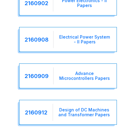
Power Electronics - II
2160902
Papers
Electrical Power System
2160908
- II Papers
Advance
2160909
Microcontrollers Papers
Design of DC Machines
2160912
and Transformer Papers