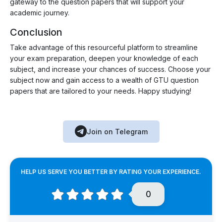
gateway to the question papers that will support your
academic journey.
Conclusion
Take advantage of this resourceful platform to streamline
your exam preparation, deepen your knowledge of each
subject, and increase your chances of success. Choose your
subject now and gain access to a wealth of GTU question
papers that are tailored to your needs. Happy studying!
Join on Telegram
HELP US SERVE YOU BETTER BY RATING YOUR EXPERIENCE.
0