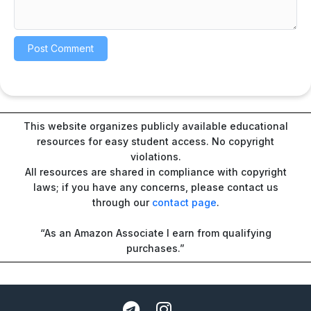
This website organizes publicly available educational
resources for easy student access. No copyright
violations.
All resources are shared in compliance with copyright
laws; if you have any concerns, please contact us
through our
contact page
.
“As an Amazon Associate I earn from qualifying
purchases.”