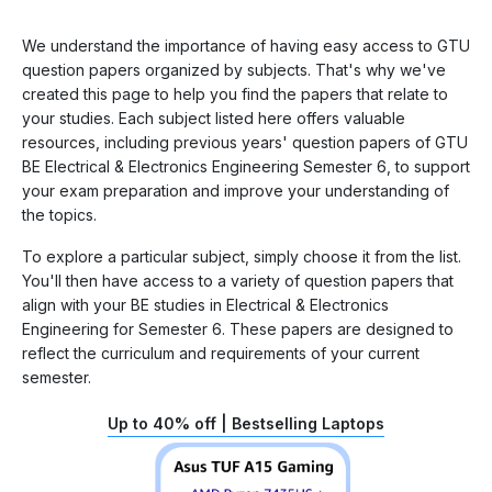
We understand the importance of having easy access to GTU
question papers organized by subjects. That's why we've
created this page to help you find the papers that relate to
your studies. Each subject listed here offers valuable
resources, including previous years' question papers of GTU
BE Electrical & Electronics Engineering Semester 6, to support
your exam preparation and improve your understanding of
the topics.
To explore a particular subject, simply choose it from the list.
You'll then have access to a variety of question papers that
align with your BE studies in Electrical & Electronics
Engineering for Semester 6. These papers are designed to
reflect the curriculum and requirements of your current
semester.
Up to 40% off | Bestselling Laptops