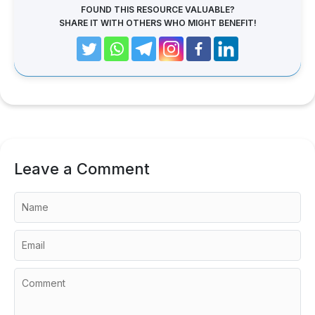
FOUND THIS RESOURCE VALUABLE?
SHARE IT WITH OTHERS WHO MIGHT BENEFIT!
Leave a Comment