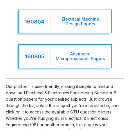
Electrical Machine
160804
Design Papers
Advanced
160805
Microprocessors Papers
Our platform is user-friendly, making it simple to find and
download Electrical & Electronics Engineering Semester 6
question papers for your desired subjects. Just browse
through the list, select the subject you're interested in, and
click on it to access the available GTU question papers.
Whether you're studying BE in Electrical & Electronics
Engineering (08) or another branch, this page is your