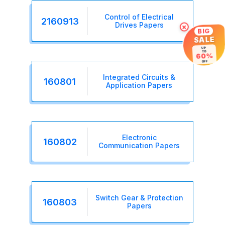
Control of Electrical
2160913
Drives Papers
×
BIG
SALE
UP
TO
60%
OFF
Integrated Circuits &
160801
Application Papers
Electronic
160802
Communication Papers
Switch Gear & Protection
160803
Papers