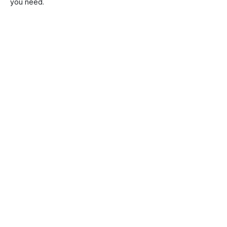
you need.