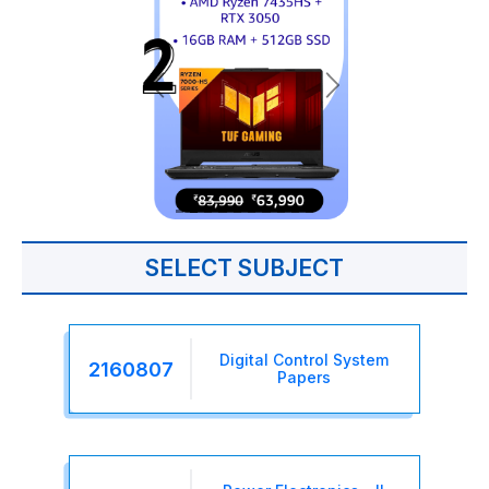
SELECT SUBJECT
Digital Control System
2160807
Papers