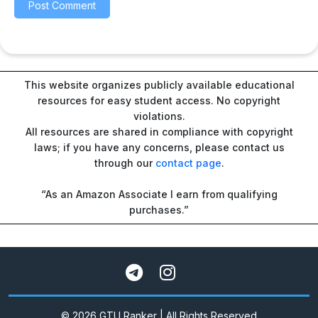
This website organizes publicly available educational
resources for easy student access. No copyright
violations.
All resources are shared in compliance with copyright
laws; if you have any concerns, please contact us
through our
contact page
.
“As an Amazon Associate I earn from qualifying
purchases.”
© 2026 GTU Ranker | All Rights Reserved