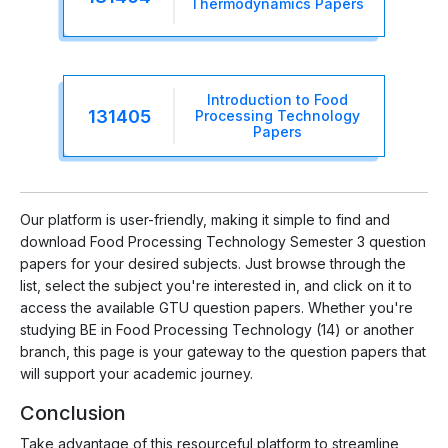
Thermodynamics Papers
Introduction to Food
131405
Processing Technology
Papers
Our platform is user-friendly, making it simple to find and
download Food Processing Technology Semester 3 question
papers for your desired subjects. Just browse through the
list, select the subject you're interested in, and click on it to
access the available GTU question papers. Whether you're
studying BE in Food Processing Technology (14) or another
branch, this page is your gateway to the question papers that
will support your academic journey.
Conclusion
Take advantage of this resourceful platform to streamline