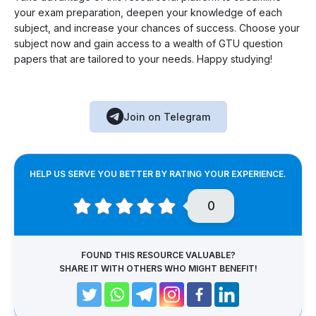
your exam preparation, deepen your knowledge of each
subject, and increase your chances of success. Choose your
subject now and gain access to a wealth of GTU question
papers that are tailored to your needs. Happy studying!
Join on Telegram
HELP US SERVE YOU BETTER BY RATING YOUR EXPERIENCE.
0
FOUND THIS RESOURCE VALUABLE?
SHARE IT WITH OTHERS WHO MIGHT BENEFIT!