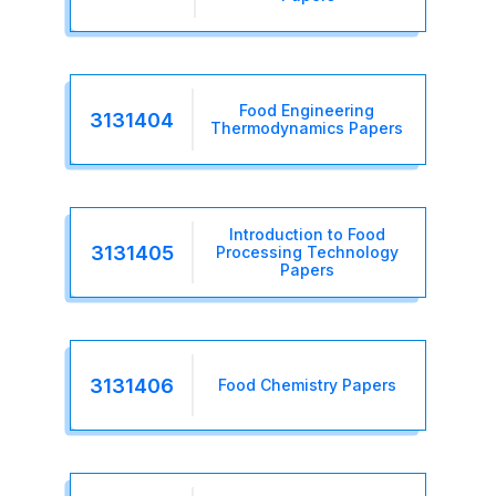
Food Engineering
3131404
Thermodynamics Papers
Introduction to Food
3131405
Processing Technology
Papers
3131406
Food Chemistry Papers