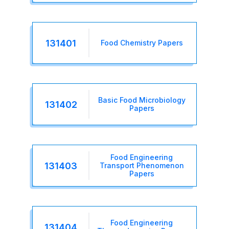
131401
Food Chemistry Papers
Basic Food Microbiology
131402
Papers
Food Engineering
131403
Transport Phenomenon
Papers
Food Engineering
131404