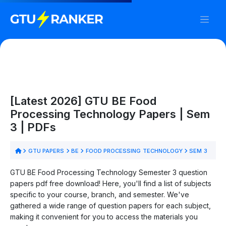
[Latest 2026] GTU BE Food
Processing Technology Papers | Sem
3 | PDFs
GTU PAPERS
BE
FOOD PROCESSING TECHNOLOGY
SEM 3
GTU BE Food Processing Technology Semester 3 question
papers pdf free download! Here, you'll find a list of subjects
specific to your course, branch, and semester. We've
gathered a wide range of question papers for each subject,
making it convenient for you to access the materials you