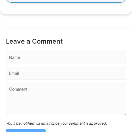
Leave a Comment
You'll be notified via email once your comment is approved.