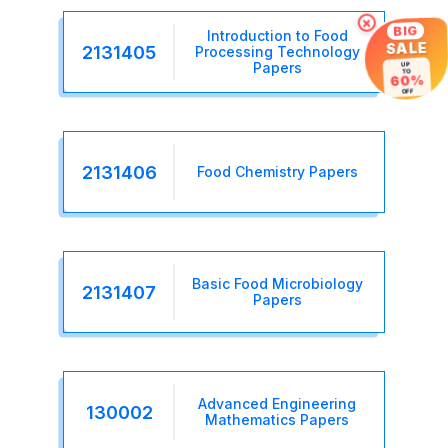
×
BIG
Introduction to Food
SALE
2131405
Processing Technology
Papers
UP
TO
60%
OFF
2131406
Food Chemistry Papers
Basic Food Microbiology
2131407
Papers
Advanced Engineering
130002
Mathematics Papers