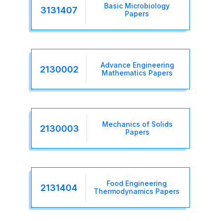
Basic Microbiology
3131407
Papers
Advance Engineering
2130002
Mathematics Papers
Mechanics of Solids
2130003
Papers
Food Engineering
2131404
Thermodynamics Papers