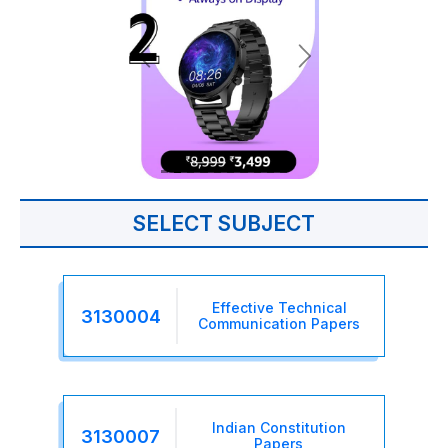
SELECT SUBJECT
Effective Technical
3130004
Communication Papers
Indian Constitution
3130007
Papers