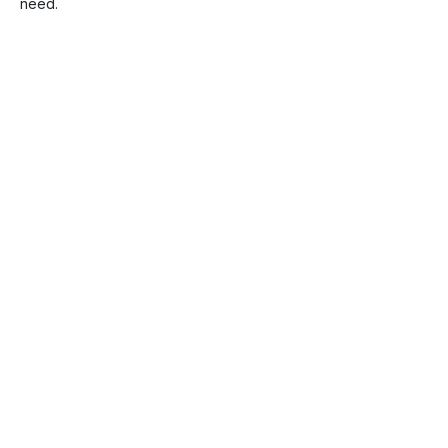
need.