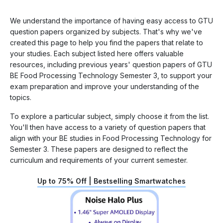
We understand the importance of having easy access to GTU
question papers organized by subjects. That's why we've
created this page to help you find the papers that relate to
your studies. Each subject listed here offers valuable
resources, including previous years' question papers of GTU
BE Food Processing Technology Semester 3, to support your
exam preparation and improve your understanding of the
topics.
To explore a particular subject, simply choose it from the list.
You'll then have access to a variety of question papers that
align with your BE studies in Food Processing Technology for
Semester 3. These papers are designed to reflect the
curriculum and requirements of your current semester.
Up to 75% Off | Bestselling Smartwatches