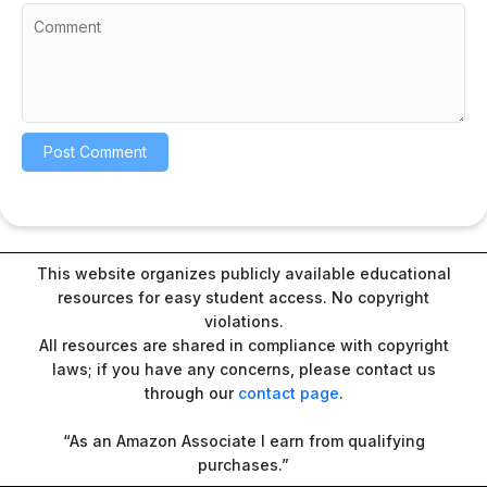
This website organizes publicly available educational
resources for easy student access. No copyright
violations.
All resources are shared in compliance with copyright
laws; if you have any concerns, please contact us
through our
contact page
.
“As an Amazon Associate I earn from qualifying
purchases.”