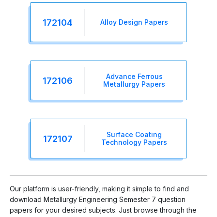
172104
Alloy Design Papers
Advance Ferrous
172106
Metallurgy Papers
Surface Coating
172107
Technology Papers
Our platform is user-friendly, making it simple to find and
download Metallurgy Engineering Semester 7 question
papers for your desired subjects. Just browse through the