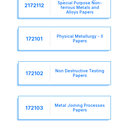
Special Purpose Non-
2172112
ferrous Metals and
Alloys Papers
Physical Metallurgy - II
172101
Papers
Non Destructive Testing
172102
Papers
Metal Joining Processes
172103
Papers