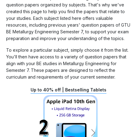
question papers organized by subjects. That's why we've
created this page to help you find the papers that relate to
your studies. Each subject listed here offers valuable
resources, including previous years' question papers of GTU
BE Metallurgy Engineering Semester 7, to support your exam
preparation and improve your understanding of the topics.
To explore a particular subject, simply choose it from the list.
You'll then have access to a variety of question papers that
align with your BE studies in Metallurgy Engineering for
Semester 7. These papers are designed to reflect the
curriculum and requirements of your current semester.
Up to 40% off | Bestselling Tablets