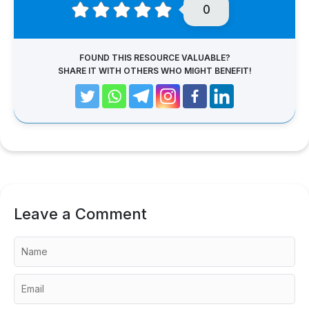
0
FOUND THIS RESOURCE VALUABLE?
SHARE IT WITH OTHERS WHO MIGHT BENEFIT!
Leave a Comment