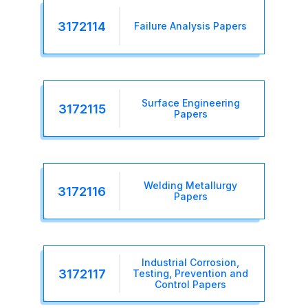
3172114
Failure Analysis Papers
Surface Engineering
3172115
Papers
Welding Metallurgy
3172116
Papers
Industrial Corrosion,
3172117
Testing, Prevention and
Control Papers