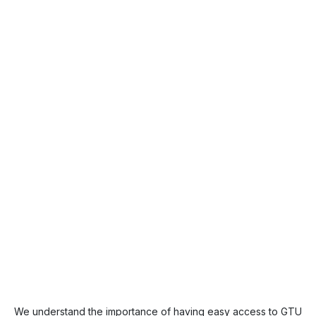
We understand the importance of having easy access to GTU