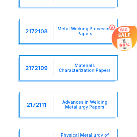
×
Metal Working Processes
BIG
2172108
Papers
SALE
UP
TO
60%
OFF
Materials
2172109
Characterization Papers
Advances in Welding
2172111
Metallurgy Papers
Physical Metallurgy of