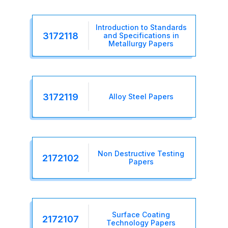
Introduction to Standards
3172118
and Specifications in
Metallurgy Papers
3172119
Alloy Steel Papers
Non Destructive Testing
2172102
Papers
Surface Coating
2172107
Technology Papers