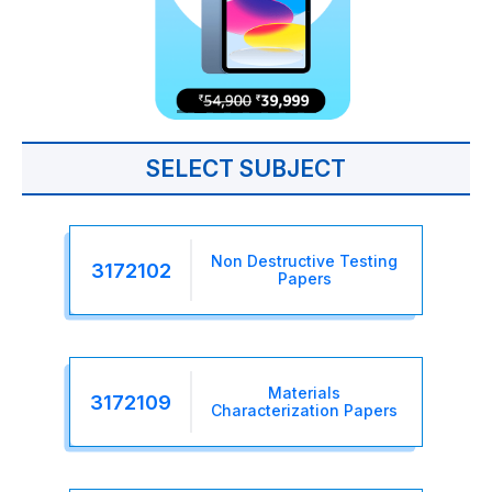
SELECT SUBJECT
Non Destructive Testing
3172102
Papers
Materials
3172109
Characterization Papers