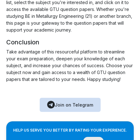
list, select the subject you're interested in, and click on it to
access the available GTU question papers. Whether you're
studying BE in Metallurgy Engineering (21) or another branch,
this page is your gateway to the question papers that will
support your academic journey.
Conclusion
Take advantage of this resourceful platform to streamline
your exam preparation, deepen your knowledge of each
subject, and increase your chances of success. Choose your
subject now and gain access to a wealth of GTU question
papers that are tailored to your needs. Happy studying!
Join on Telegram
HELP US SERVE YOU BETTER BY RATING YOUR EXPERIENCE.