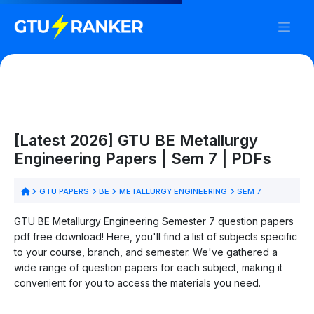
[Latest 2026] GTU BE Metallurgy
Engineering Papers | Sem 7 | PDFs
GTU PAPERS
BE
METALLURGY ENGINEERING
SEM 7
GTU BE Metallurgy Engineering Semester 7 question papers
pdf free download! Here, you'll find a list of subjects specific
to your course, branch, and semester. We've gathered a
wide range of question papers for each subject, making it
convenient for you to access the materials you need.