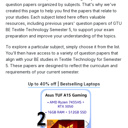
question papers organized by subjects. That's why we've
created this page to help you find the papers that relate to
your studies. Each subject listed here offers valuable
resources, including previous years' question papers of GTU
BE Textile Technology Semester 5, to support your exam
preparation and improve your understanding of the topics.
To explore a particular subject, simply choose it from the list.
You'll then have access to a variety of question papers that
align with your BE studies in Textile Technology for Semester
5. These papers are designed to reflect the curriculum and
requirements of your current semester.
Up to 40% off | Bestselling Laptops