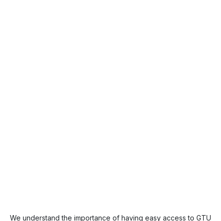
We understand the importance of having easy access to GTU