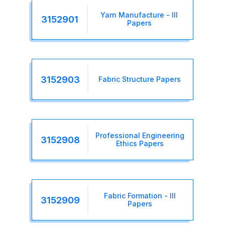
Yarn Manufacture - III
3152901
Papers
3152903
Fabric Structure Papers
Professional Engineering
3152908
Ethics Papers
Fabric Formation - III
3152909
Papers