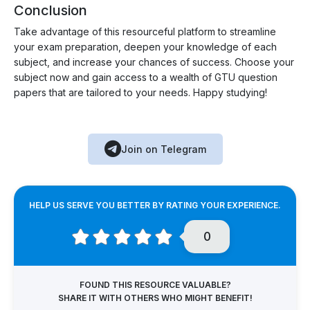
Conclusion
Take advantage of this resourceful platform to streamline
your exam preparation, deepen your knowledge of each
subject, and increase your chances of success. Choose your
subject now and gain access to a wealth of GTU question
papers that are tailored to your needs. Happy studying!
Join on Telegram
HELP US SERVE YOU BETTER BY RATING YOUR EXPERIENCE.
0
FOUND THIS RESOURCE VALUABLE?
SHARE IT WITH OTHERS WHO MIGHT BENEFIT!