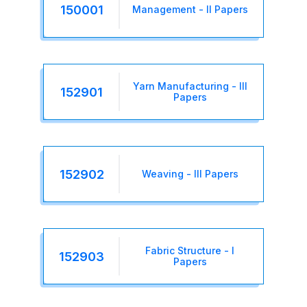
150001
Management - II Papers
Yarn Manufacturing - III
152901
Papers
152902
Weaving - III Papers
Fabric Structure - I
152903
Papers