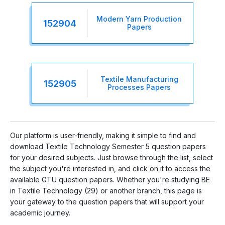
Modern Yarn Production
152904
Papers
Textile Manufacturing
152905
Processes Papers
Our platform is user-friendly, making it simple to find and
download Textile Technology Semester 5 question papers
for your desired subjects. Just browse through the list, select
the subject you're interested in, and click on it to access the
available GTU question papers. Whether you're studying BE
in Textile Technology (29) or another branch, this page is
your gateway to the question papers that will support your
academic journey.