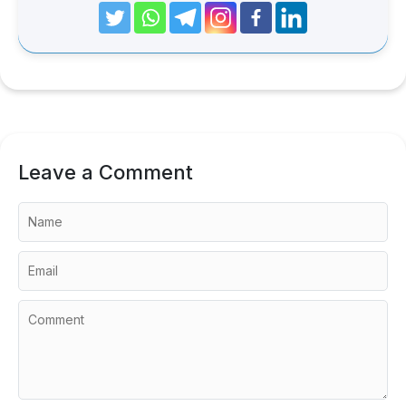
Leave a Comment