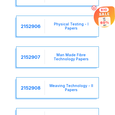
×
BIG
SALE
UP
TO
60%
Physical Testing - I
2152906
OFF
Papers
Man Made Fibre
2152907
Technology Papers
Weaving Technology - II
2152908
Papers