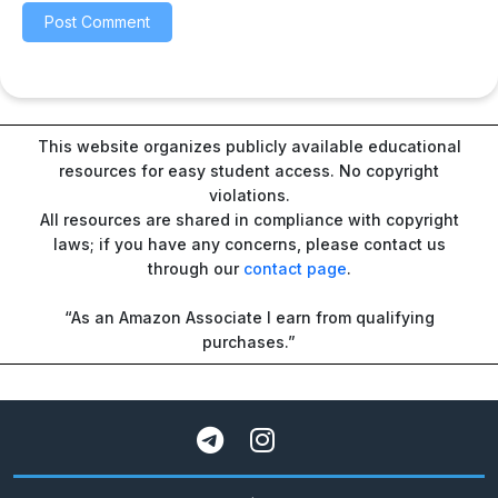
This website organizes publicly available educational
resources for easy student access. No copyright
violations.
All resources are shared in compliance with copyright
laws; if you have any concerns, please contact us
through our
contact page
.
“As an Amazon Associate I earn from qualifying
purchases.”