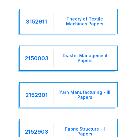
Theory of Textile
3152911
Machines Papers
Diaster Management
2150003
Papers
Yarn Manufacturing - III
2152901
Papers
Fabric Structure - I
2152903
Papers