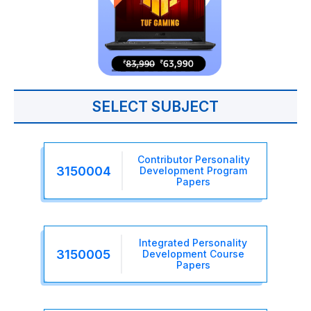
SELECT SUBJECT
Contributor Personality
3150004
Development Program
Papers
Integrated Personality
3150005
Development Course
Papers