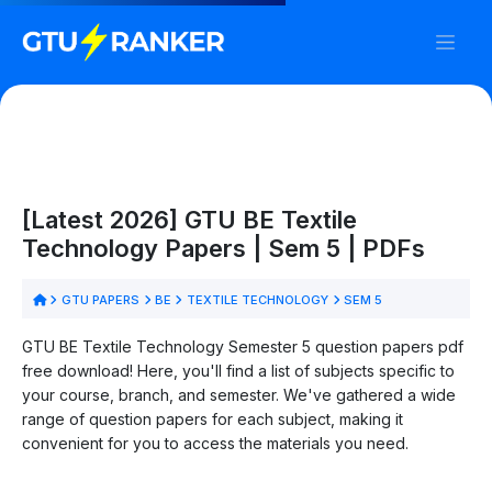
[Latest 2026] GTU BE Textile
Technology Papers | Sem 5 | PDFs
GTU PAPERS
BE
TEXTILE TECHNOLOGY
SEM 5
GTU BE Textile Technology Semester 5 question papers pdf
free download! Here, you'll find a list of subjects specific to
your course, branch, and semester. We've gathered a wide
range of question papers for each subject, making it
convenient for you to access the materials you need.