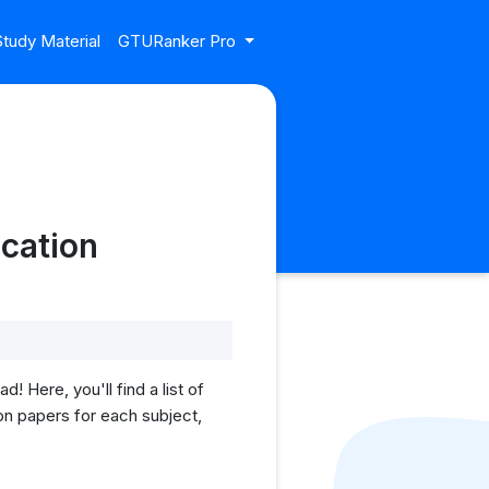
tudy Material
GTURanker Pro
cation
Here, you'll find a list of
on papers for each subject,