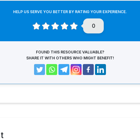
HELP US SERVE YOU BETTER BY RATING YOUR EXPERIENCE.
0
FOUND THIS RESOURCE VALUABLE?
SHARE IT WITH OTHERS WHO MIGHT BENEFIT!
t