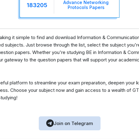
Advance Networking
183205
Protocols Papers
 making it simple to find and download Information & Communicat
 subjects. Just browse through the list, select the subject you're 
uestion papers. Whether you're studying BE in Information & Com
ur gateway to the question papers that will support your academic
eful platform to streamline your exam preparation, deepen your 
ess. Choose your subject now and gain access to a wealth of GT
studying!
Join on Telegram