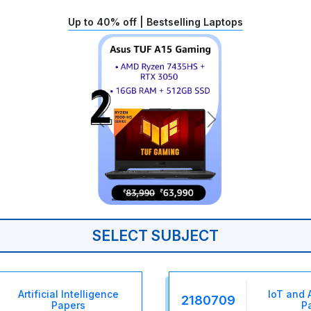
Up to 40% off | Bestselling Laptops
SELECT SUBJECT
Artificial Intelligence
IoT and 
2180709
Papers
P