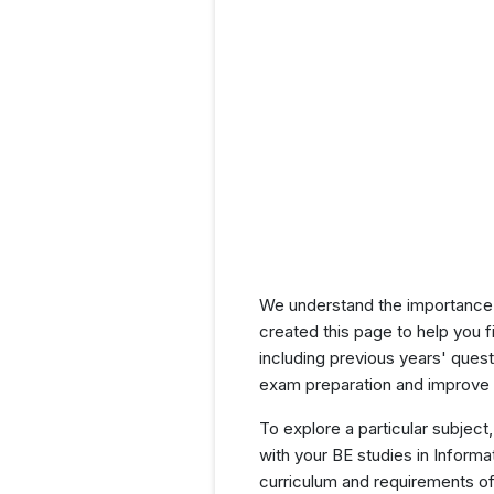
We understand the importance 
created this page to help you f
including previous years' que
exam preparation and improve y
To explore a particular subject,
with your BE studies in Infor
curriculum and requirements of