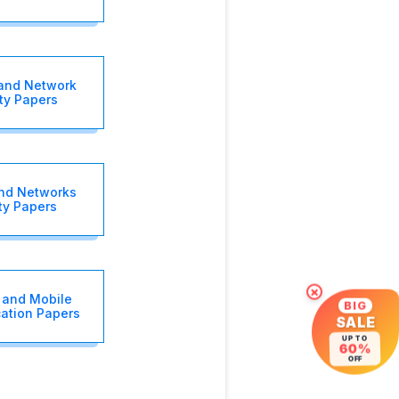
and Network
ty Papers
nd Networks
ty Papers
×
 and Mobile
BIG
ation Papers
SALE
UP TO
60%
OFF