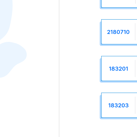
2180710
183201
183203