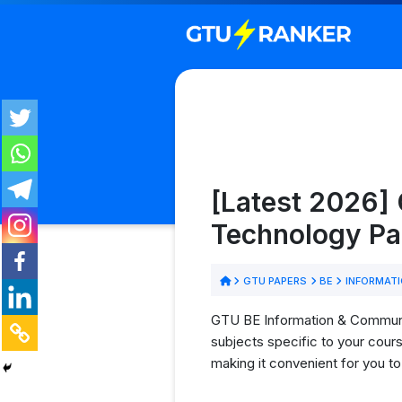
[Latest 2026]
Technology Pa
GTU PAPERS
BE
INFORMATI
GTU BE Information & Communic
subjects specific to your cour
making it convenient for you t