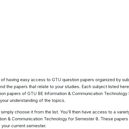
of having easy access to GTU question papers organized by sub
ind the papers that relate to your studies. Each subject listed her
stion papers of GTU BE Information & Communication Technology 
our understanding of the topics.
 simply choose it from the list. You'll then have access to a variet
mation & Communication Technology for Semester 8. These papers 
 your current semester.