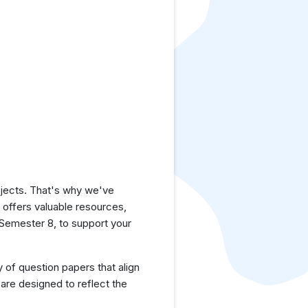
jects. That's why we've
e offers valuable resources,
Semester 8, to support your
y of question papers that align
are designed to reflect the