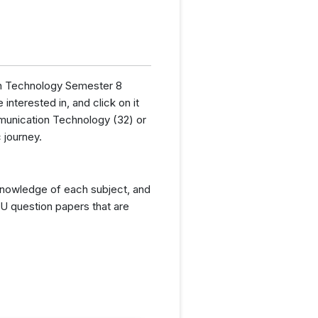
ion Technology Semester 8
interested in, and click on it
munication Technology (32) or
 journey.
knowledge of each subject, and
U question papers that are