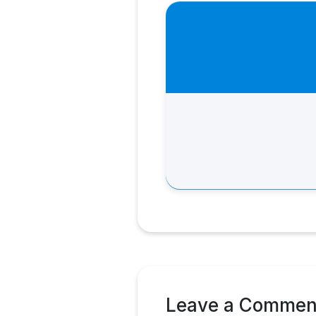
Leave a Commen