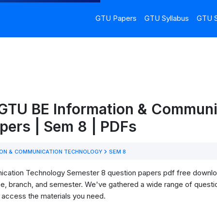
GTU Papers
GTU Syllabus
GTU S
 GTU BE Information & Communi
pers | Sem 8 | PDFs
ON & COMMUNICATION TECHNOLOGY
SEM 8
ation Technology Semester 8 question papers pdf free download! 
se, branch, and semester. We've gathered a wide range of questi
o access the materials you need.