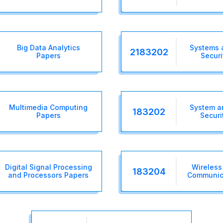
Big Data Analytics
Systems 
2183202
Papers
Securi
Multimedia Computing
System a
183202
Papers
Securi
Digital Signal Processing
Wireless
183204
and Processors Papers
Communic