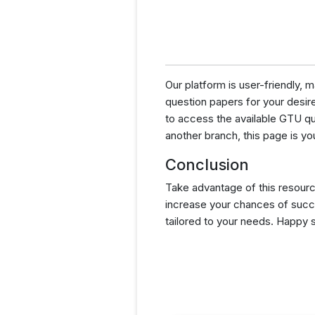
Our platform is user-friendly,
question papers for your desired
to access the available GTU q
another branch, this page is yo
Conclusion
Take advantage of this resourc
increase your chances of succ
tailored to your needs. Happy 