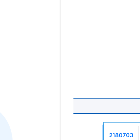
2180703