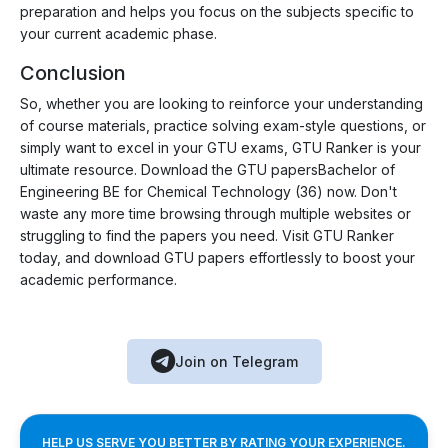
preparation and helps you focus on the subjects specific to
your current academic phase.
Conclusion
So, whether you are looking to reinforce your understanding
of course materials, practice solving exam-style questions, or
simply want to excel in your GTU exams, GTU Ranker is your
ultimate resource. Download the GTU papersBachelor of
Engineering BE for Chemical Technology (36) now. Don't
waste any more time browsing through multiple websites or
struggling to find the papers you need. Visit GTU Ranker
today, and download GTU papers effortlessly to boost your
academic performance.
Join on Telegram
HELP US SERVE YOU BETTER BY RATING YOUR EXPERIENCE.