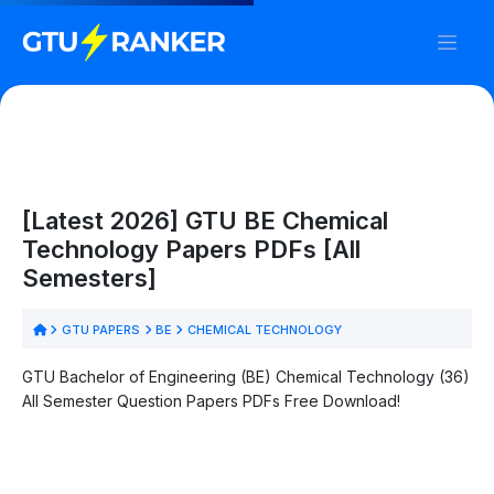
[Latest 2026] GTU BE Chemical
Technology Papers PDFs [All
Semesters]
GTU PAPERS
BE
CHEMICAL TECHNOLOGY
GTU Bachelor of Engineering (BE) Chemical Technology (36)
All Semester Question Papers PDFs Free Download!