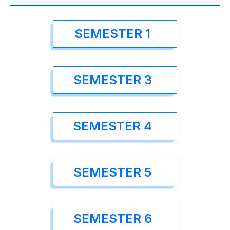
SEMESTER 1
SEMESTER 3
SEMESTER 4
SEMESTER 5
SEMESTER 6