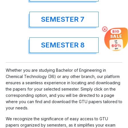
SEMESTER 7
×
BIG
SALE
UP
SEMESTER 8
TO
60%
OFF
Whether you are studying Bachelor of Engineering in
Chemical Technology (36) or any other branch, our platform
ensures a seamless experience in locating and downloading
the papers for your selected semester. Simply click on the
corresponding option, and you will be directed to a page
where you can find and download the GTU papers tailored to
your needs.
We recognize the significance of easy access to GTU
papers organized by semesters, as it simplifies your exam