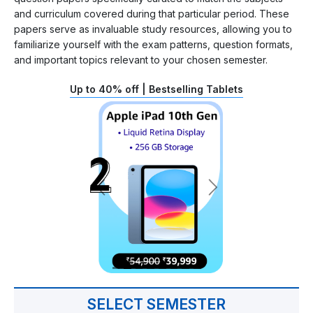
and curriculum covered during that particular period. These
papers serve as invaluable study resources, allowing you to
familiarize yourself with the exam patterns, question formats,
and important topics relevant to your chosen semester.
Up to 40% off | Bestselling Tablets
SELECT SEMESTER