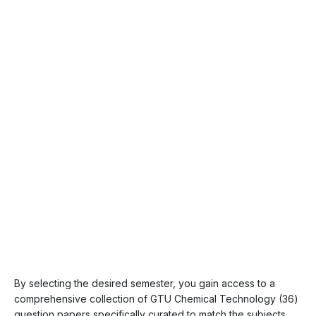
By selecting the desired semester, you gain access to a
comprehensive collection of GTU Chemical Technology (36)
question papers specifically curated to match the subjects