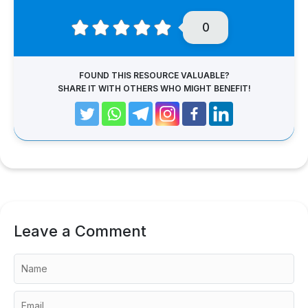
0
FOUND THIS RESOURCE VALUABLE?
SHARE IT WITH OTHERS WHO MIGHT BENEFIT!
Leave a Comment