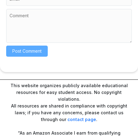
This website organizes publicly available educational
resources for easy student access. No copyright
violations.
All resources are shared in compliance with copyright
laws; if you have any concerns, please contact us
through our
contact page
.
“As an Amazon Associate I earn from qualifying