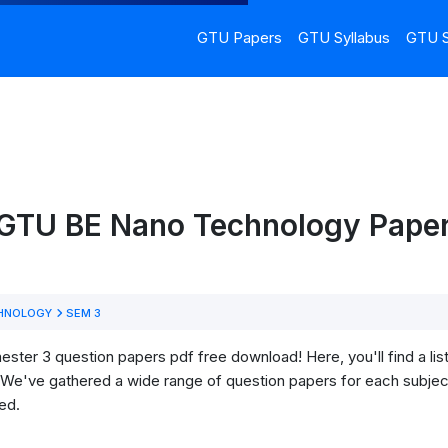
GTU Papers
GTU Syllabus
GTU S
 GTU BE Nano Technology Paper
HNOLOGY
SEM 3
r 3 question papers pdf free download! Here, you'll find a list 
We've gathered a wide range of question papers for each subject
ed.