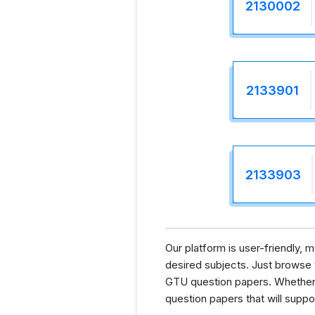
2130002
2133901
2133903
Our platform is user-friendly,
desired subjects. Just browse th
GTU question papers. Whether y
question papers that will supp