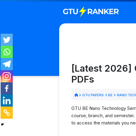
[Latest 2026]
PDFs
GTU PAPERS
BE
NANO TEC
GTU BE Nano Technology Semeste
course, branch, and semester. 
to access the materials you ne