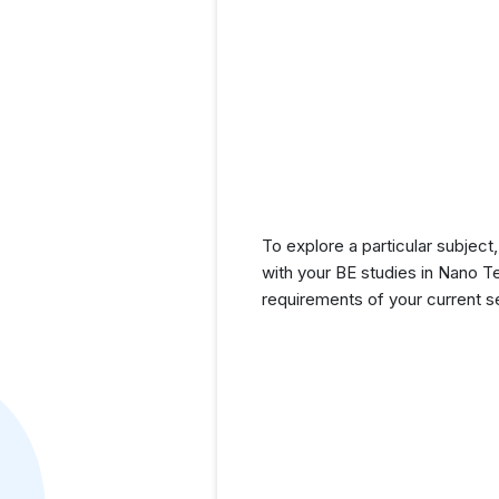
To explore a particular subject,
with your BE studies in Nano T
requirements of your current 