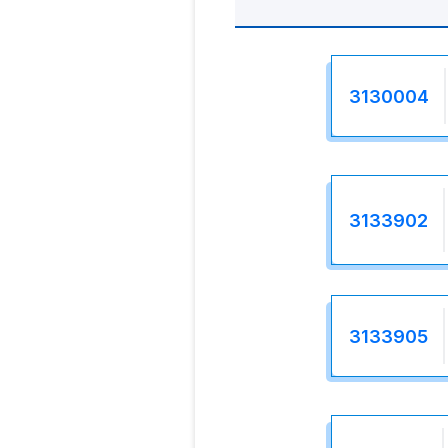
3130004
3133902
3133905