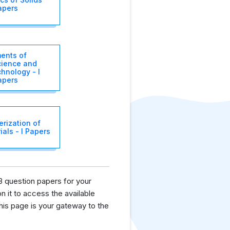
apers
ents of
ience and
hnology - I
apers
rization of
als - I Papers
3 question papers for your
n it to access the available
is page is your gateway to the