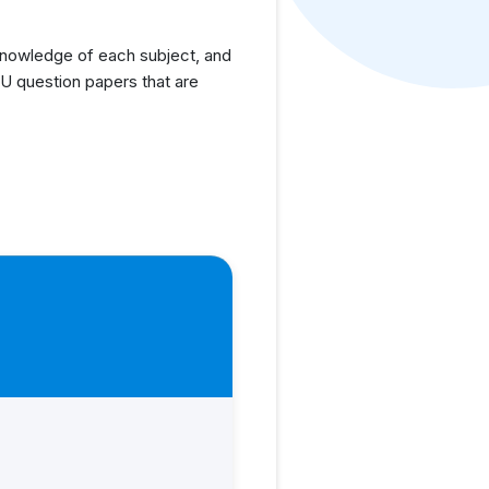
knowledge of each subject, and
U question papers that are