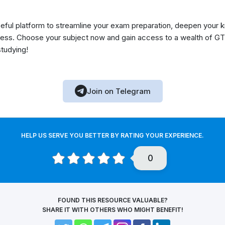
eful platform to streamline your exam preparation, deepen your 
ess. Choose your subject now and gain access to a wealth of GT
studying!
Join on Telegram
HELP US SERVE YOU BETTER BY RATING YOUR EXPERIENCE.
0
FOUND THIS RESOURCE VALUABLE?
SHARE IT WITH OTHERS WHO MIGHT BENEFIT!