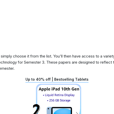
 simply choose it from the list. You'll then have access to a variet
echnology for Semester 3. These papers are designed to reflect 
semester.
Up to 40% off | Bestselling Tablets