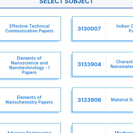
SELECT SUBJECT
Effective Technical
Indian C
3130007
Communication Papers
P
Elements of
Charact
Nanoscience and
3133904
Nanomateri
Nanotechnology - I
Papers
Elements of
3133906
Material S
Nanochemistry Papers
Advance Engineering
Mechanic