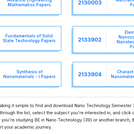
2130003
Mathematics Papers
P
Elem
Fundamentals of Solid
Nanosc
2133902
State Technology Papers
Nanotec
P
Synthesis of
Characte
2133904
Nanomaterials - I Papers
Nanomateri
 making it simple to find and download Nano Technology Semester 
rough the list, select the subject you're interested in, and click o
ou're studying BE in Nano Technology (39) or another branch, th
ort your academic journey.