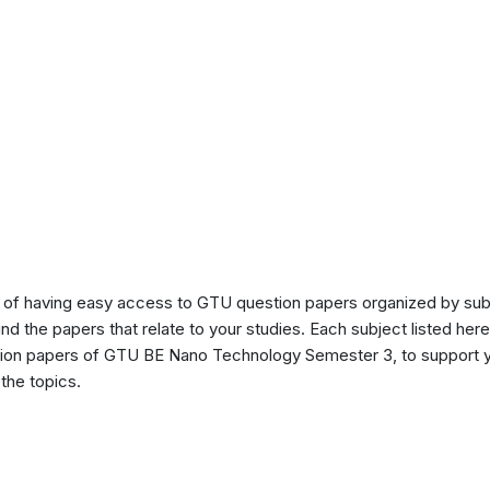
of having easy access to GTU question papers organized by sub
ind the papers that relate to your studies. Each subject listed her
stion papers of GTU BE Nano Technology Semester 3, to support 
the topics.