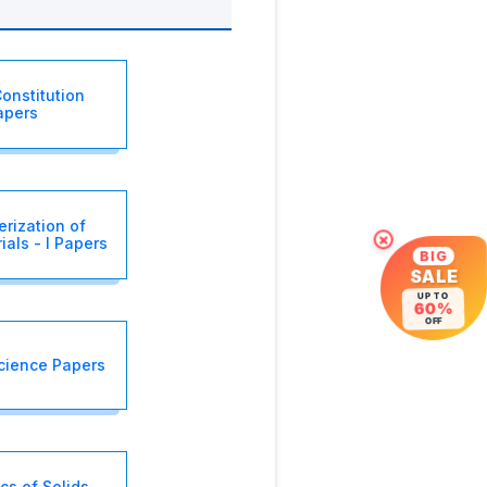
onstitution
apers
erization of
als - I Papers
×
BIG
SALE
UP TO
60%
OFF
cience Papers
s of Solids