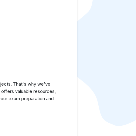
jects. That's why we've
e offers valuable resources,
your exam preparation and