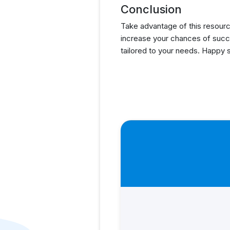
Conclusion
Take advantage of this resourc
increase your chances of succ
tailored to your needs. Happy 