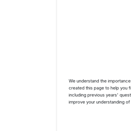
We understand the importance 
created this page to help you f
including previous years' que
improve your understanding of 