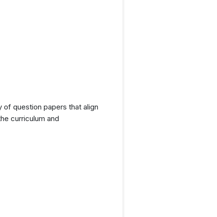
y of question papers that align
the curriculum and