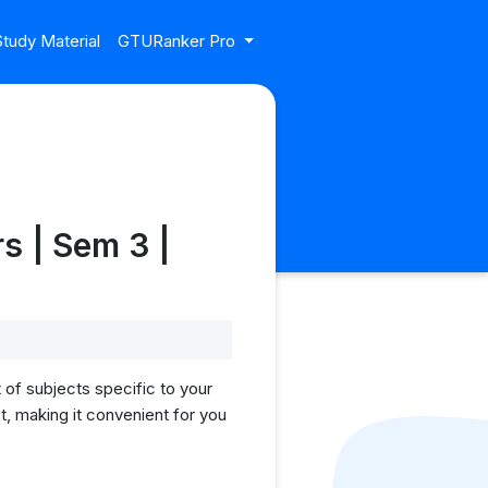
tudy Material
GTURanker Pro
s | Sem 3 |
of subjects specific to your
, making it convenient for you