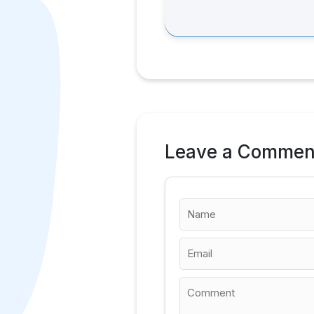
Leave a Commen