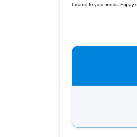
tailored to your needs. Happy 