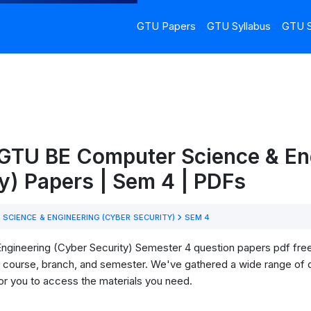
GTU Papers
GTU Syllabus
GTU S
 GTU BE Computer Science & En
y) Papers | Sem 4 | PDFs
SCIENCE & ENGINEERING (CYBER SECURITY)
SEM 4
ineering (Cyber Security) Semester 4 question papers pdf free 
our course, branch, and semester. We've gathered a wide range of
for you to access the materials you need.