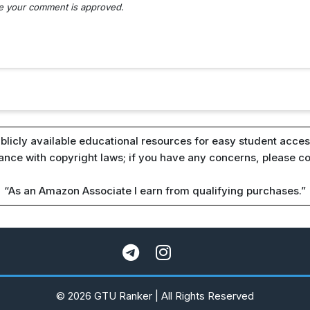
nce your comment is approved.
blicly available educational resources for easy student access
iance with copyright laws; if you have any concerns, please c
“As an Amazon Associate I earn from qualifying purchases.”
© 2026 GTU Ranker | All Rights Reserved