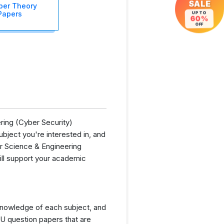
SALE
er Theory
Papers
UP TO
60%
OFF
ring (Cyber Security)
bject you're interested in, and
er Science & Engineering
ill support your academic
knowledge of each subject, and
U question papers that are