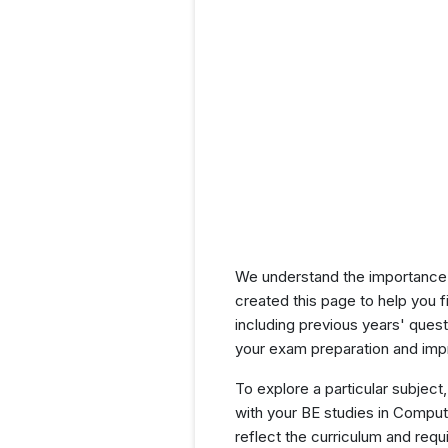
We understand the importance 
created this page to help you f
including previous years' que
your exam preparation and impr
To explore a particular subject,
with your BE studies in Compu
reflect the curriculum and req