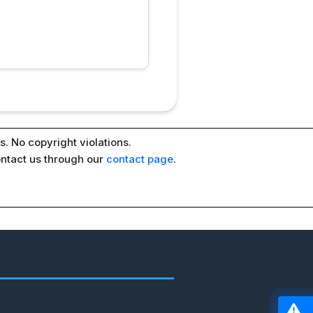
. No copyright violations.
ontact us through our
contact page
.