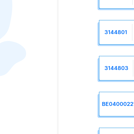
3144801
3144803
BE0400022