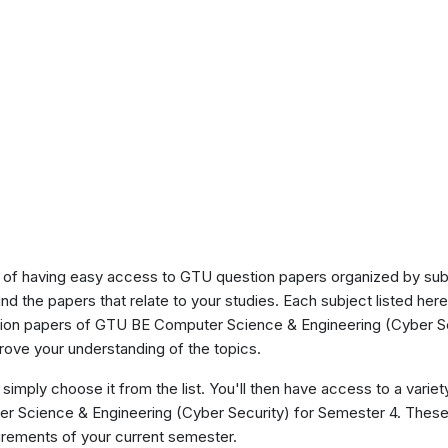
of having easy access to GTU question papers organized by sub
ind the papers that relate to your studies. Each subject listed her
stion papers of GTU BE Computer Science & Engineering (Cyber Se
ove your understanding of the topics.
 simply choose it from the list. You'll then have access to a variet
ter Science & Engineering (Cyber Security) for Semester 4. Thes
uirements of your current semester.