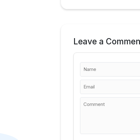
Leave a Commen