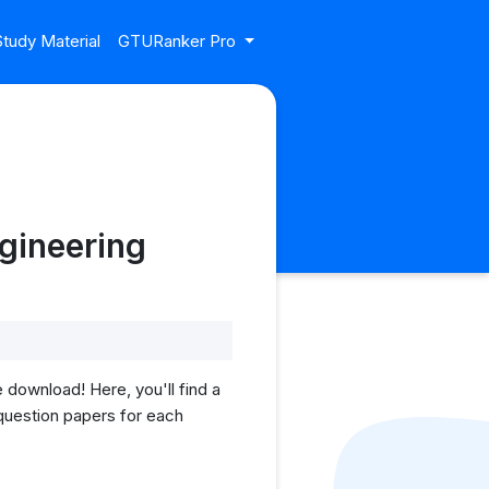
tudy Material
GTURanker Pro
gineering
download! Here, you'll find a
 question papers for each