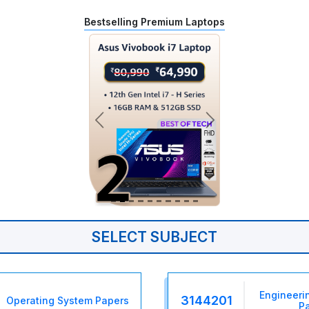
Bestselling Premium Laptops
SELECT SUBJECT
Engineeri
3144201
Operating System Papers
P