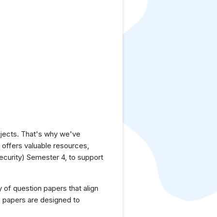
jects. That's why we've
e offers valuable resources,
curity) Semester 4, to support
y of question papers that align
e papers are designed to