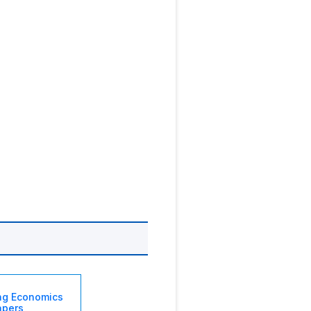
ng Economics
apers