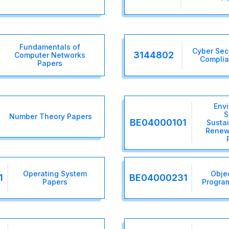
Fundamentals of
Cyber Sec
3144802
Computer Networks
Complia
Papers
Env
S
Number Theory Papers
BE04000101
Sustai
Renew
Operating System
Obje
1
BE04000231
Papers
Progra