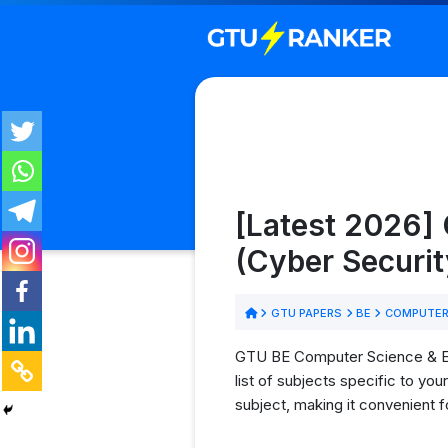
[Latest 2026]
(Cyber Securit
GTU PAPERS
BE
COMPUTER 
GTU BE Computer Science & Eng
list of subjects specific to y
subject, making it convenient 