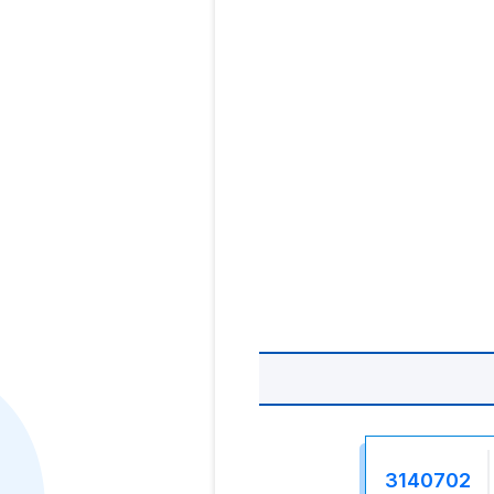
3140702