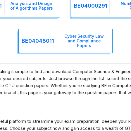
Analysis and Design
Numb
1
BE04000291
of Algorithms Papers
Cyber Security Law
BE04048011
and Compliance
Papers
 making it simple to find and download Computer Science & Enginee
your desired subjects. Just browse through the list, select the su
lable GTU question papers. Whether you're studying BE in Comput
er branch, this page is your gateway to the question papers that w
eful platform to streamline your exam preparation, deepen your 
ess. Choose your subject now and gain access to a wealth of GT