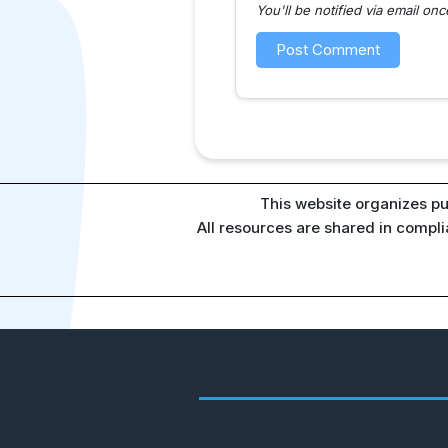
You'll be notified via email o
This website organizes pu
All resources are shared in compl