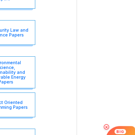
urity Law and
nce Papers
ironmental
cience,
nability and
able Energy
Papers
ct Oriented
mming Papers
×
BIG