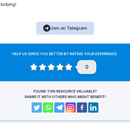
studying!
Join on Telegram
HELP US SERVE YOU BETTER BY RATING YOUR EXPERIENCE.
0
FOUND THIS RESOURCE VALUABLE?
SHARE IT WITH OTHERS WHO MIGHT BENEFIT!