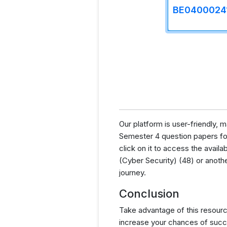
BE0400024
Our platform is user-friendly,
Semester 4 question papers for 
click on it to access the avai
(Cyber Security) (48) or anoth
journey.
Conclusion
Take advantage of this resourc
increase your chances of succ