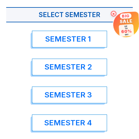
SELECT SEMESTER
×
BIG
SALE
UP
TO
60%
OFF
SEMESTER 1
SEMESTER 2
SEMESTER 3
SEMESTER 4