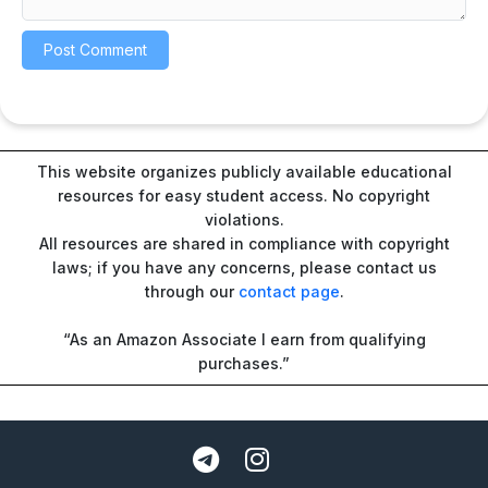
This website organizes publicly available educational
resources for easy student access. No copyright
violations.
All resources are shared in compliance with copyright
laws; if you have any concerns, please contact us
through our
contact page
.
“As an Amazon Associate I earn from qualifying
purchases.”