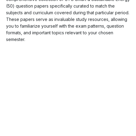
(50) question papers specifically curated to match the
subjects and curriculum covered during that particular period.
These papers serve as invaluable study resources, allowing
you to familiarize yourself with the exam patterns, question
formats, and important topics relevant to your chosen
semester.