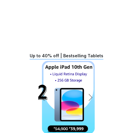
Up to 40% off | Bestselling Tablets