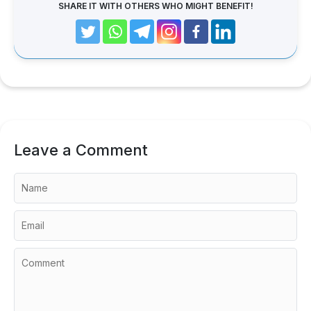
SHARE IT WITH OTHERS WHO MIGHT BENEFIT!
Leave a Comment