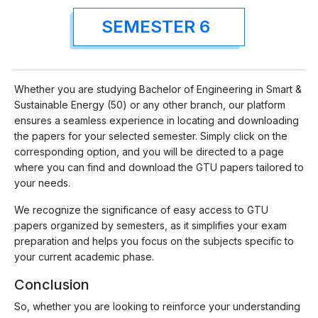
SEMESTER 6
Whether you are studying Bachelor of Engineering in Smart &
Sustainable Energy (50) or any other branch, our platform
ensures a seamless experience in locating and downloading
the papers for your selected semester. Simply click on the
corresponding option, and you will be directed to a page
where you can find and download the GTU papers tailored to
your needs.
We recognize the significance of easy access to GTU
papers organized by semesters, as it simplifies your exam
preparation and helps you focus on the subjects specific to
your current academic phase.
Conclusion
So, whether you are looking to reinforce your understanding