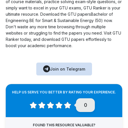
of course materials, practice solving exam-style questions, or
simply want to excel in your GTU exams, GTU Ranker is your
ultimate resource. Download the GTU papersBachelor of
Engineering BE for Smart & Sustainable Energy (50) now.
Don't waste any more time browsing through multiple
websites or struggling to find the papers you need. Visit GTU
Ranker today, and download GTU papers effortlessly to
boost your academic performance.
Join on Telegram
HELP US SERVE YOU BETTER BY RATING YOUR EXPERIENCE.
0
FOUND THIS RESOURCE VALUABLE?