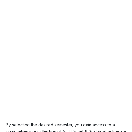
By selecting the desired semester, you gain access to a
comprehensive collection of GTU Smart & Sustainable Energy