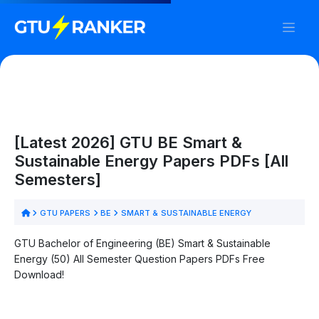
[Latest 2026] GTU BE Smart &
Sustainable Energy Papers PDFs [All
Semesters]
GTU PAPERS
BE
SMART & SUSTAINABLE ENERGY
GTU Bachelor of Engineering (BE) Smart & Sustainable
Energy (50) All Semester Question Papers PDFs Free
Download!