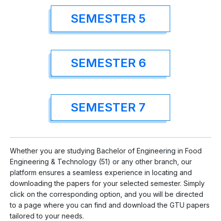
SEMESTER 5
SEMESTER 6
SEMESTER 7
Whether you are studying Bachelor of Engineering in Food
Engineering & Technology (51) or any other branch, our
platform ensures a seamless experience in locating and
downloading the papers for your selected semester. Simply
click on the corresponding option, and you will be directed
to a page where you can find and download the GTU papers
tailored to your needs.