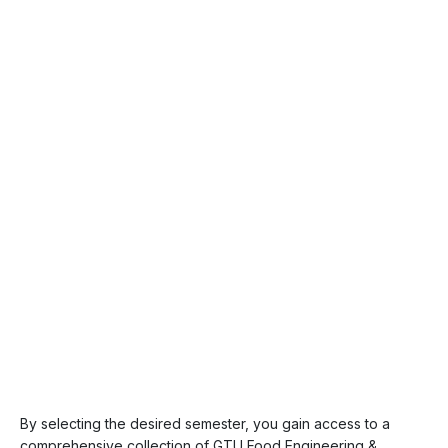
By selecting the desired semester, you gain access to a
comprehensive collection of GTU Food Engineering &