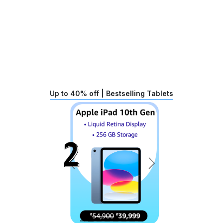
Up to 40% off | Bestselling Tablets