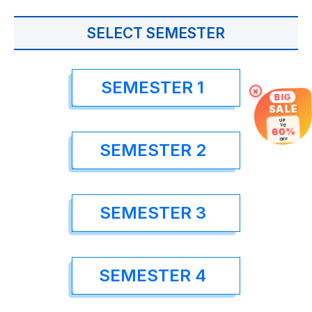
SELECT SEMESTER
SEMESTER 1
×
BIG
SALE
UP
TO
60%
OFF
SEMESTER 2
SEMESTER 3
SEMESTER 4