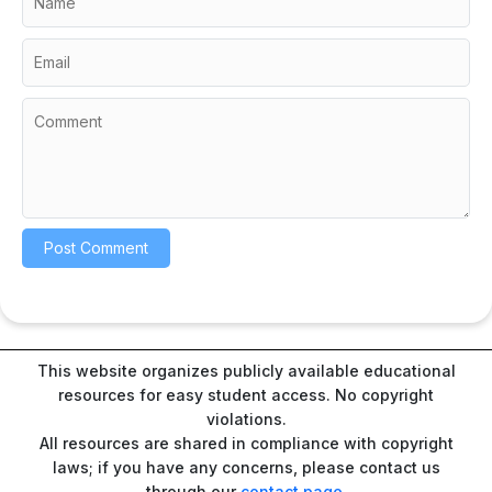
This website organizes publicly available educational
resources for easy student access. No copyright
violations.
All resources are shared in compliance with copyright
laws; if you have any concerns, please contact us
through our
contact page
.