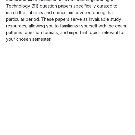
Technology (51) question papers specifically curated to
match the subjects and curriculum covered during that
particular period. These papers serve as invaluable study
resources, allowing you to familiarize yourself with the exam
patterns, question formats, and important topics relevant to
your chosen semester.