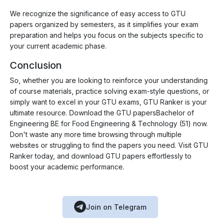
We recognize the significance of easy access to GTU
papers organized by semesters, as it simplifies your exam
preparation and helps you focus on the subjects specific to
your current academic phase.
Conclusion
So, whether you are looking to reinforce your understanding
of course materials, practice solving exam-style questions, or
simply want to excel in your GTU exams, GTU Ranker is your
ultimate resource. Download the GTU papersBachelor of
Engineering BE for Food Engineering & Technology (51) now.
Don't waste any more time browsing through multiple
websites or struggling to find the papers you need. Visit GTU
Ranker today, and download GTU papers effortlessly to
boost your academic performance.
Join on Telegram