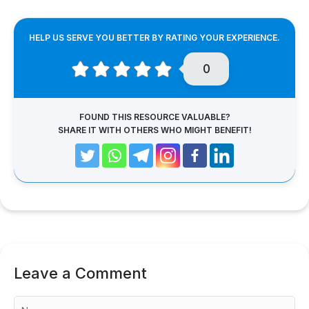
HELP US SERVE YOU BETTER BY RATING YOUR EXPERIENCE.
0
FOUND THIS RESOURCE VALUABLE?
SHARE IT WITH OTHERS WHO MIGHT BENEFIT!
Leave a Comment