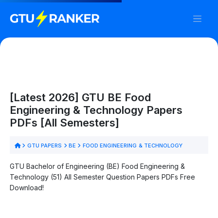
[Latest 2026] GTU BE Food
Engineering & Technology Papers
PDFs [All Semesters]
GTU PAPERS
BE
FOOD ENGINEERING & TECHNOLOGY
GTU Bachelor of Engineering (BE) Food Engineering &
Technology (51) All Semester Question Papers PDFs Free
Download!