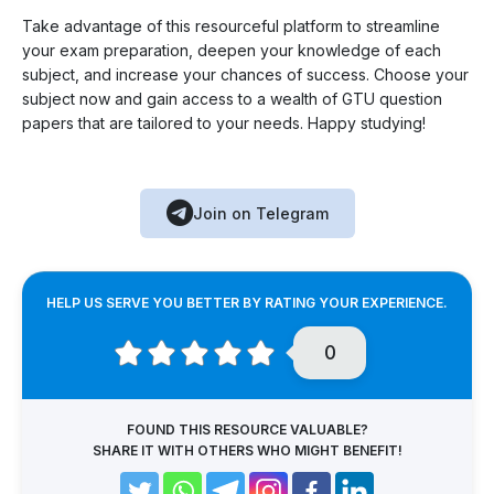
Take advantage of this resourceful platform to streamline
your exam preparation, deepen your knowledge of each
subject, and increase your chances of success. Choose your
subject now and gain access to a wealth of GTU question
papers that are tailored to your needs. Happy studying!
Join on Telegram
HELP US SERVE YOU BETTER BY RATING YOUR EXPERIENCE.
0
FOUND THIS RESOURCE VALUABLE?
SHARE IT WITH OTHERS WHO MIGHT BENEFIT!