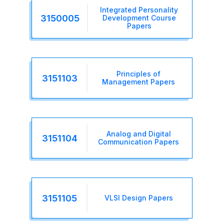
Integrated Personality
3150005
Development Course
Papers
Principles of
3151103
Management Papers
Analog and Digital
3151104
Communication Papers
3151105
VLSI Design Papers