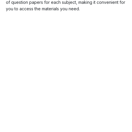
of question papers for each subject, making it convenient for
you to access the materials you need.