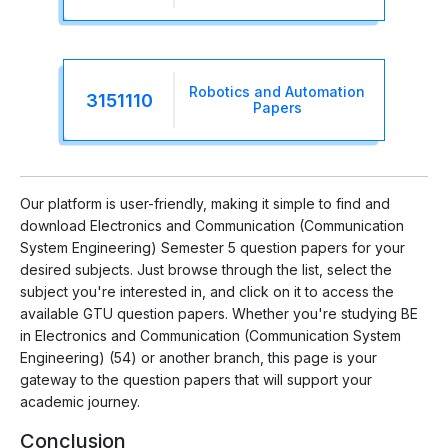
Robotics and Automation
3151110
Papers
Our platform is user-friendly, making it simple to find and
download Electronics and Communication (Communication
System Engineering) Semester 5 question papers for your
desired subjects. Just browse through the list, select the
subject you're interested in, and click on it to access the
available GTU question papers. Whether you're studying BE
in Electronics and Communication (Communication System
Engineering) (54) or another branch, this page is your
gateway to the question papers that will support your
academic journey.
Conclusion