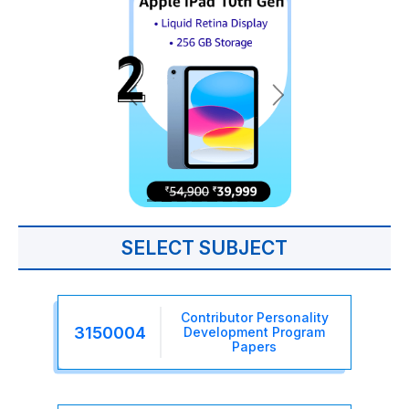
SELECT SUBJECT
Contributor Personality
3150004
Development Program
Papers