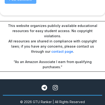
This website organizes publicly available educational
resources for easy student access. No copyright
violations.
All resources are shared in compliance with copyright
laws; if you have any concerns, please contact us
through our
contact page
.
“As an Amazon Associate I earn from qualifying
purchases.”
© 2026 GTU Ranker | All Rights Reserved