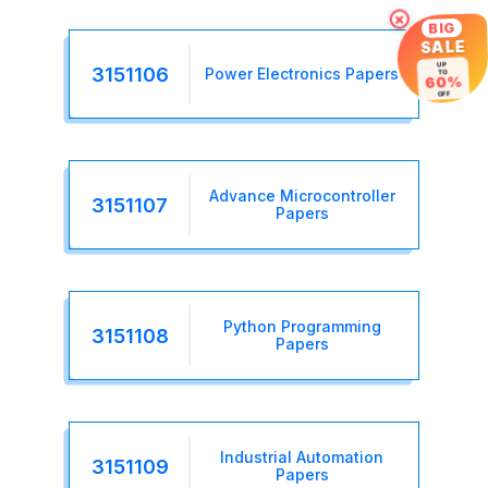
×
BIG
SALE
UP
3151106
Power Electronics Papers
TO
60%
OFF
Advance Microcontroller
3151107
Papers
Python Programming
3151108
Papers
Industrial Automation
3151109
Papers