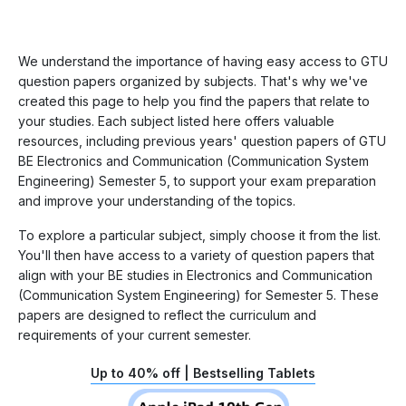
We understand the importance of having easy access to GTU
question papers organized by subjects. That's why we've
created this page to help you find the papers that relate to
your studies. Each subject listed here offers valuable
resources, including previous years' question papers of GTU
BE Electronics and Communication (Communication System
Engineering) Semester 5, to support your exam preparation
and improve your understanding of the topics.
To explore a particular subject, simply choose it from the list.
You'll then have access to a variety of question papers that
align with your BE studies in Electronics and Communication
(Communication System Engineering) for Semester 5. These
papers are designed to reflect the curriculum and
requirements of your current semester.
Up to 40% off | Bestselling Tablets