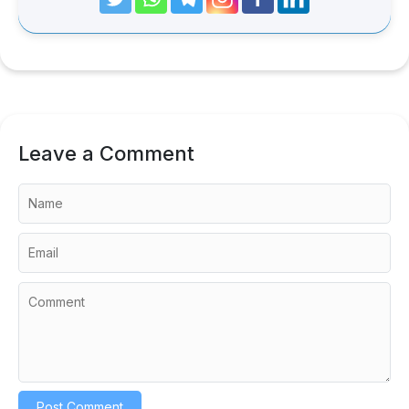
Leave a Comment