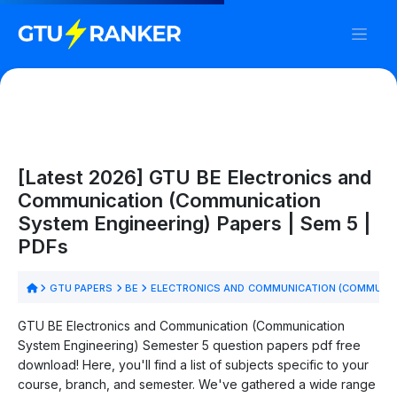
[Latest 2026] GTU BE Electronics and
Communication (Communication
System Engineering) Papers | Sem 5 |
PDFs
GTU PAPERS
BE
ELECTRONICS AND COMMUNICATION (COMMUNIC
GTU BE Electronics and Communication (Communication
System Engineering) Semester 5 question papers pdf free
download! Here, you'll find a list of subjects specific to your
course, branch, and semester. We've gathered a wide range