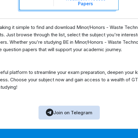
Papers
 making it simple to find and download Minor/Honors - Waste Tec
s. Just browse through the list, select the subject you're intereste
pers. Whether you're studying BE in Minor/Honors - Waste Techno
e question papers that will support your academic journey.
eful platform to streamline your exam preparation, deepen your 
ess. Choose your subject now and gain access to a wealth of GT
studying!
Join on Telegram