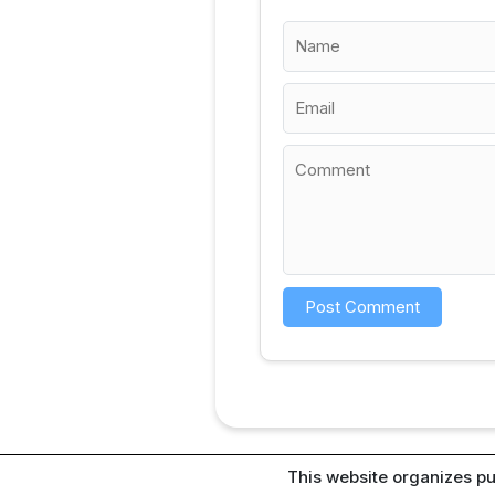
This website organizes pu