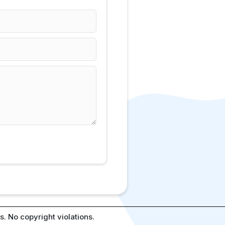
. No copyright violations.