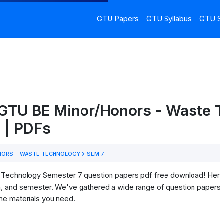
GTU Papers
GTU Syllabus
GTU S
 GTU BE Minor/Honors - Waste 
 | PDFs
NORS - WASTE TECHNOLOGY
SEM 7
echnology Semester 7 question papers pdf free download! Here, yo
h, and semester. We've gathered a wide range of question papers 
he materials you need.