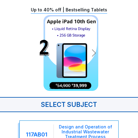
Up to 40% off | Bestselling Tablets
SELECT SUBJECT
Design and Operation of
Industrial Wastewater
117AB01
Treatment Process