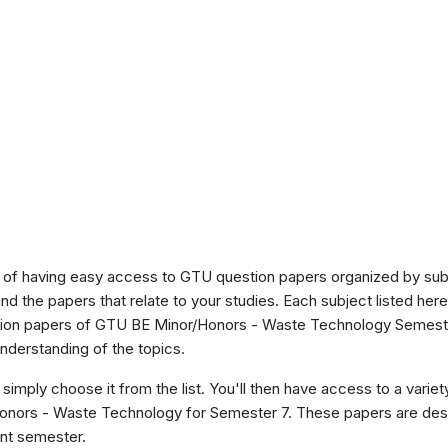
of having easy access to GTU question papers organized by sub
ind the papers that relate to your studies. Each subject listed her
stion papers of GTU BE Minor/Honors - Waste Technology Semeste
nderstanding of the topics.
 simply choose it from the list. You'll then have access to a variet
Honors - Waste Technology for Semester 7. These papers are desi
ent semester.