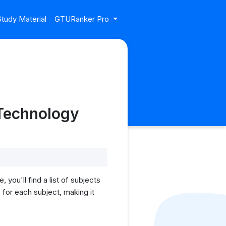
tudy Material
GTURanker Pro
Technology
u'll find a list of subjects
for each subject, making it