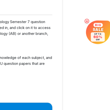
hnology Semester 7 question
×
BIG
d in, and click on it to access
SALE
logy (AB) or another branch,
UP TO
60%
OFF
knowledge of each subject, and
U question papers that are