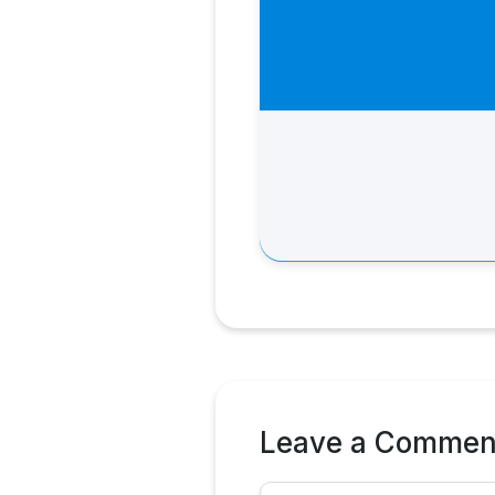
Leave a Commen