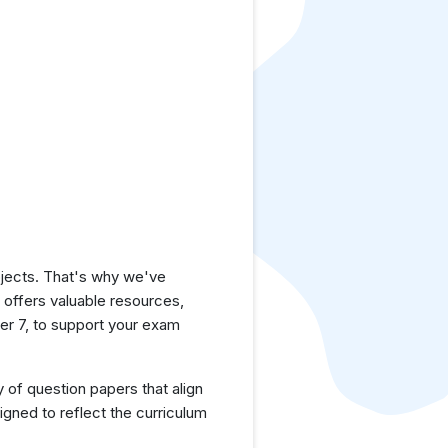
jects. That's why we've
e offers valuable resources,
r 7, to support your exam
y of question papers that align
gned to reflect the curriculum