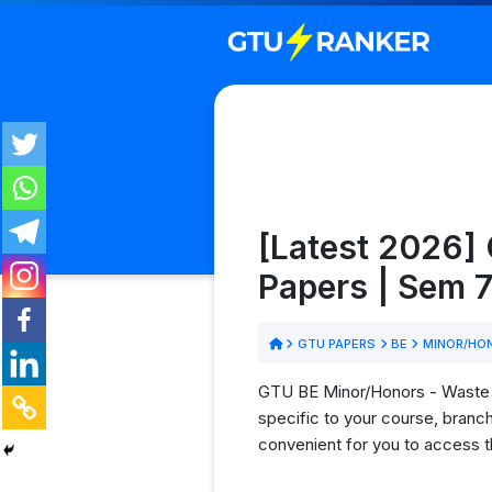
[Latest 2026]
Papers | Sem 7
GTU PAPERS
BE
MINOR/HO
GTU BE Minor/Honors - Waste T
specific to your course, branc
convenient for you to access t