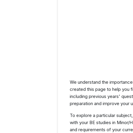
We understand the importance 
created this page to help you f
including previous years' que
preparation and improve your u
To explore a particular subject,
with your BE studies in Minor/
and requirements of your curr