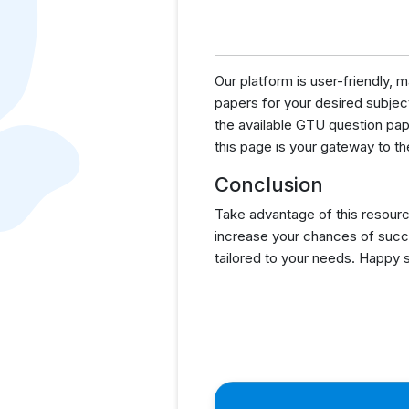
Our platform is user-friendly,
papers for your desired subject
the available GTU question pa
this page is your gateway to th
Conclusion
Take advantage of this resourc
increase your chances of succ
tailored to your needs. Happy 