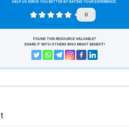
HELP US SERVE YOU BETTER BY RATING YOUR EXPERIENCE.
0
FOUND THIS RESOURCE VALUABLE?
SHARE IT WITH OTHERS WHO MIGHT BENEFIT!
t