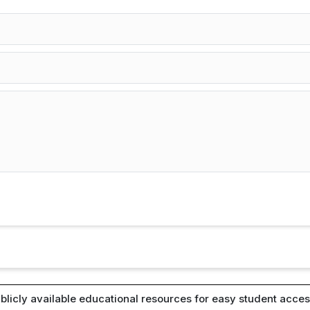
blicly available educational resources for easy student access