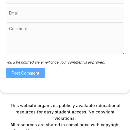
You'll be notified via email once your comment is approved.
This website organizes publicly available educational
resources for easy student access. No copyright
violations.
All resources are shared in compliance with copyright