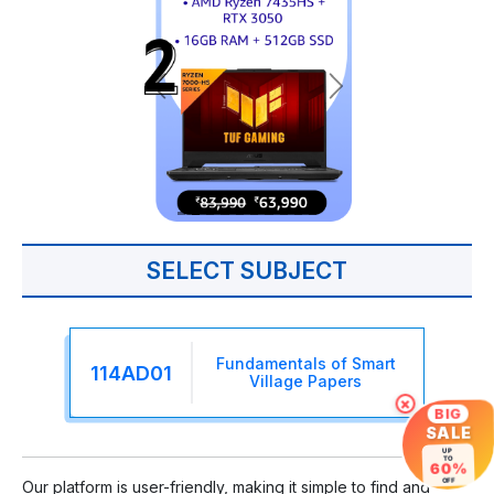
SELECT SUBJECT
Fundamentals of Smart
114AD01
Village Papers
×
BIG
SALE
UP
TO
60%
OFF
Our platform is user-friendly, making it simple to find and