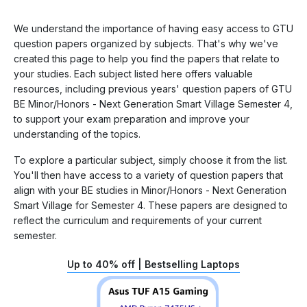
We understand the importance of having easy access to GTU
question papers organized by subjects. That's why we've
created this page to help you find the papers that relate to
your studies. Each subject listed here offers valuable
resources, including previous years' question papers of GTU
BE Minor/Honors - Next Generation Smart Village Semester 4,
to support your exam preparation and improve your
understanding of the topics.
To explore a particular subject, simply choose it from the list.
You'll then have access to a variety of question papers that
align with your BE studies in Minor/Honors - Next Generation
Smart Village for Semester 4. These papers are designed to
reflect the curriculum and requirements of your current
semester.
Up to 40% off | Bestselling Laptops