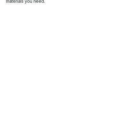
materials you need.