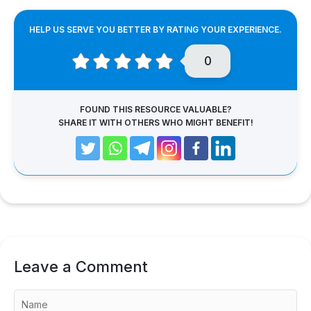
HELP US SERVE YOU BETTER BY RATING YOUR EXPERIENCE.
0
FOUND THIS RESOURCE VALUABLE?
SHARE IT WITH OTHERS WHO MIGHT BENEFIT!
Leave a Comment