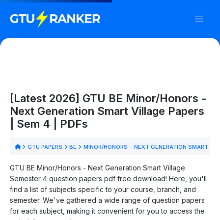
[Latest 2026] GTU BE Minor/Honors -
Next Generation Smart Village Papers
| Sem 4 | PDFs
GTU PAPERS
BE
MINOR/HONORS - NEXT GENERATION SMART VI
GTU BE Minor/Honors - Next Generation Smart Village
Semester 4 question papers pdf free download! Here, you'll
find a list of subjects specific to your course, branch, and
semester. We've gathered a wide range of question papers
for each subject, making it convenient for you to access the