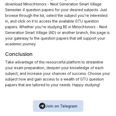
download Minor/Honors - Next Generation Smart Village
Semester 4 question papers for your desired subjects. Just
browse through the list, select the subject you're interested
in, and click on it to access the available GTU question
papers. Whether you're studying BE in Minor/Honors - Next
Generation Smart Village (AD) or another branch, this page is
your gateway to the question papers that will support your
academic journey.
Conclusion
Take advantage of this resourceful platform to streamline
your exam preparation, deepen your knowledge of each
subject, and increase your chances of success. Choose your
subject now and gain access to a wealth of GTU question
papers that are tailored to your needs. Happy studying!
Join on Telegram