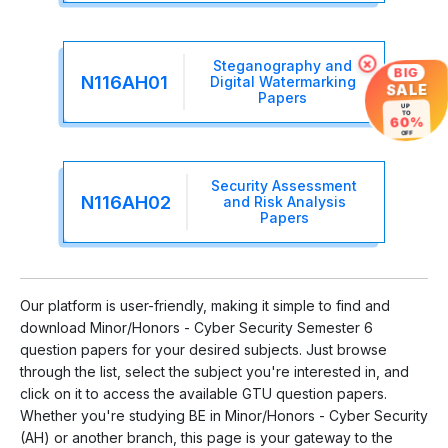
×
Steganography and
BIG
N116AH01
Digital Watermarking
SALE
Papers
UP
TO
60%
OFF
Security Assessment
N116AH02
and Risk Analysis
Papers
Our platform is user-friendly, making it simple to find and
download Minor/Honors - Cyber Security Semester 6
question papers for your desired subjects. Just browse
through the list, select the subject you're interested in, and
click on it to access the available GTU question papers.
Whether you're studying BE in Minor/Honors - Cyber Security
(AH) or another branch, this page is your gateway to the