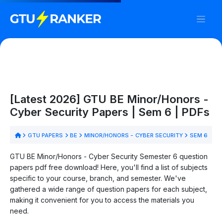
[Latest 2026] GTU BE Minor/Honors -
Cyber Security Papers | Sem 6 | PDFs
GTU PAPERS
BE
MINOR/HONORS - CYBER SECURITY
SEM 6
GTU BE Minor/Honors - Cyber Security Semester 6 question
papers pdf free download! Here, you'll find a list of subjects
specific to your course, branch, and semester. We've
gathered a wide range of question papers for each subject,
making it convenient for you to access the materials you
need.