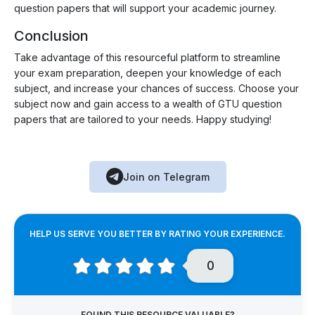
question papers that will support your academic journey.
Conclusion
Take advantage of this resourceful platform to streamline
your exam preparation, deepen your knowledge of each
subject, and increase your chances of success. Choose your
subject now and gain access to a wealth of GTU question
papers that are tailored to your needs. Happy studying!
Join on Telegram
HELP US SERVE YOU BETTER BY RATING YOUR EXPERIENCE.
0
FOUND THIS RESOURCE VALUABLE?