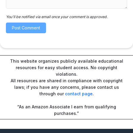
You'll be notified via email once your comment is approved.
This website organizes publicly available educational
resources for easy student access. No copyright
violations.
All resources are shared in compliance with copyright
laws; if you have any concerns, please contact us
through our
contact page
.
“As an Amazon Associate I earn from qualifying
purchases.”