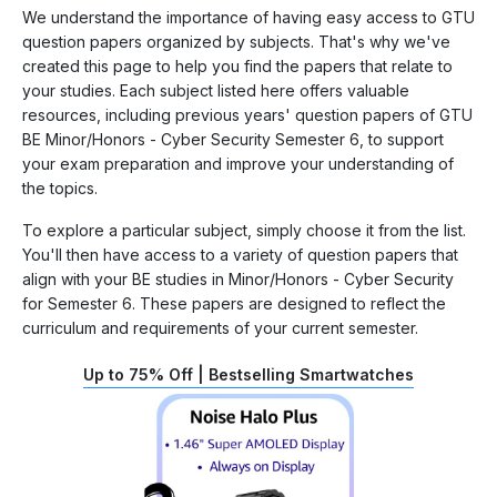
We understand the importance of having easy access to GTU
question papers organized by subjects. That's why we've
created this page to help you find the papers that relate to
your studies. Each subject listed here offers valuable
resources, including previous years' question papers of GTU
BE Minor/Honors - Cyber Security Semester 6, to support
your exam preparation and improve your understanding of
the topics.
To explore a particular subject, simply choose it from the list.
You'll then have access to a variety of question papers that
align with your BE studies in Minor/Honors - Cyber Security
for Semester 6. These papers are designed to reflect the
curriculum and requirements of your current semester.
Up to 75% Off | Bestselling Smartwatches