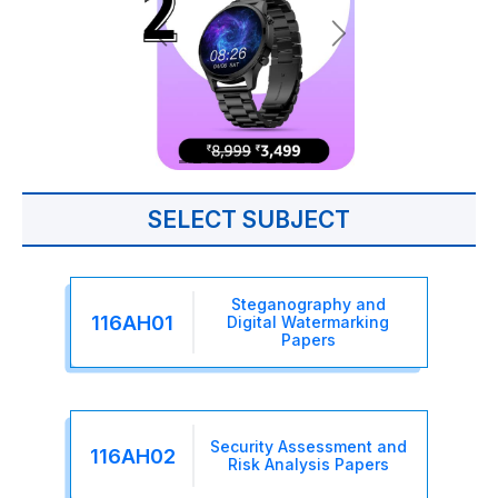
SELECT SUBJECT
Steganography and
116AH01
Digital Watermarking
Papers
Security Assessment and
116AH02
Risk Analysis Papers