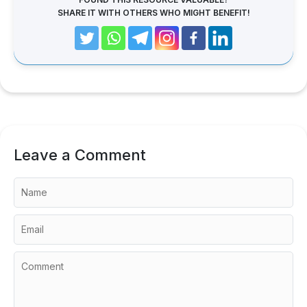
SHARE IT WITH OTHERS WHO MIGHT BENEFIT!
Leave a Comment