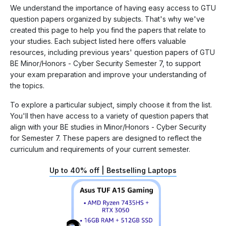
We understand the importance of having easy access to GTU
question papers organized by subjects. That's why we've
created this page to help you find the papers that relate to
your studies. Each subject listed here offers valuable
resources, including previous years' question papers of GTU
BE Minor/Honors - Cyber Security Semester 7, to support
your exam preparation and improve your understanding of
the topics.
To explore a particular subject, simply choose it from the list.
You'll then have access to a variety of question papers that
align with your BE studies in Minor/Honors - Cyber Security
for Semester 7. These papers are designed to reflect the
curriculum and requirements of your current semester.
Up to 40% off | Bestselling Laptops