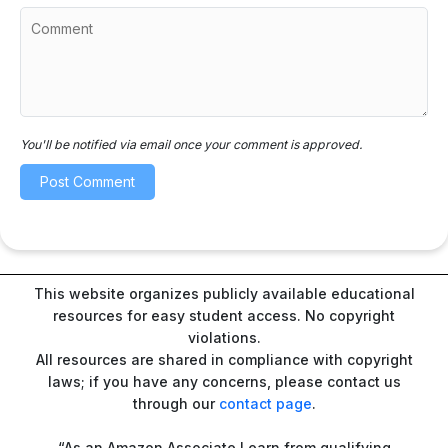
You'll be notified via email once your comment is approved.
This website organizes publicly available educational
resources for easy student access. No copyright
violations.
All resources are shared in compliance with copyright
laws; if you have any concerns, please contact us
through our
contact page
.
“As an Amazon Associate I earn from qualifying