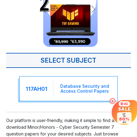
SELECT SUBJECT
Database Security and
117AH01
Access Control Papers
×
BIG
SALE
UP
TO
60%
Our platform is user-friendly, making it simple to find and
OFF
download Minor/Honors - Cyber Security Semester 7
question papers for your desired subjects. Just browse