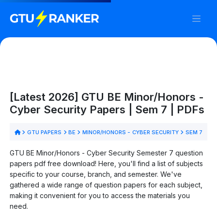
[Latest 2026] GTU BE Minor/Honors -
Cyber Security Papers | Sem 7 | PDFs
GTU PAPERS
BE
MINOR/HONORS - CYBER SECURITY
SEM 7
GTU BE Minor/Honors - Cyber Security Semester 7 question
papers pdf free download! Here, you'll find a list of subjects
specific to your course, branch, and semester. We've
gathered a wide range of question papers for each subject,
making it convenient for you to access the materials you
need.