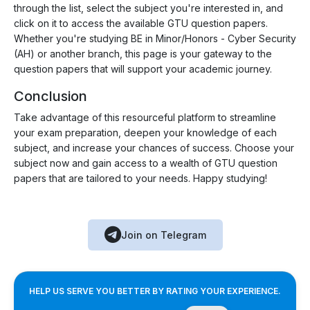
through the list, select the subject you're interested in, and
click on it to access the available GTU question papers.
Whether you're studying BE in Minor/Honors - Cyber Security
(AH) or another branch, this page is your gateway to the
question papers that will support your academic journey.
Conclusion
Take advantage of this resourceful platform to streamline
your exam preparation, deepen your knowledge of each
subject, and increase your chances of success. Choose your
subject now and gain access to a wealth of GTU question
papers that are tailored to your needs. Happy studying!
Join on Telegram
HELP US SERVE YOU BETTER BY RATING YOUR EXPERIENCE.