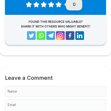
0
FOUND THIS RESOURCE VALUABLE?
SHARE IT WITH OTHERS WHO MIGHT BENEFIT!
Leave a Comment