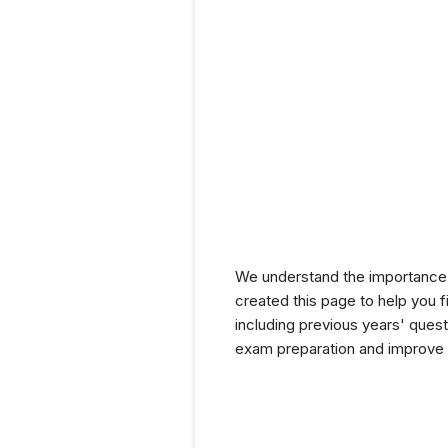
We understand the importance 
created this page to help you f
including previous years' ques
exam preparation and improve y