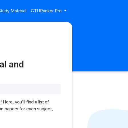
tudy Material
GTURanker Pro
al and
re, you'll find a list of
on papers for each subject,