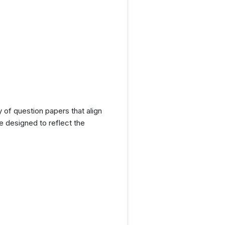
y of question papers that align
e designed to reflect the