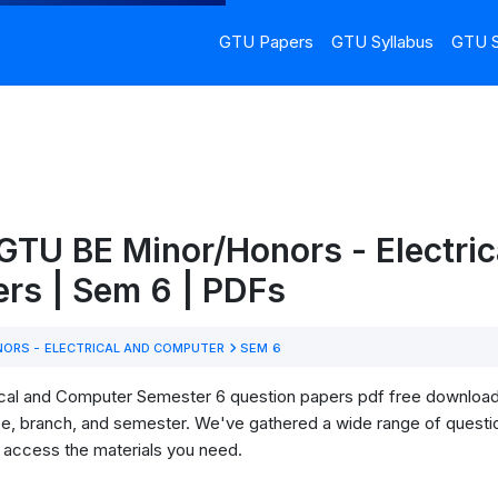
GTU Papers
GTU Syllabus
GTU S
GTU BE Minor/Honors - Electric
rs | Sem 6 | PDFs
ORS - ELECTRICAL AND COMPUTER
SEM 6
al and Computer Semester 6 question papers pdf free download! He
se, branch, and semester. We've gathered a wide range of questi
o access the materials you need.