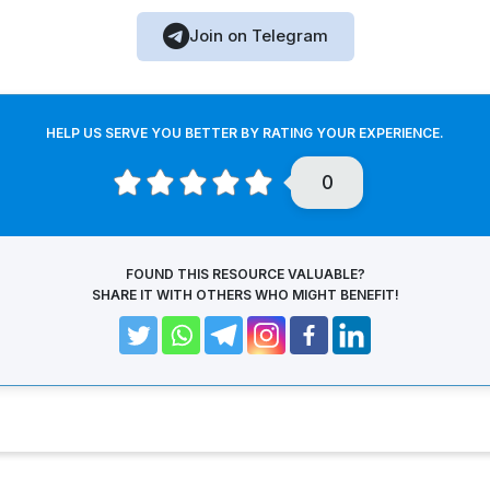
Join on Telegram
HELP US SERVE YOU BETTER BY RATING YOUR EXPERIENCE.
0
FOUND THIS RESOURCE VALUABLE?
SHARE IT WITH OTHERS WHO MIGHT BENEFIT!