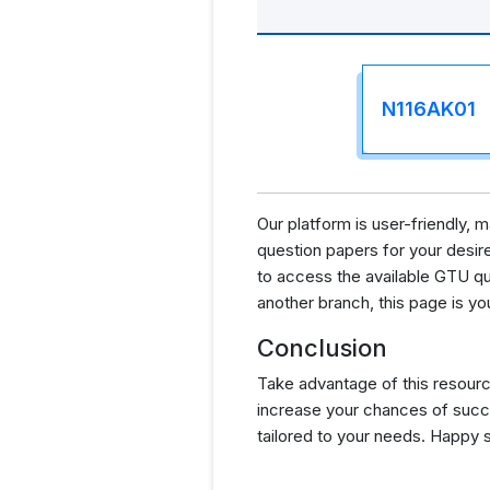
N116AK01
Our platform is user-friendly,
question papers for your desired
to access the available GTU qu
another branch, this page is yo
Conclusion
Take advantage of this resourc
increase your chances of succ
tailored to your needs. Happy 