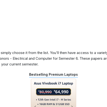
 simply choose it from the list. You'll then have access to a variet
Honors - Electrical and Computer for Semester 6. These papers ar
 your current semester.
Bestselling Premium Laptops