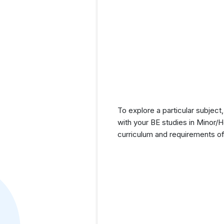
To explore a particular subject,
with your BE studies in Minor/
curriculum and requirements of