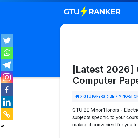
[Latest 2026] 
Computer Pape
GTU PAPERS
BE
MINOR/HON
GTU BE Minor/Honors - Electric
subjects specific to your cour
making it convenient for you t