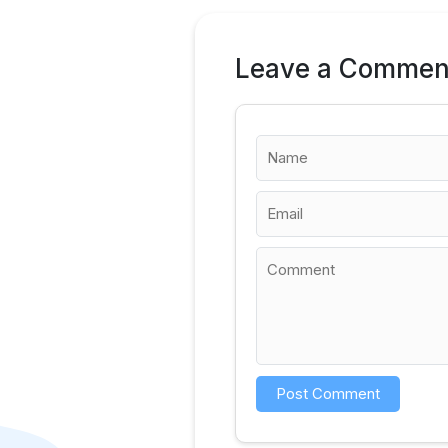
Leave a Commen