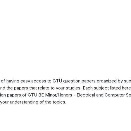
of having easy access to GTU question papers organized by sub
ind the papers that relate to your studies. Each subject listed her
tion papers of GTU BE Minor/Honors - Electrical and Computer Se
our understanding of the topics.