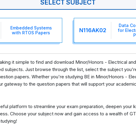
SELECT SUBJECT
Data Co
Embedded Systems
N116AK02
for Elec
with RTOS Papers
P
 making it simple to find and download Minor/Honors - Electrical 
 subjects. Just browse through the list, select the subject you're 
estion papers. Whether you're studying BE in Minor/Honors - Ele
ur gateway to the question papers that will support your academic
eful platform to streamline your exam preparation, deepen your 
ess. Choose your subject now and gain access to a wealth of GT
studying!