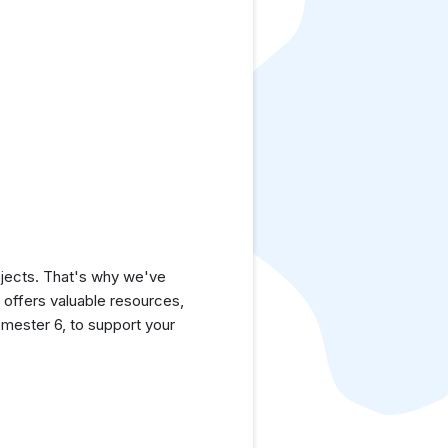
jects. That's why we've
e offers valuable resources,
mester 6, to support your