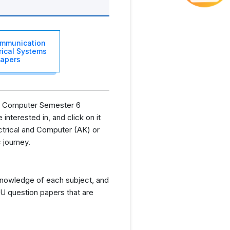
OFF
mmunication
trical Systems
apers
and Computer Semester 6
interested in, and click on it
ctrical and Computer (AK) or
 journey.
knowledge of each subject, and
U question papers that are