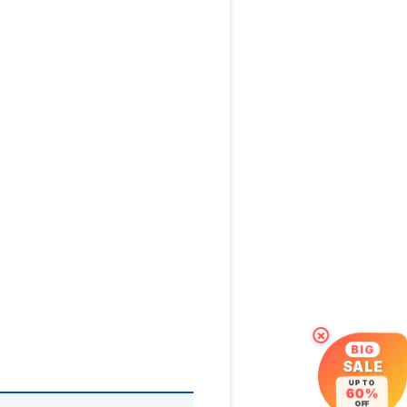
×
BIG
SALE
UP TO
60%