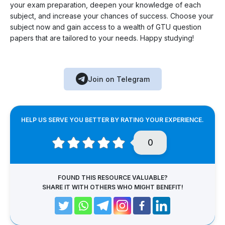
your exam preparation, deepen your knowledge of each
subject, and increase your chances of success. Choose your
subject now and gain access to a wealth of GTU question
papers that are tailored to your needs. Happy studying!
Join on Telegram
HELP US SERVE YOU BETTER BY RATING YOUR EXPERIENCE.
0
FOUND THIS RESOURCE VALUABLE?
SHARE IT WITH OTHERS WHO MIGHT BENEFIT!