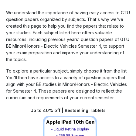
We understand the importance of having easy access to GTU
question papers organized by subjects. That's why we've
created this page to help you find the papers that relate to
your studies. Each subject listed here offers valuable
resources, including previous years' question papers of GTU
BE Minor/Honors - Electric Vehicles Semester 4, to support
your exam preparation and improve your understanding of
the topics.
To explore a particular subject, simply choose it from the list.
You'll then have access to a variety of question papers that
align with your BE studies in Minor/Honors - Electric Vehicles
for Semester 4. These papers are designed to reflect the
curriculum and requirements of your current semester.
Up to 40% off | Bestselling Tablets