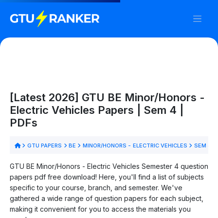
[Latest 2026] GTU BE Minor/Honors -
Electric Vehicles Papers | Sem 4 |
PDFs
GTU PAPERS
BE
MINOR/HONORS - ELECTRIC VEHICLES
SEM 4
GTU BE Minor/Honors - Electric Vehicles Semester 4 question
papers pdf free download! Here, you'll find a list of subjects
specific to your course, branch, and semester. We've
gathered a wide range of question papers for each subject,
making it convenient for you to access the materials you