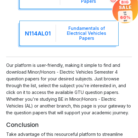
Papers
BIG
SALE
UP
TO
60%
OFF
Fundamentals of
N114AL01
Electrical Vehicles
Papers
Our platform is user-friendly, making it simple to find and
download Minor/Honors - Electric Vehicles Semester 4
question papers for your desired subjects. Just browse
through the list, select the subject you're interested in, and
click on it to access the available GTU question papers.
Whether you're studying BE in Minor/Honors - Electric
Vehicles (AL) or another branch, this page is your gateway to
the question papers that will support your academic journey.
Conclusion
Take advantage of this resourceful platform to streamline