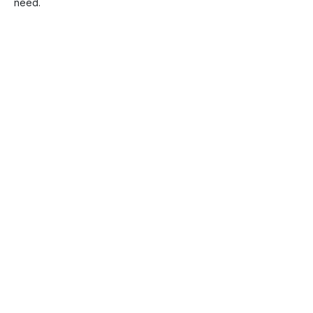
need.