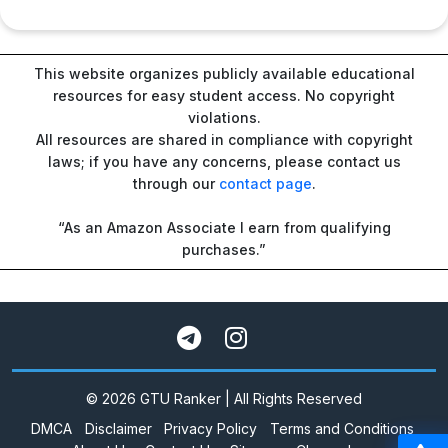
This website organizes publicly available educational
resources for easy student access. No copyright
violations.
All resources are shared in compliance with copyright
laws; if you have any concerns, please contact us
through our
contact page
.
“As an Amazon Associate I earn from qualifying
purchases.”
© 2026 GTU Ranker | All Rights Reserved
DMCA
Disclaimer
Privacy Policy
Terms and Conditions