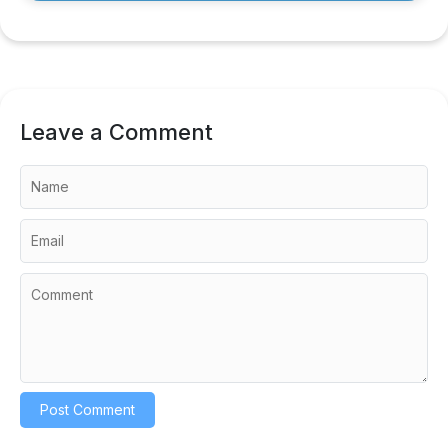
Leave a Comment