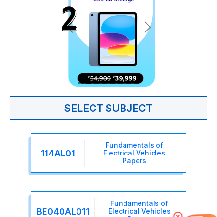
SELECT SUBJECT
Fundamentals of
114AL01
Electrical Vehicles
Papers
Fundamentals of
BE040AL011
Electrical Vehicles
×