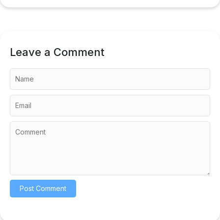
Leave a Comment