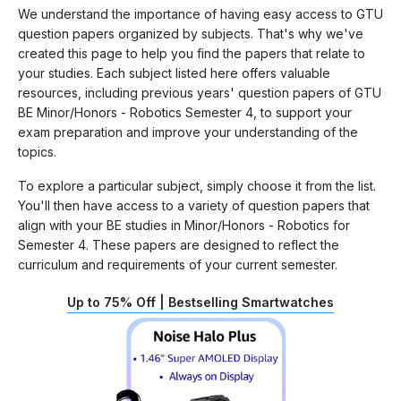
We understand the importance of having easy access to GTU
question papers organized by subjects. That's why we've
created this page to help you find the papers that relate to
your studies. Each subject listed here offers valuable
resources, including previous years' question papers of GTU
BE Minor/Honors - Robotics Semester 4, to support your
exam preparation and improve your understanding of the
topics.
To explore a particular subject, simply choose it from the list.
You'll then have access to a variety of question papers that
align with your BE studies in Minor/Honors - Robotics for
Semester 4. These papers are designed to reflect the
curriculum and requirements of your current semester.
Up to 75% Off | Bestselling Smartwatches