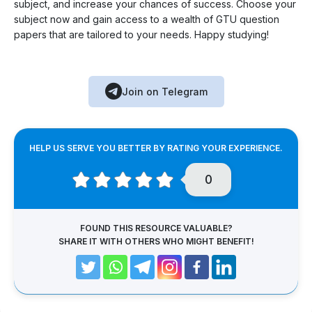
subject, and increase your chances of success. Choose your
subject now and gain access to a wealth of GTU question
papers that are tailored to your needs. Happy studying!
Join on Telegram
HELP US SERVE YOU BETTER BY RATING YOUR EXPERIENCE.
0
FOUND THIS RESOURCE VALUABLE?
SHARE IT WITH OTHERS WHO MIGHT BENEFIT!