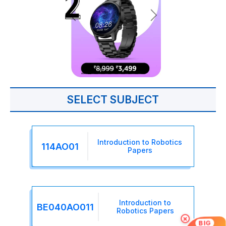
SELECT SUBJECT
Introduction to Robotics
114AO01
Papers
Introduction to
BE040AO011
Robotics Papers
×
BIG