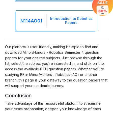
SALE
UP
TO
60%
OFF
Introduction to Robotics
N114AO01
Papers
Our platform is user-friendly, making it simple to find and
download Minor/Honors - Robotics Semester 4 question
papers for your desired subjects. Just browse through the
list, select the subject you're interested in, and click on it to
access the available GTU question papers. Whether you're
studying BE in Minor/Honors - Robotics (AO) or another
branch, this page is your gateway to the question papers that
will support your academic journey.
Conclusion
Take advantage of this resourceful platform to streamline
your exam preparation, deepen your knowledge of each