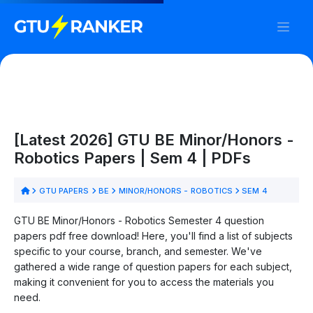
[Latest 2026] GTU BE Minor/Honors -
Robotics Papers | Sem 4 | PDFs
GTU PAPERS
BE
MINOR/HONORS - ROBOTICS
SEM 4
GTU BE Minor/Honors - Robotics Semester 4 question
papers pdf free download! Here, you'll find a list of subjects
specific to your course, branch, and semester. We've
gathered a wide range of question papers for each subject,
making it convenient for you to access the materials you
need.