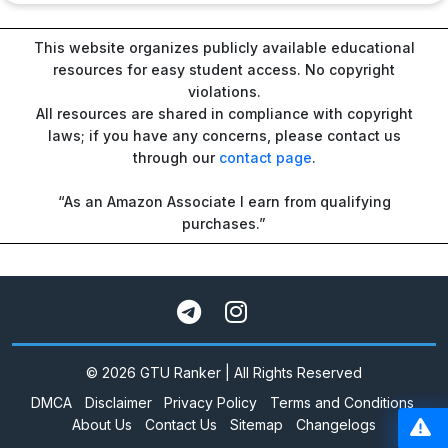
This website organizes publicly available educational
resources for easy student access. No copyright
violations.
All resources are shared in compliance with copyright
laws; if you have any concerns, please contact us
through our
contact page
.
“As an Amazon Associate I earn from qualifying
purchases.”
© 2026 GTU Ranker | All Rights Reserved
DMCA
Disclaimer
Privacy Policy
Terms and Conditions
About Us
Contact Us
Sitemap
Changelogs