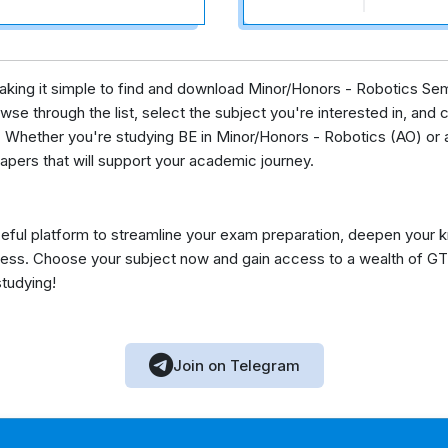
 making it simple to find and download Minor/Honors - Robotics Se
se through the list, select the subject you're interested in, and c
 Whether you're studying BE in Minor/Honors - Robotics (AO) or a
apers that will support your academic journey.
eful platform to streamline your exam preparation, deepen your 
ess. Choose your subject now and gain access to a wealth of GT
studying!
Join on Telegram