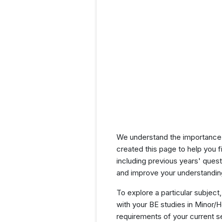
We understand the importance 
created this page to help you f
including previous years' que
and improve your understanding
To explore a particular subject,
with your BE studies in Minor/
requirements of your current 