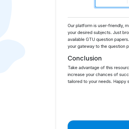
Our platform is user-friendly,
your desired subjects. Just brow
available GTU question papers.
your gateway to the question p
Conclusion
Take advantage of this resourc
increase your chances of succ
tailored to your needs. Happy 