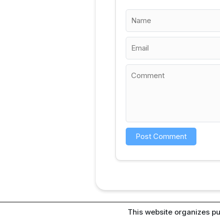
This website organizes pu