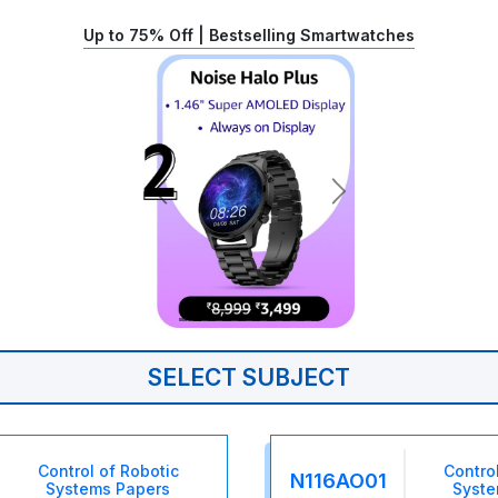
Up to 75% Off | Bestselling Smartwatches
SELECT SUBJECT
Control of Robotic
Contro
N116AO01
Systems Papers
Syste