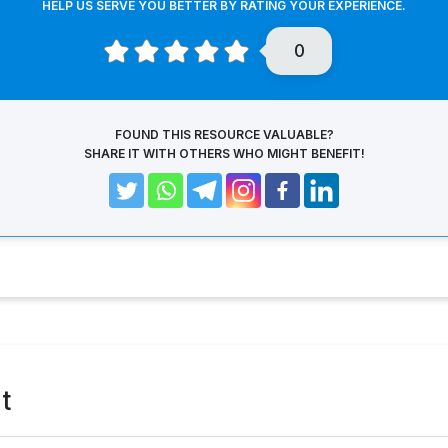
HELP US SERVE YOU BETTER BY RATING YOUR EXPERIENCE.
0
FOUND THIS RESOURCE VALUABLE?
SHARE IT WITH OTHERS WHO MIGHT BENEFIT!
t