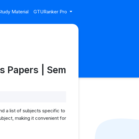
tudy Material
GTURanker Pro
s Papers | Sem
 a list of subjects specific to
bject, making it convenient for