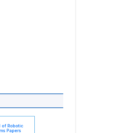
l of Robotic
ms Papers