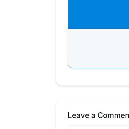
Leave a Commen