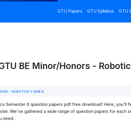
GTU Papers
GTU Syllabus
GTU S
 GTU BE Minor/Honors - Robotic
ORS - ROBOTICS
SEM 6
 Semester 6 question papers pdf free download! Here, you'll find
ter. We've gathered a wide range of question papers for each su
u need.