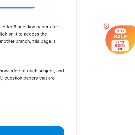
mester 6 question papers for
×
BIG
lick on it to access the
SALE
nother branch, this page is
UP TO
60%
OFF
knowledge of each subject, and
U question papers that are