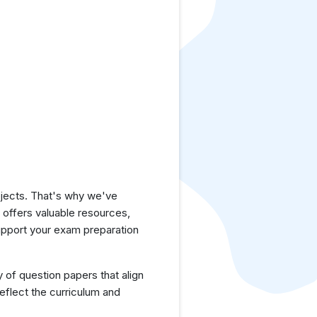
jects. That's why we've
e offers valuable resources,
upport your exam preparation
y of question papers that align
eflect the curriculum and