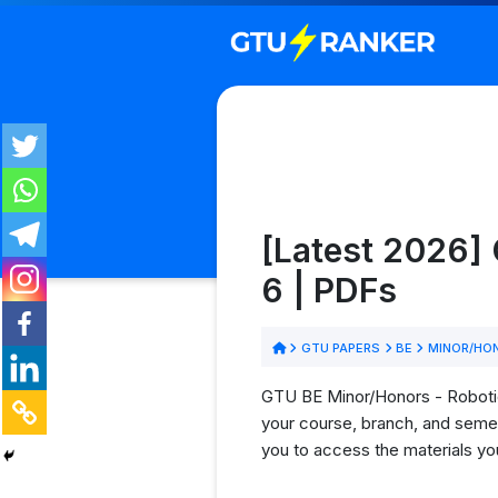
[Latest 2026]
6 | PDFs
GTU PAPERS
BE
MINOR/HON
GTU BE Minor/Honors - Robotics
your course, branch, and semes
you to access the materials yo