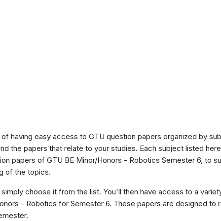
of having easy access to GTU question papers organized by sub
ind the papers that relate to your studies. Each subject listed her
stion papers of GTU BE Minor/Honors - Robotics Semester 6, to s
 of the topics.
 simply choose it from the list. You'll then have access to a variet
Honors - Robotics for Semester 6. These papers are designed to r
semester.