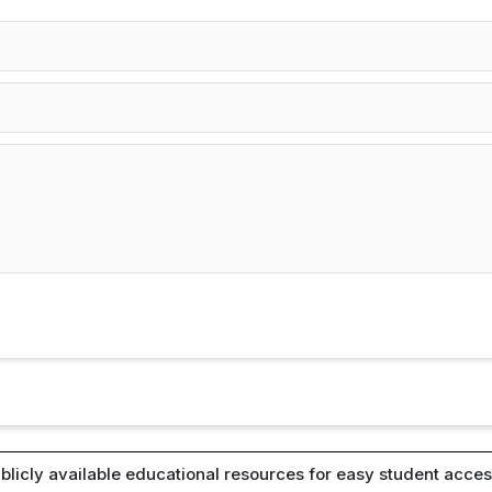
blicly available educational resources for easy student access