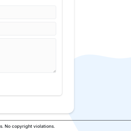
. No copyright violations.