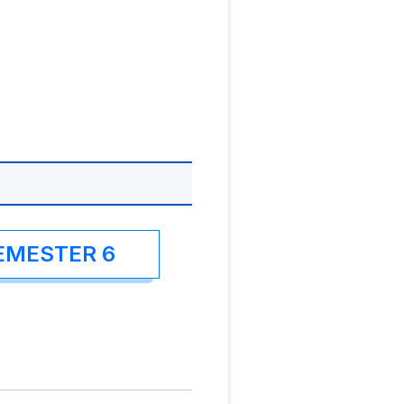
EMESTER 6