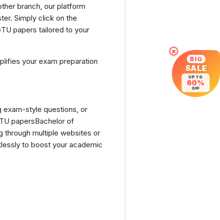
ther branch, our platform
er. Simply click on the
TU papers tailored to your
×
BIG
lifies your exam preparation
SALE
UP TO
60%
OFF
g exam-style questions, or
GTU papersBachelor of
 through multiple websites or
tlessly to boost your academic