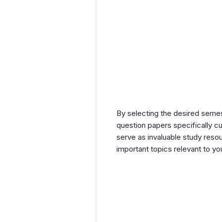
By selecting the desired seme
question papers specifically c
serve as invaluable study resou
important topics relevant to y