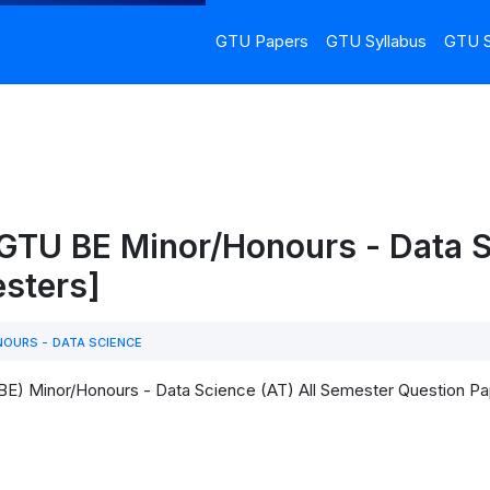
GTU Papers
GTU Syllabus
GTU S
 GTU BE Minor/Honours - Data 
esters]
OURS - DATA SCIENCE
(BE) Minor/Honours - Data Science (AT) All Semester Question 