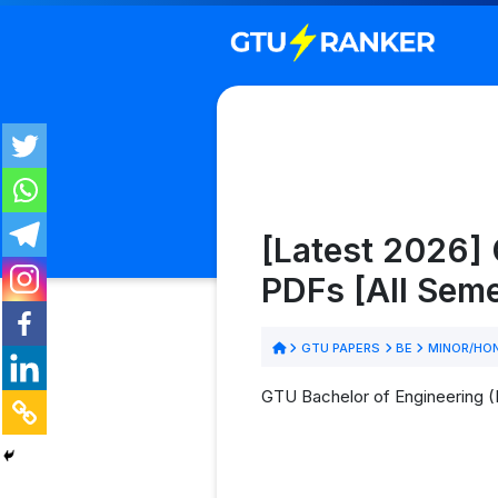
[Latest 2026]
PDFs [All Sem
GTU PAPERS
BE
MINOR/HON
GTU Bachelor of Engineering 