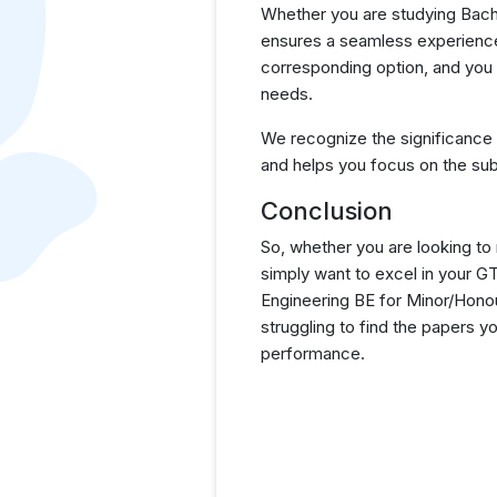
Whether you are studying Bache
ensures a seamless experience 
corresponding option, and you 
needs.
We recognize the significance
and helps you focus on the sub
Conclusion
So, whether you are looking to
simply want to excel in your 
Engineering BE for Minor/Hono
struggling to find the papers 
performance.