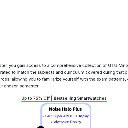
ster, you gain access to a comprehensive collection of GTU Min
urated to match the subjects and curriculum covered during that p
rces, allowing you to familiarize yourself with the exam patterns,
our chosen semester.
Up to 75% Off | Bestselling Smartwatches