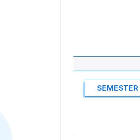
SEMESTER