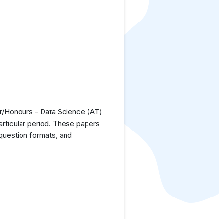
or/Honours - Data Science (AT)
articular period. These papers
 question formats, and