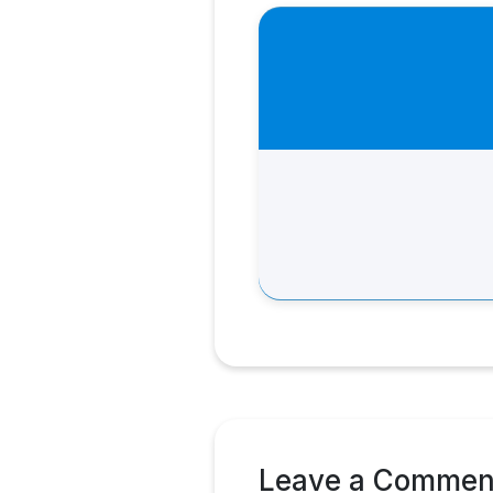
Leave a Commen