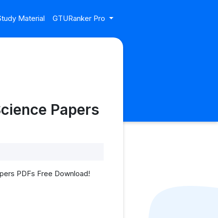
tudy Material
GTURanker Pro
Science Papers
Papers PDFs Free Download!