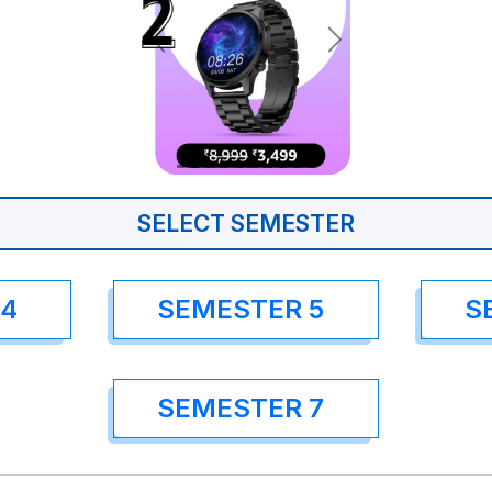
SELECT SEMESTER
 4
SEMESTER 5
S
SEMESTER 7