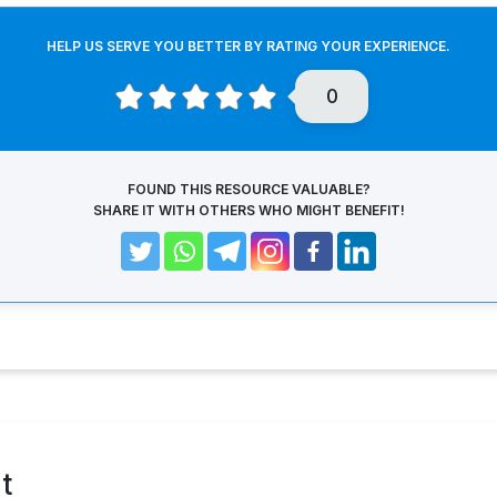
HELP US SERVE YOU BETTER BY RATING YOUR EXPERIENCE.
0
FOUND THIS RESOURCE VALUABLE?
SHARE IT WITH OTHERS WHO MIGHT BENEFIT!
t