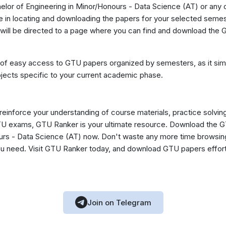
lor of Engineering in Minor/Honours - Data Science (AT) or any o
in locating and downloading the papers for your selected semest
will be directed to a page where you can find and download the G
 of easy access to GTU papers organized by semesters, as it simp
jects specific to your current academic phase.
 reinforce your understanding of course materials, practice solvin
GTU exams, GTU Ranker is your ultimate resource. Download the 
urs - Data Science (AT) now. Don't waste any more time browsing
you need. Visit GTU Ranker today, and download GTU papers effor
Join on Telegram