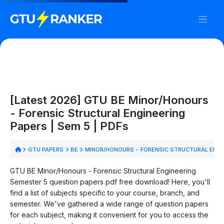
[Latest 2026] GTU BE Minor/Honours
- Forensic Structural Engineering
Papers | Sem 5 | PDFs
GTU PAPERS
BE
MINOR/HONOURS - FORENSIC STRUCTURAL ENG
GTU BE Minor/Honours - Forensic Structural Engineering
Semester 5 question papers pdf free download! Here, you'll
find a list of subjects specific to your course, branch, and
semester. We've gathered a wide range of question papers
for each subject, making it convenient for you to access the