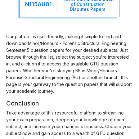
N115AU01
of Construction
Disputes Papers
Our platform is user-friendly, making it simple to find and
download Minor/Honours - Forensic Structural Engineering
Semester 5 question papers for your desired subjects. Just
browse through the list, select the subject you're interested
in, and click on it to access the available GTU question
papers. Whether you're studying BE in Minor/Honours -
Forensic Structural Engineering (AU) or another branch, this
page is your gateway to the question papers that will support
your academic journey.
Conclusion
Take advantage of this resourceful platform to streamline
your exam preparation, deepen your knowledge of each
subject, and increase your chances of success. Choose your
subject now and gain access to a wealth of GTU question