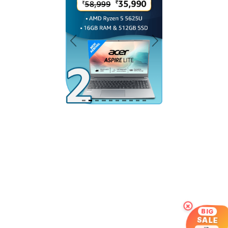
×
BIG
SALE