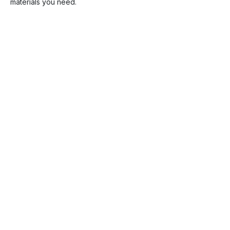
materials you need.