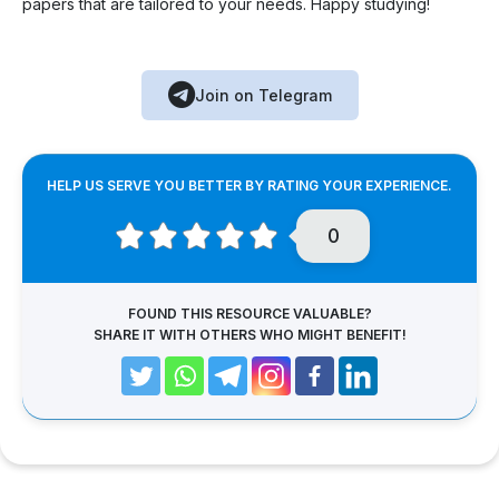
papers that are tailored to your needs. Happy studying!
Join on Telegram
HELP US SERVE YOU BETTER BY RATING YOUR EXPERIENCE.
0
FOUND THIS RESOURCE VALUABLE?
SHARE IT WITH OTHERS WHO MIGHT BENEFIT!