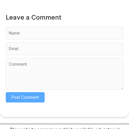
Leave a Comment