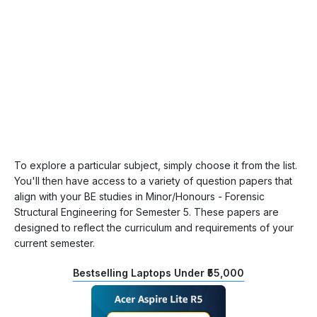
To explore a particular subject, simply choose it from the list.
You'll then have access to a variety of question papers that
align with your BE studies in Minor/Honours - Forensic
Structural Engineering for Semester 5. These papers are
designed to reflect the curriculum and requirements of your
current semester.
Bestselling Laptops Under ₹55,000