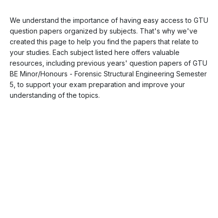
We understand the importance of having easy access to GTU
question papers organized by subjects. That's why we've
created this page to help you find the papers that relate to
your studies. Each subject listed here offers valuable
resources, including previous years' question papers of GTU
BE Minor/Honours - Forensic Structural Engineering Semester
5, to support your exam preparation and improve your
understanding of the topics.