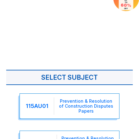
UP
TO
60%
OFF
SELECT SUBJECT
Prevention & Resolution
115AU01
of Construction Disputes
Papers
Prevention & Resolution