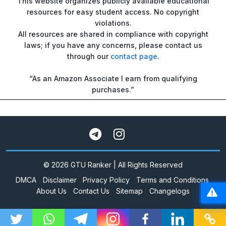
This website organizes publicly available educational
resources for easy student access. No copyright
violations.
All resources are shared in compliance with copyright
laws; if you have any concerns, please contact us
through our
contact page
.
“As an Amazon Associate I earn from qualifying
purchases.”
© 2026 GTU Ranker | All Rights Reserved
DMCA
Disclaimer
Privacy Policy
Terms and Conditions
About Us
Contact Us
Sitemap
Changelogs