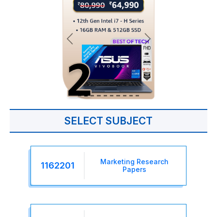
SELECT SUBJECT
Marketing Research
1162201
Papers