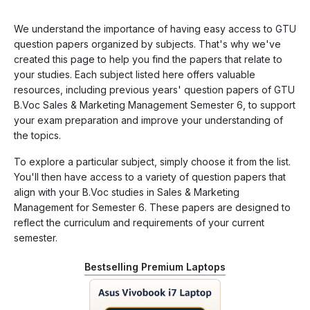
We understand the importance of having easy access to GTU
question papers organized by subjects. That's why we've
created this page to help you find the papers that relate to
your studies. Each subject listed here offers valuable
resources, including previous years' question papers of GTU
B.Voc Sales & Marketing Management Semester 6, to support
your exam preparation and improve your understanding of
the topics.
To explore a particular subject, simply choose it from the list.
You'll then have access to a variety of question papers that
align with your B.Voc studies in Sales & Marketing
Management for Semester 6. These papers are designed to
reflect the curriculum and requirements of your current
semester.
Bestselling Premium Laptops