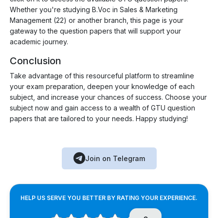
Whether you're studying B.Voc in Sales & Marketing
Management (22) or another branch, this page is your
gateway to the question papers that will support your
academic journey.
Conclusion
Take advantage of this resourceful platform to streamline
your exam preparation, deepen your knowledge of each
subject, and increase your chances of success. Choose your
subject now and gain access to a wealth of GTU question
papers that are tailored to your needs. Happy studying!
Join on Telegram
HELP US SERVE YOU BETTER BY RATING YOUR EXPERIENCE.