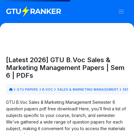
[Latest 2026] GTU B.Voc Sales &
Marketing Management Papers | Sem
6 | PDFs
GTU PAPERS
B.VOC
SALES & MARKETING MANAGEMENT
SEM 6
GTU B.Voc Sales & Marketing Management Semester 6
question papers pdf free download! Here, you'll find a list of
subjects specific to your course, branch, and semester.
We've gathered a wide range of question papers for each
subject, making it convenient for you to access the materials