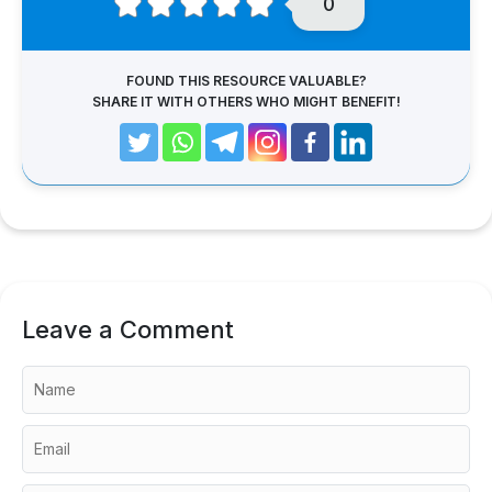
0
FOUND THIS RESOURCE VALUABLE?
SHARE IT WITH OTHERS WHO MIGHT BENEFIT!
Leave a Comment