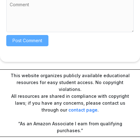
This website organizes publicly available educational
resources for easy student access. No copyright
violations.
All resources are shared in compliance with copyright
laws; if you have any concerns, please contact us
through our
contact page
.
“As an Amazon Associate I earn from qualifying
purchases.”