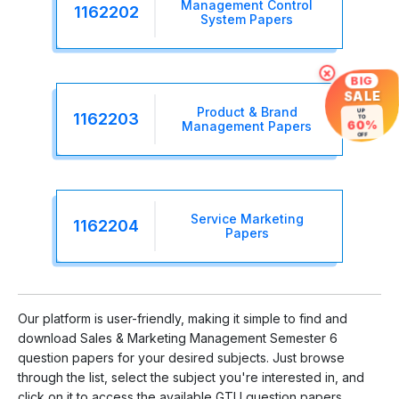
Management Control
1162202
System Papers
×
BIG
SALE
Product & Brand
UP
1162203
TO
60%
Management Papers
OFF
Service Marketing
1162204
Papers
Our platform is user-friendly, making it simple to find and
download Sales & Marketing Management Semester 6
question papers for your desired subjects. Just browse
through the list, select the subject you're interested in, and
click on it to access the available GTU question papers.