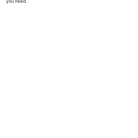
you need.