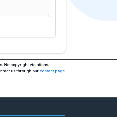
. No copyright violations.
ontact us through our
contact page
.