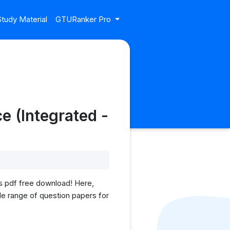
tudy Material
GTURanker Pro
e (Integrated -
 pdf free download! Here,
ide range of question papers for