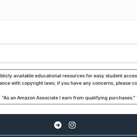
blicly available educational resources for easy student access
iance with copyright laws; if you have any concerns, please c
“As an Amazon Associate I earn from qualifying purchases.”