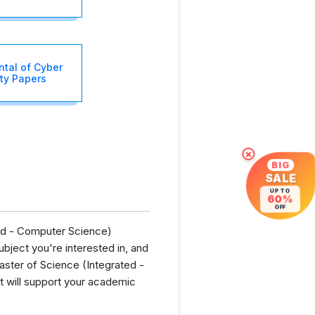
tal of Cyber
ty Papers
×
BIG
SALE
UP TO
60%
OFF
ted - Computer Science)
bject you're interested in, and
aster of Science (Integrated -
t will support your academic