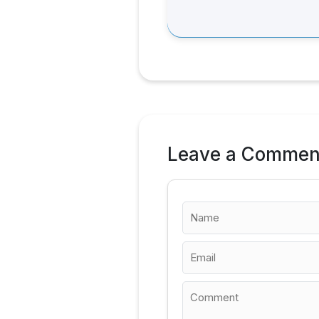
Leave a Commen