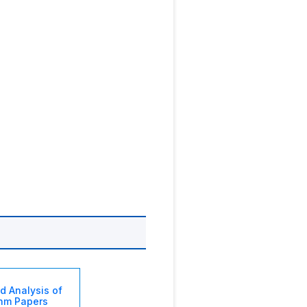
d Analysis of
thm Papers