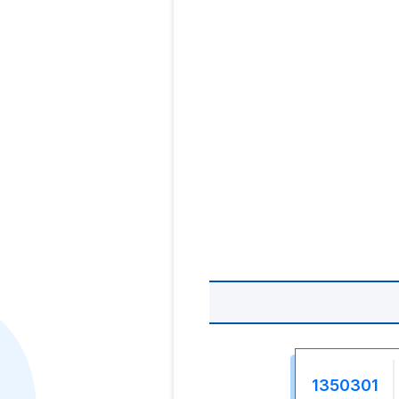
1350301