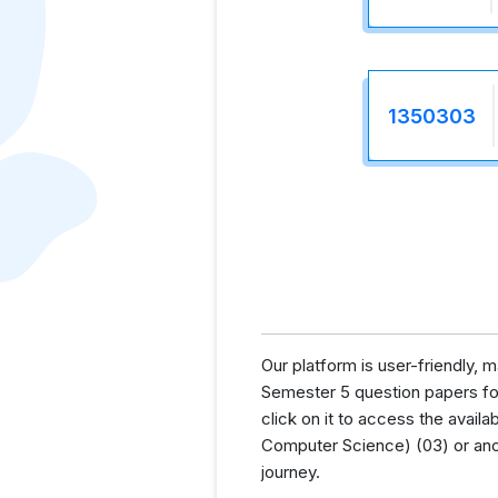
1350303
Our platform is user-friendly,
Semester 5 question papers for 
click on it to access the avai
Computer Science) (03) or anot
journey.