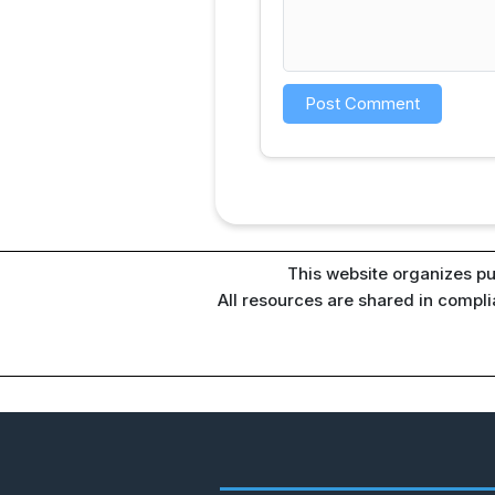
This website organizes pu
All resources are shared in compl