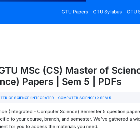
GTU Papers
GTU Syllabus
GTU S
GTU MSc (CS) Master of Scienc
nce) Papers | Sem 5 | PDFs
ER OF SCIENCE (INTEGRATED - COMPUTER SCIENCE)
SEM 5
ce (Integrated - Computer Science) Semester 5 question papers
specific to your course, branch, and semester. We've gathered a w
ient for you to access the materials you need.