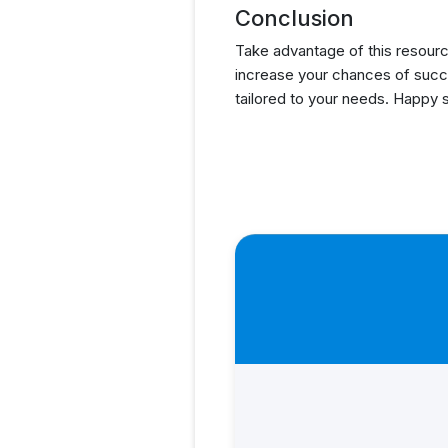
Conclusion
Take advantage of this resourc
increase your chances of succ
tailored to your needs. Happy 