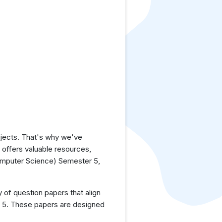
jects. That's why we've
e offers valuable resources,
omputer Science) Semester 5,
y of question papers that align
r 5. These papers are designed