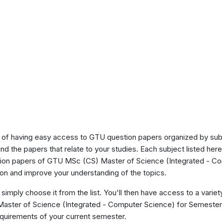
of having easy access to GTU question papers organized by sub
ind the papers that relate to your studies. Each subject listed her
stion papers of GTU MSc (CS) Master of Science (Integrated - C
on and improve your understanding of the topics.
 simply choose it from the list. You'll then have access to a variet
 Master of Science (Integrated - Computer Science) for Semeste
requirements of your current semester.