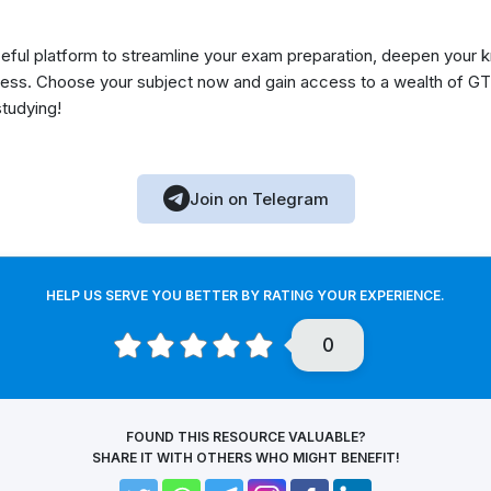
eful platform to streamline your exam preparation, deepen your 
ess. Choose your subject now and gain access to a wealth of GT
studying!
Join on Telegram
HELP US SERVE YOU BETTER BY RATING YOUR EXPERIENCE.
0
FOUND THIS RESOURCE VALUABLE?
SHARE IT WITH OTHERS WHO MIGHT BENEFIT!