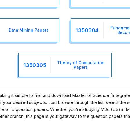
Fundamen
1350304
Data Mining Papers
Securi
Theory of Computation
1350305
Papers
 making it simple to find and download Master of Science (Integra
your desired subjects. Just browse through the list, select the su
lable GTU question papers. Whether you're studying MSc (CS) in M
her branch, this page is your gateway to the question papers tha