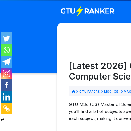
[Latest 2026] 
Computer Scie
GTU PAPERS
MSC (CS)
MAST
GTU MSc (CS) Master of Scien
you'll find a list of subjects 
each subject, making it conven