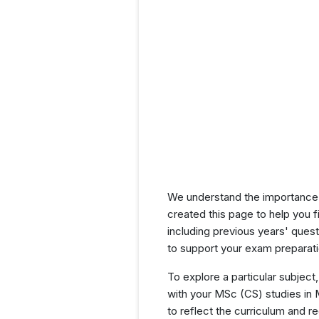
We understand the importance 
created this page to help you f
including previous years' que
to support your exam preparati
To explore a particular subject,
with your MSc (CS) studies in
to reflect the curriculum and 