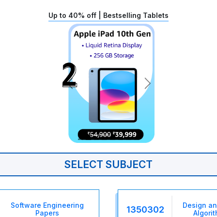
Up to 40% off | Bestselling Tablets
SELECT SUBJECT
Software Engineering
Design an
1350302
Papers
Algori