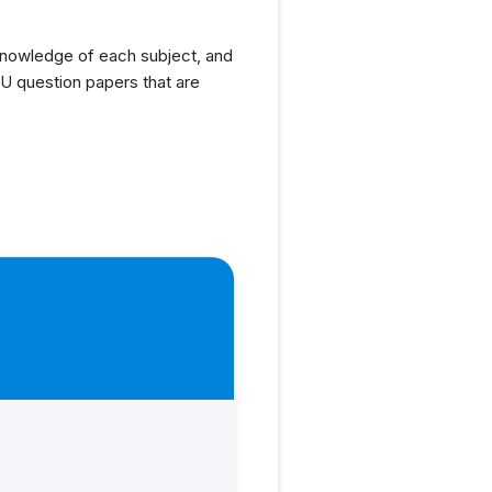
knowledge of each subject, and
U question papers that are