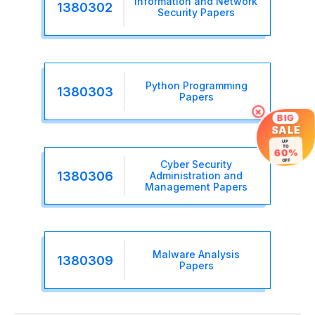
Information and Network
1380302
Security Papers
Python Programming
1380303
Papers
×
BIG
SALE
UP
TO
60%
OFF
Cyber Security
1380306
Administration and
Management Papers
Malware Analysis
1380309
Papers