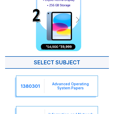
SELECT SUBJECT
Advanced Operating
1380301
System Papers