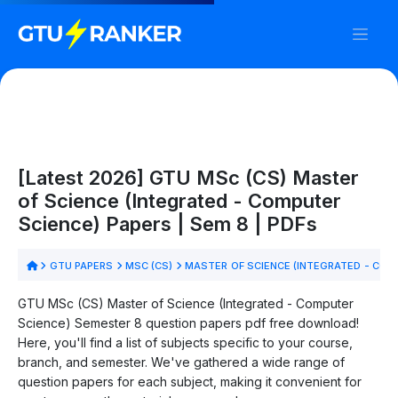
[Latest 2026] GTU MSc (CS) Master
of Science (Integrated - Computer
Science) Papers | Sem 8 | PDFs
GTU PAPERS
MSC (CS)
MASTER OF SCIENCE (INTEGRATED - COM
GTU MSc (CS) Master of Science (Integrated - Computer
Science) Semester 8 question papers pdf free download!
Here, you'll find a list of subjects specific to your course,
branch, and semester. We've gathered a wide range of
question papers for each subject, making it convenient for