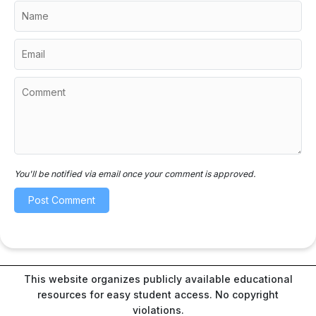
You'll be notified via email once your comment is approved.
This website organizes publicly available educational
resources for easy student access. No copyright
violations.