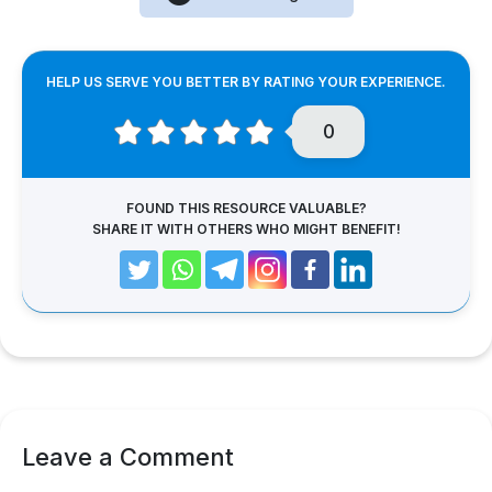
HELP US SERVE YOU BETTER BY RATING YOUR EXPERIENCE.
0
FOUND THIS RESOURCE VALUABLE?
SHARE IT WITH OTHERS WHO MIGHT BENEFIT!
Leave a Comment