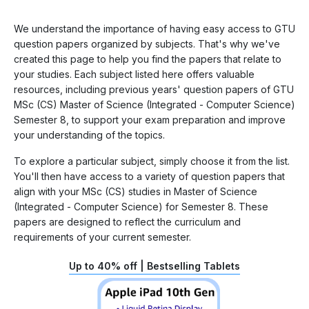
We understand the importance of having easy access to GTU
question papers organized by subjects. That's why we've
created this page to help you find the papers that relate to
your studies. Each subject listed here offers valuable
resources, including previous years' question papers of GTU
MSc (CS) Master of Science (Integrated - Computer Science)
Semester 8, to support your exam preparation and improve
your understanding of the topics.
To explore a particular subject, simply choose it from the list.
You'll then have access to a variety of question papers that
align with your MSc (CS) studies in Master of Science
(Integrated - Computer Science) for Semester 8. These
papers are designed to reflect the curriculum and
requirements of your current semester.
Up to 40% off | Bestselling Tablets