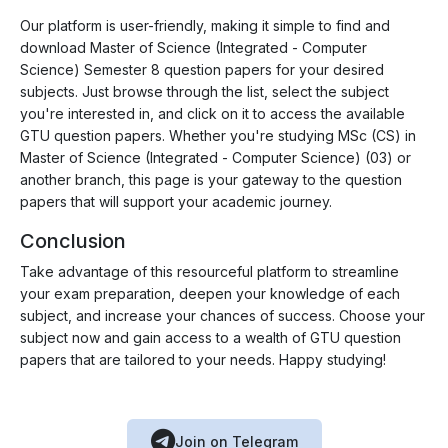
Our platform is user-friendly, making it simple to find and
download Master of Science (Integrated - Computer
Science) Semester 8 question papers for your desired
subjects. Just browse through the list, select the subject
you're interested in, and click on it to access the available
GTU question papers. Whether you're studying MSc (CS) in
Master of Science (Integrated - Computer Science) (03) or
another branch, this page is your gateway to the question
papers that will support your academic journey.
Conclusion
Take advantage of this resourceful platform to streamline
your exam preparation, deepen your knowledge of each
subject, and increase your chances of success. Choose your
subject now and gain access to a wealth of GTU question
papers that are tailored to your needs. Happy studying!
Join on Telegram