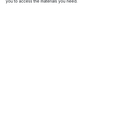
you to access the materials you need.