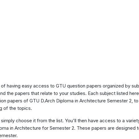
of having easy access to GTU question papers organized by sub
ind the papers that relate to your studies. Each subject listed her
tion papers of GTU D.Arch Diploma in Architecture Semester 2, t
 of the topics.
 simply choose it from the list. You'll then have access to a variet
ploma in Architecture for Semester 2. These papers are designed t
semester.