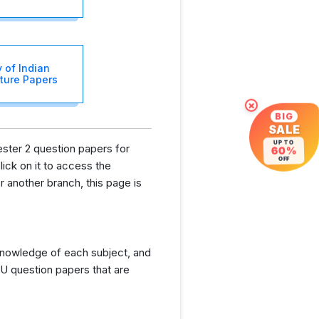
y of Indian
cture Papers
×
BIG
SALE
UP TO
ester 2 question papers for
60%
OFF
lick on it to access the
 another branch, this page is
knowledge of each subject, and
U question papers that are