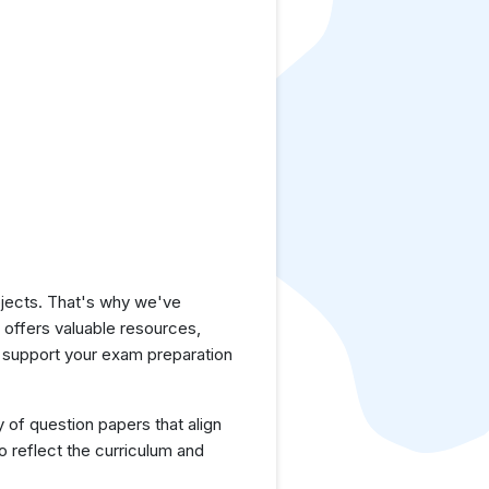
jects. That's why we've
e offers valuable resources,
o support your exam preparation
y of question papers that align
o reflect the curriculum and