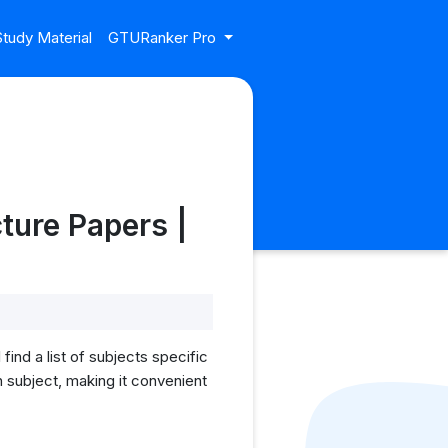
tudy Material
GTURanker Pro
ture Papers |
ind a list of subjects specific
 subject, making it convenient