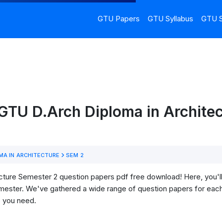
GTU Papers
GTU Syllabus
GTU S
GTU D.Arch Diploma in Architec
MA IN ARCHITECTURE
SEM 2
ture Semester 2 question papers pdf free download! Here, you'll f
mester. We've gathered a wide range of question papers for each
s you need.