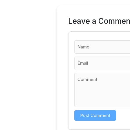
Leave a Commen