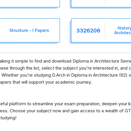
Histor
3326206
Structure - I Papers
Archite
making it simple to find and download Diploma in Architecture Sem
se through the list, select the subject you're interested in, and c
 Whether you're studying D.Arch in Diploma in Architecture (62) or
apers that will support your academic journey.
eful platform to streamline your exam preparation, deepen your 
ess. Choose your subject now and gain access to a wealth of GT
studying!