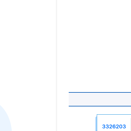
3326203