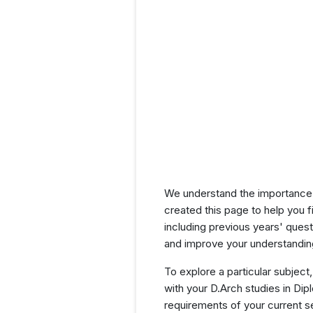
We understand the importance 
created this page to help you f
including previous years' ques
and improve your understanding
To explore a particular subject,
with your D.Arch studies in Di
requirements of your current 