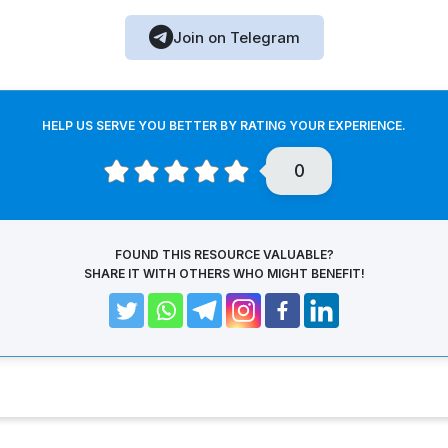
Join on Telegram
HELP US SERVE YOU BETTER BY RATING YOUR EXPERIENCE.
0
FOUND THIS RESOURCE VALUABLE?
SHARE IT WITH OTHERS WHO MIGHT BENEFIT!