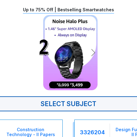
Up to 75% Off | Bestselling Smartwatches
SELECT SUBJECT
Construction
Design F
3326204
Technology - II Papers
II