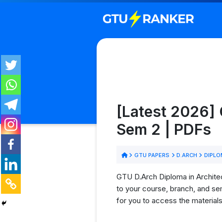
[Latest 2026] 
Sem 2 | PDFs
GTU PAPERS
D.ARCH
DIPLO
GTU D.Arch Diploma in Architec
to your course, branch, and se
for you to access the material