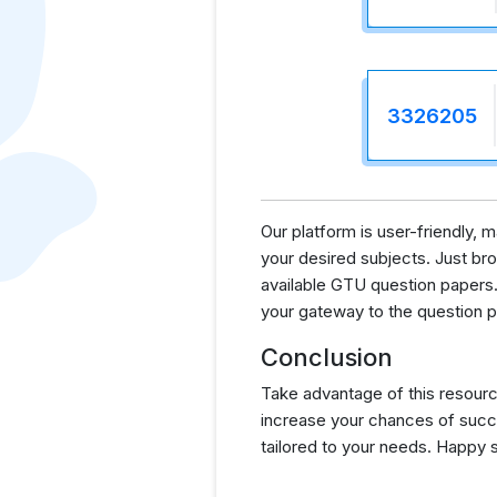
3326205
Our platform is user-friendly, 
your desired subjects. Just brow
available GTU question papers.
your gateway to the question p
Conclusion
Take advantage of this resourc
increase your chances of succ
tailored to your needs. Happy 