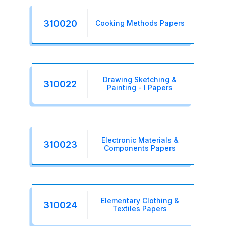
310020
Cooking Methods Papers
Drawing Sketching &
310022
Painting - I Papers
Electronic Materials &
310023
Components Papers
Elementary Clothing &
310024
Textiles Papers