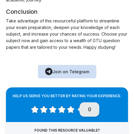
Conclusion
Take advantage of this resourceful platform to streamline
your exam preparation, deepen your knowledge of each
subject, and increase your chances of success. Choose your
subject now and gain access to a wealth of GTU question
papers that are tailored to your needs. Happy studying!
Join on Telegram
HELP US SERVE YOU BETTER BY RATING YOUR EXPERIENCE.
0
FOUND THIS RESOURCE VALUABLE?