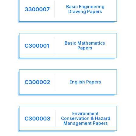
Basic Engineering
3300007
Drawing Papers
Basic Mathematics
C300001
Papers
C300002
English Papers
Environment
C300003
Conservation & Hazard
Management Papers