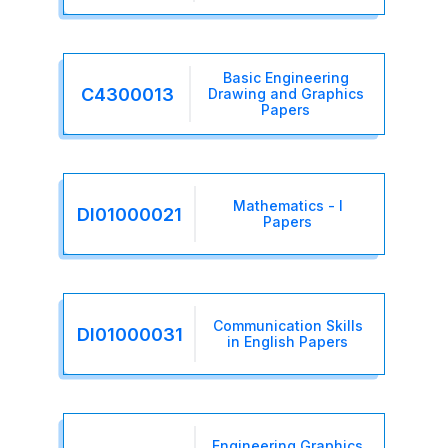
Basic Engineering
C4300013
Drawing and Graphics
Papers
Mathematics - I
DI01000021
Papers
Communication Skills
DI01000031
in English Papers
Engineering Graphics