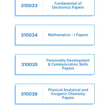
Fundamental of
310033
Electronics Papers
310034
Mathematics - I Papers
Personality Development
310035
& Communication Skills
Papers
Physical Analytical and
310036
Inorganic Chemistry
Papers