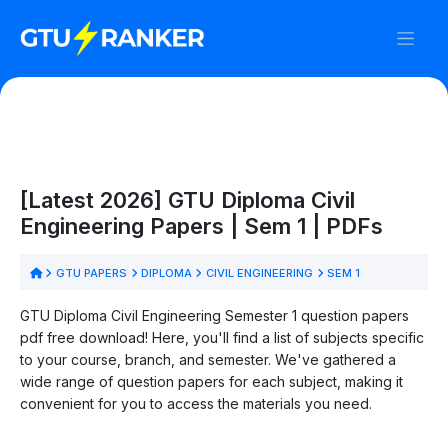
[Latest 2026] GTU Diploma Civil
Engineering Papers | Sem 1 | PDFs
GTU PAPERS
DIPLOMA
CIVIL ENGINEERING
SEM 1
GTU Diploma Civil Engineering Semester 1 question papers
pdf free download! Here, you'll find a list of subjects specific
to your course, branch, and semester. We've gathered a
wide range of question papers for each subject, making it
convenient for you to access the materials you need.