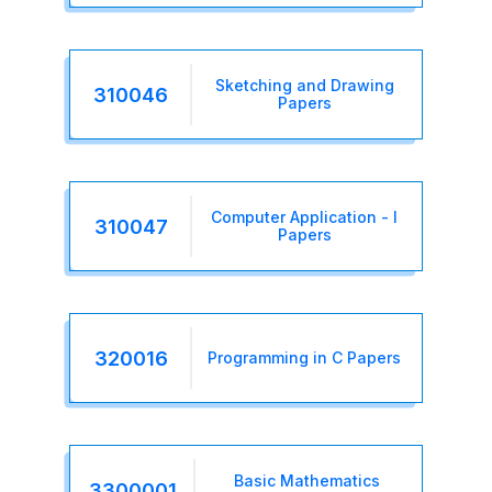
Sketching and Drawing
310046
Papers
Computer Application - I
310047
Papers
320016
Programming in C Papers
Basic Mathematics
3300001