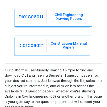
Civil Engineering
DI01C06011
Drawing Papers
Construction Material
DI01C06021
Papers
Our platform is user-friendly, making it simple to find and
download Civil Engineering Semester 1 question papers for
your desired subjects. Just browse through the list, select the
subject you're interested in, and click on it to access the
available GTU question papers. Whether you're studying
Diploma in Civil Engineering (06) or another branch, this page
is your gateway to the question papers that will support your
academic journey.