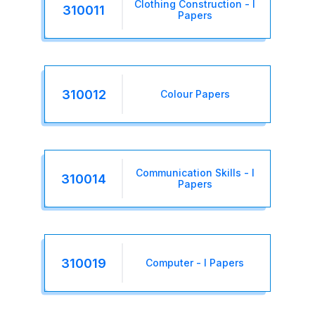
Clothing Construction - I
310011
Papers
310012
Colour Papers
Communication Skills - I
310014
Papers
310019
Computer - I Papers