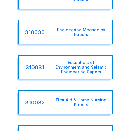
Engineering Mechanics
310030
Papers
Essentials of
310031
Environment and Seismic
Engineering Papers
First Aid & Home Nursing
310032
Papers