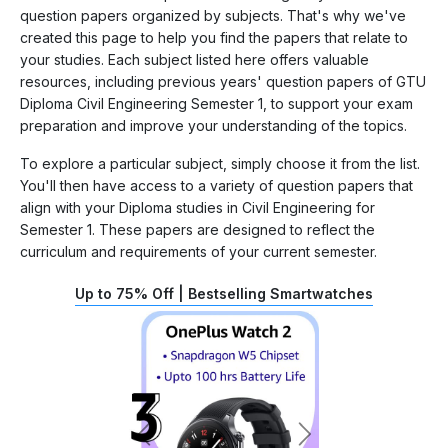
question papers organized by subjects. That's why we've
created this page to help you find the papers that relate to
your studies. Each subject listed here offers valuable
resources, including previous years' question papers of GTU
Diploma Civil Engineering Semester 1, to support your exam
preparation and improve your understanding of the topics.
To explore a particular subject, simply choose it from the list.
You'll then have access to a variety of question papers that
align with your Diploma studies in Civil Engineering for
Semester 1. These papers are designed to reflect the
curriculum and requirements of your current semester.
Up to 75% Off | Bestselling Smartwatches