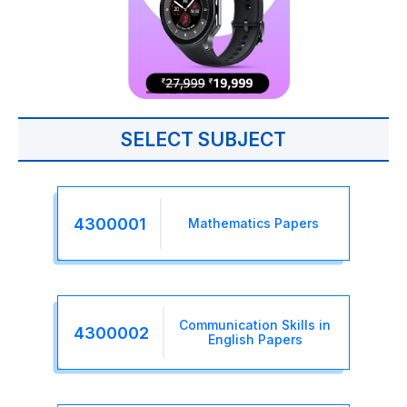
SELECT SUBJECT
4300001
Mathematics Papers
Communication Skills in
4300002
English Papers