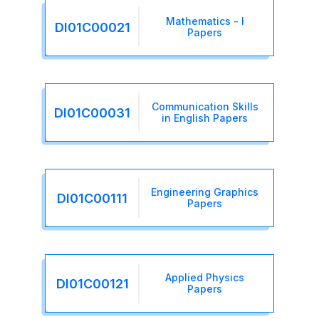
Mathematics - I
DI01C00021
Papers
Communication Skills
DI01C00031
in English Papers
Engineering Graphics
DI01C00111
Papers
Applied Physics
DI01C00121
Papers