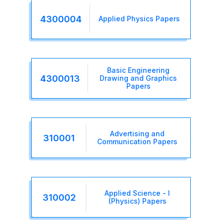
4300004
Applied Physics Papers
Basic Engineering
4300013
Drawing and Graphics
Papers
Advertising and
310001
Communication Papers
Applied Science - I
310002
(Physics) Papers