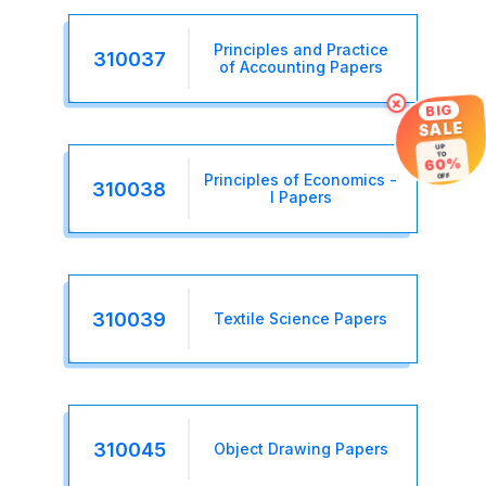
Principles and Practice
310037
of Accounting Papers
×
BIG
SALE
UP
TO
60%
OFF
Principles of Economics -
310038
I Papers
310039
Textile Science Papers
310045
Object Drawing Papers