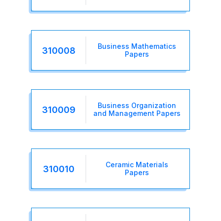
Business Mathematics
310008
Papers
Business Organization
310009
and Management Papers
Ceramic Materials
310010
Papers