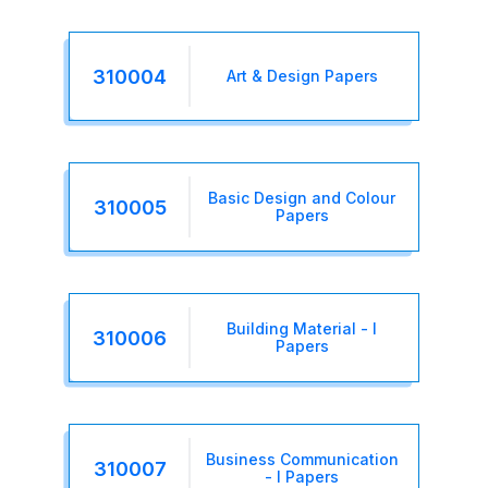
310004
Art & Design Papers
Basic Design and Colour
310005
Papers
Building Material - I
310006
Papers
Business Communication
310007
- I Papers