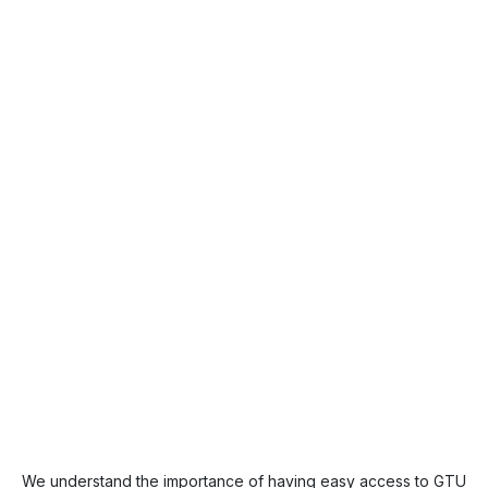
We understand the importance of having easy access to GTU