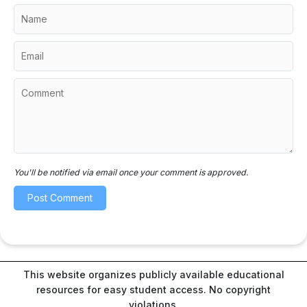
You'll be notified via email once your comment is approved.
This website organizes publicly available educational
resources for easy student access. No copyright
violations.