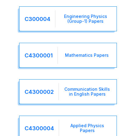
Engineering Physics
C300004
(Group-1) Papers
C4300001
Mathematics Papers
Communication Skills
C4300002
in English Papers
Applied Physics
C4300004
Papers