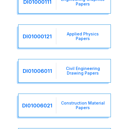
DI01000111
Papers
Applied Physics
DI01000121
Papers
Civil Engineering
DI01006011
Drawing Papers
Construction Material
DI01006021
Papers