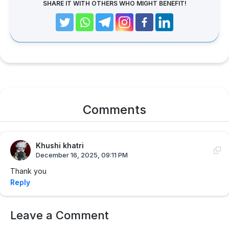
SHARE IT WITH OTHERS WHO MIGHT BENEFIT!
Comments
Khushi khatri
December 16, 2025, 09:11 PM
Thank you
Reply
Leave a Comment