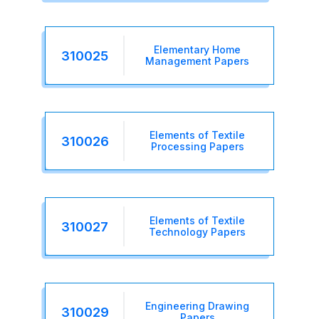
Elementary Home
310025
Management Papers
Elements of Textile
310026
Processing Papers
Elements of Textile
310027
Technology Papers
Engineering Drawing
310029
Papers