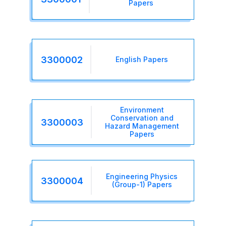
Papers
3300002
English Papers
Environment
Conservation and
3300003
Hazard Management
Papers
Engineering Physics
3300004
(Group-1) Papers