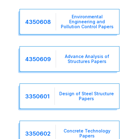
Environmental
4350608
Engineering and
Pollution Control Papers
Advance Analysis of
4350609
Structures Papers
Design of Steel Structure
3350601
Papers
Concrete Technology
3350602
Papers