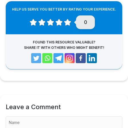
HELP US SERVE YOU BETTER BY RATING YOUR EXPERIENCE.
0
FOUND THIS RESOURCE VALUABLE?
SHARE IT WITH OTHERS WHO MIGHT BENEFIT!
Leave a Comment