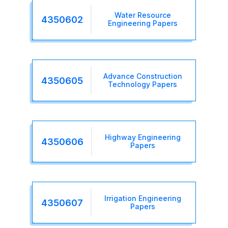
Water Resource
4350602
Engineering Papers
Advance Construction
4350605
Technology Papers
Highway Engineering
4350606
Papers
Irrigation Engineering
4350607
Papers