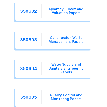
Quantity Survey and
350602
Valuation Papers
Construction Works
350603
Management Papers
Water Supply and
350604
Sanitary Engineering
Papers
Quality Control and
350605
Monitoring Papers