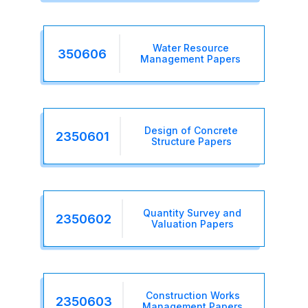
Water Resource
350606
Management Papers
Design of Concrete
2350601
Structure Papers
Quantity Survey and
2350602
Valuation Papers
Construction Works
2350603
Management Papers