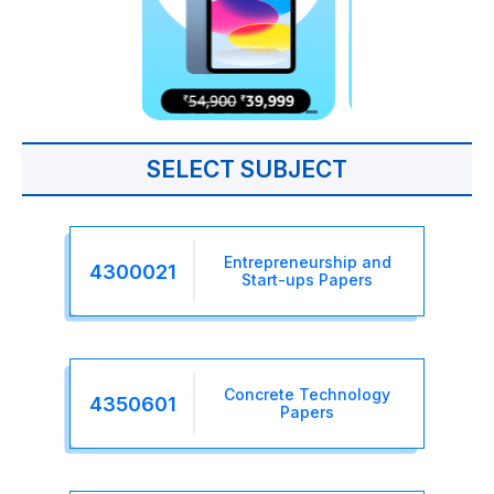
SELECT SUBJECT
Entrepreneurship and
4300021
Start-ups Papers
Concrete Technology
4350601
Papers