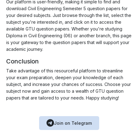
Our platform is user-friendly, making it simple to find and
download Civil Engineering Semester 5 question papers for
your desired subjects. Just browse through the list, select the
subject you're interested in, and click on it to access the
available GTU question papers. Whether you're studying
Diploma in Civil Engineering (06) or another branch, this page
is your gateway to the question papers that will support your
academic journey.
Conclusion
Take advantage of this resourceful platform to streamline
your exam preparation, deepen your knowledge of each
subject, and increase your chances of success. Choose your
subject now and gain access to a wealth of GTU question
papers that are tailored to your needs. Happy studying!
Join on Telegram