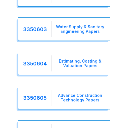
Water Supply & Sanitary
3350603
Engineering Papers
Estimating, Costing &
3350604
Valuation Papers
Advance Construction
3350605
Technology Papers