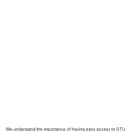
We understand the importance of having easy access to GTU