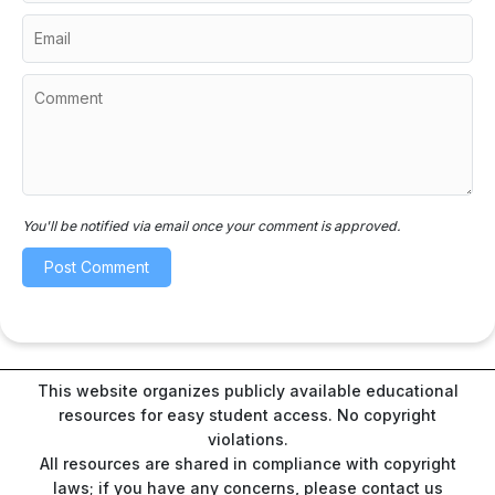
You'll be notified via email once your comment is approved.
This website organizes publicly available educational
resources for easy student access. No copyright
violations.
All resources are shared in compliance with copyright
laws; if you have any concerns, please contact us