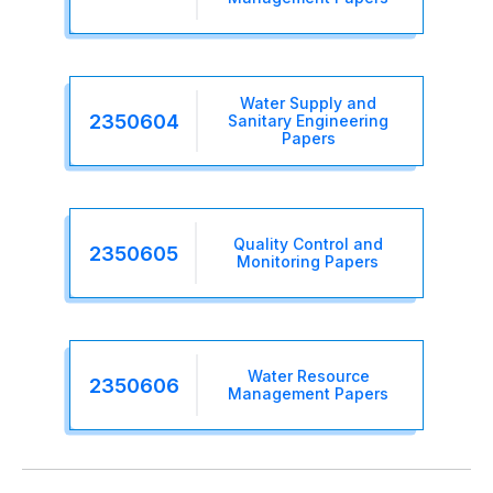
Water Supply and
2350604
Sanitary Engineering
Papers
Quality Control and
2350605
Monitoring Papers
Water Resource
2350606
Management Papers