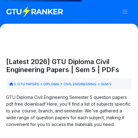
[Latest 2026] GTU Diploma Civil
Engineering Papers | Sem 5 | PDFs
GTU PAPERS
DIPLOMA
CIVIL ENGINEERING
SEM 5
GTU Diploma Civil Engineering Semester 5 question papers
pdf free download! Here, you'll find a list of subjects specific
to your course, branch, and semester. We've gathered a
wide range of question papers for each subject, making it
convenient for you to access the materials you need.