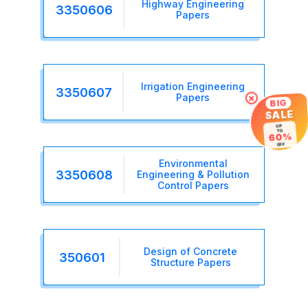
Highway Engineering
3350606
Papers
Irrigation Engineering
3350607
Papers
×
BIG
SALE
UP
TO
60%
OFF
Environmental
3350608
Engineering & Pollution
Control Papers
Design of Concrete
350601
Structure Papers