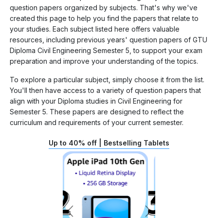
question papers organized by subjects. That's why we've
created this page to help you find the papers that relate to
your studies. Each subject listed here offers valuable
resources, including previous years' question papers of GTU
Diploma Civil Engineering Semester 5, to support your exam
preparation and improve your understanding of the topics.
To explore a particular subject, simply choose it from the list.
You'll then have access to a variety of question papers that
align with your Diploma studies in Civil Engineering for
Semester 5. These papers are designed to reflect the
curriculum and requirements of your current semester.
Up to 40% off | Bestselling Tablets