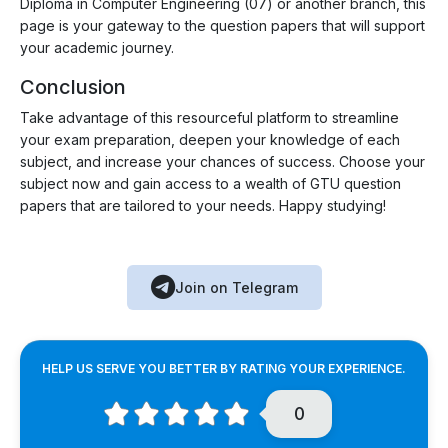
Diploma in Computer Engineering (07) or another branch, this
page is your gateway to the question papers that will support
your academic journey.
Conclusion
Take advantage of this resourceful platform to streamline
your exam preparation, deepen your knowledge of each
subject, and increase your chances of success. Choose your
subject now and gain access to a wealth of GTU question
papers that are tailored to your needs. Happy studying!
Join on Telegram
HELP US SERVE YOU BETTER BY RATING YOUR EXPERIENCE.
0