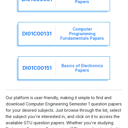
Papers
Computer
DI01C00131
Programming
Fundamentals Papers
Basics of Electronics
DI01C00151
Papers
Our platform is user-friendly, making it simple to find and
download Computer Engineering Semester 1 question papers
for your desired subjects. Just browse through the list, select
the subject you're interested in, and click on it to access the
available GTU question papers. Whether you're studying