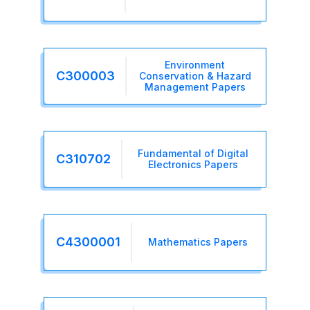
Environment
C300003
Conservation & Hazard
Management Papers
Fundamental of Digital
C310702
Electronics Papers
C4300001
Mathematics Papers