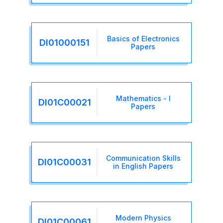
Basics of Electronics
DI01000151
Papers
Mathematics - I
DI01C00021
Papers
Communication Skills
DI01C00031
in English Papers
Modern Physics
DI01C00061