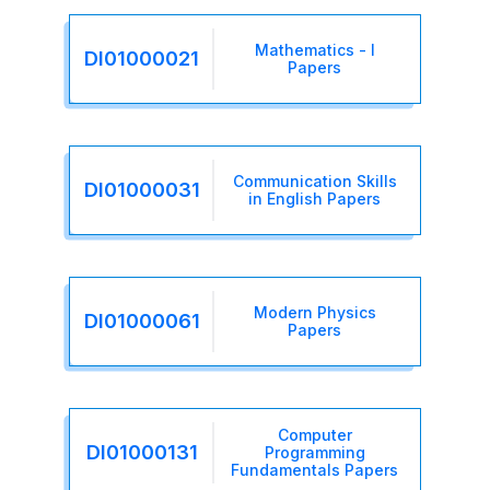
Mathematics - I
DI01000021
Papers
Communication Skills
DI01000031
in English Papers
Modern Physics
DI01000061
Papers
Computer
DI01000131
Programming
Fundamentals Papers