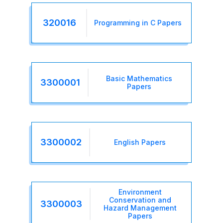
320016
Programming in C Papers
Basic Mathematics
3300001
Papers
3300002
English Papers
Environment
Conservation and
3300003
Hazard Management
Papers