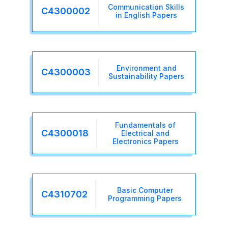
Communication Skills
C4300002
in English Papers
Environment and
C4300003
Sustainability Papers
Fundamentals of
C4300018
Electrical and
Electronics Papers
Basic Computer
C4310702
Programming Papers