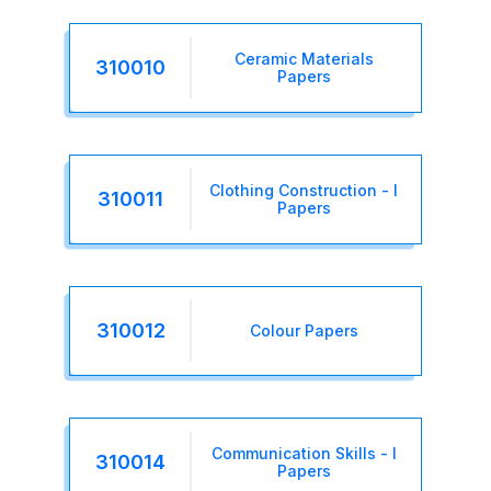
Ceramic Materials
310010
Papers
Clothing Construction - I
310011
Papers
310012
Colour Papers
Communication Skills - I
310014
Papers