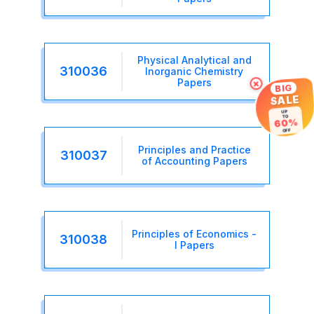
Physical Analytical and
310036
Inorganic Chemistry
×
Papers
BIG
SALE
UP
TO
60%
OFF
Principles and Practice
310037
of Accounting Papers
Principles of Economics -
310038
I Papers