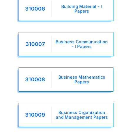
Building Material - I
310006
Papers
Business Communication
310007
- I Papers
Business Mathematics
310008
Papers
Business Organization
310009
and Management Papers