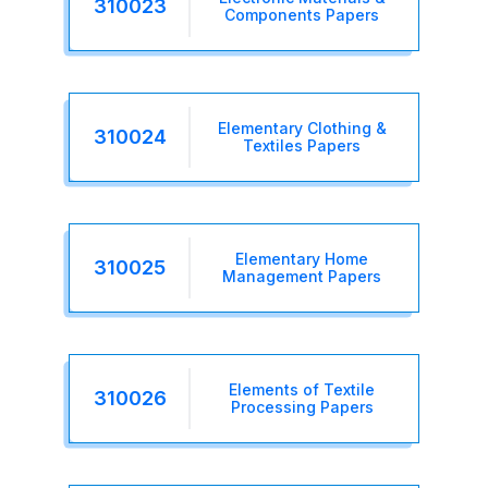
310023
Components Papers
Elementary Clothing &
310024
Textiles Papers
Elementary Home
310025
Management Papers
Elements of Textile
310026
Processing Papers