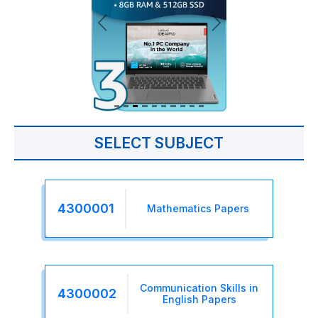
SELECT SUBJECT
4300001
Mathematics Papers
Communication Skills in
4300002
English Papers