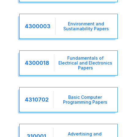
Environment and
4300003
Sustainability Papers
Fundamentals of
4300018
Electrical and Electronics
Papers
Basic Computer
4310702
Programming Papers
Advertising and
310001