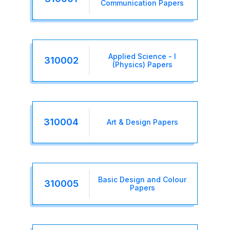
Communication Papers
Applied Science - I
310002
(Physics) Papers
310004
Art & Design Papers
Basic Design and Colour
310005
Papers