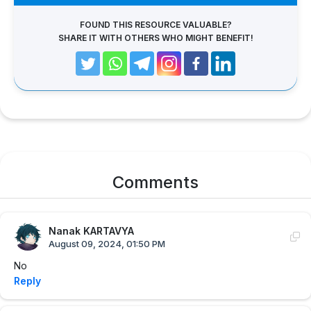
FOUND THIS RESOURCE VALUABLE?
SHARE IT WITH OTHERS WHO MIGHT BENEFIT!
Comments
Nanak KARTAVYA
August 09, 2024, 01:50 PM
No
Reply