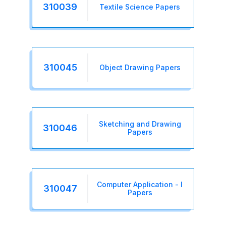
310039
Textile Science Papers
310045
Object Drawing Papers
Sketching and Drawing
310046
Papers
Computer Application - I
310047
Papers