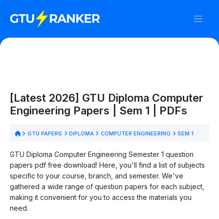
[Latest 2026] GTU Diploma Computer
Engineering Papers | Sem 1 | PDFs
GTU PAPERS
DIPLOMA
COMPUTER ENGINEERING
SEM 1
GTU Diploma Computer Engineering Semester 1 question
papers pdf free download! Here, you'll find a list of subjects
specific to your course, branch, and semester. We've
gathered a wide range of question papers for each subject,
making it convenient for you to access the materials you
need.