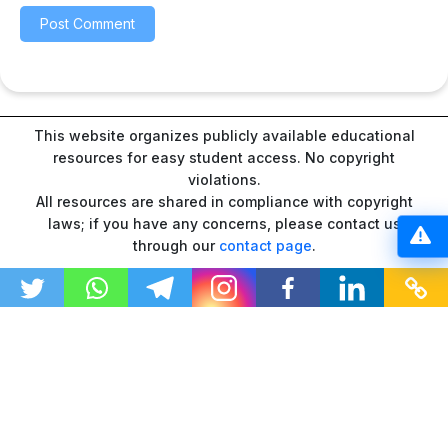
This website organizes publicly available educational
resources for easy student access. No copyright
violations.
All resources are shared in compliance with copyright
laws; if you have any concerns, please contact us
through our
contact page
.
“As an Amazon Associate I earn from qualifying
purchases.”