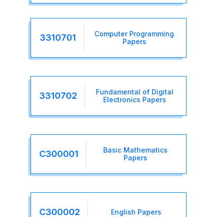
Computer Programming
3310701
Papers
Fundamental of Digital
3310702
Electronics Papers
Basic Mathematics
C300001
Papers
C300002
English Papers