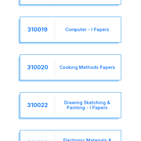
310019
Computer - I Papers
310020
Cooking Methods Papers
Drawing Sketching &
310022
Painting - I Papers
Electronic Materials &