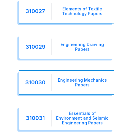
Elements of Textile
310027
Technology Papers
Engineering Drawing
310029
Papers
Engineering Mechanics
310030
Papers
Essentials of
310031
Environment and Seismic
Engineering Papers