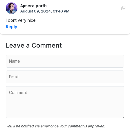
Ajmera parth
August 09, 2024, 01:40 PM
I dont very nice
Reply
Leave a Comment
You'll be notified via email once your comment is approved.