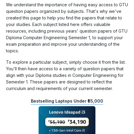
We understand the importance of having easy access to GTU
question papers organized by subjects. That's why we've
created this page to help you find the papers that relate to
your studies. Each subject listed here offers valuable
resources, including previous years' question papers of GTU
Diploma Computer Engineering Semester 1, to support your
exam preparation and improve your understanding of the
topics.
To explore a particular subject, simply choose it from the list.
You'll then have access to a variety of question papers that
align with your Diploma studies in Computer Engineering for
Semester 1. These papers are designed to reflect the
curriculum and requirements of your current semester.
Bestselling Laptops Under ₹55,000