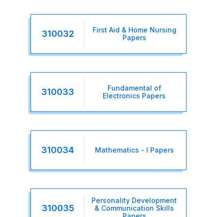
First Aid & Home Nursing
310032
Papers
Fundamental of
310033
Electronics Papers
310034
Mathematics - I Papers
Personality Development
310035
& Communication Skills
Papers