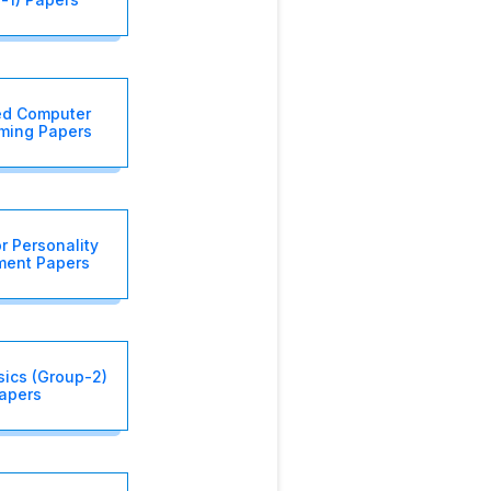
d Computer
ming Papers
r Personality
ment Papers
sics (Group-2)
apers