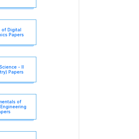
 of Digital
nics Papers
Science - II
try) Papers
entals of
l Engineering
apers