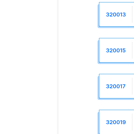
320013
320015
320017
320019