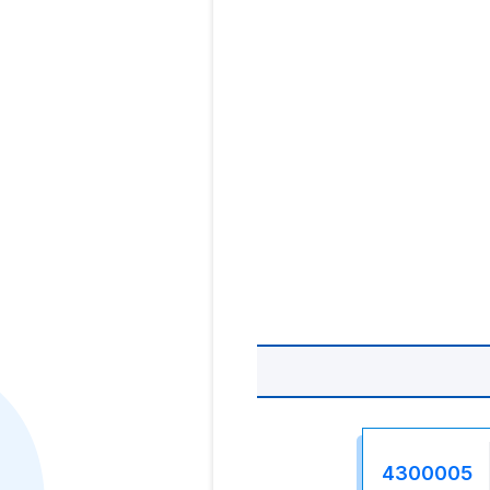
4300005