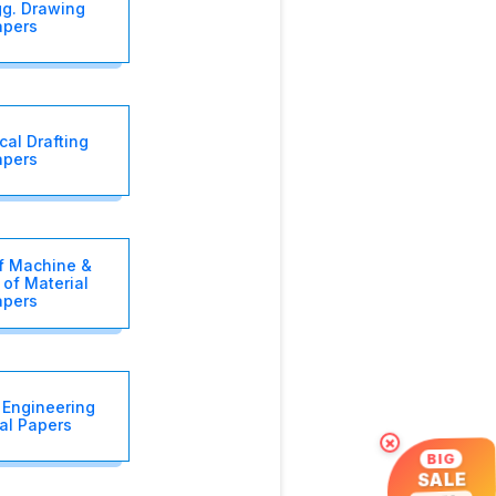
gg. Drawing
apers
al Drafting
apers
f Machine &
 of Material
apers
 Engineering
al Papers
×
BIG
SALE