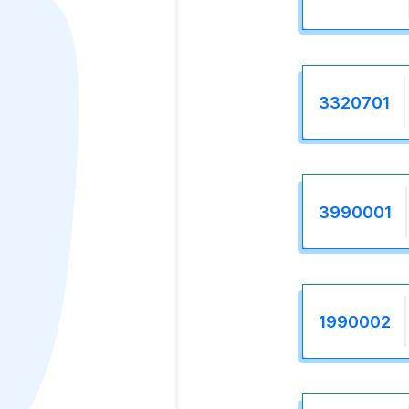
3320701
3990001
1990002