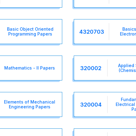
Basic Object Oriented
Basics
4320703
Programming Papers
Electro
Applied 
320002
Mathematics - II Papers
(Chemis
Fundam
Elements of Mechanical
320004
Electrica
Engineering Papers
P