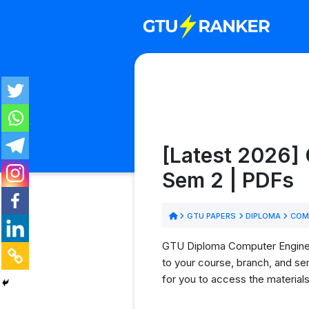
[Latest 2026]
Sem 2 | PDFs
GTU PAPERS
DIPLOMA
COMP
GTU Diploma Computer Engineeri
to your course, branch, and se
for you to access the material