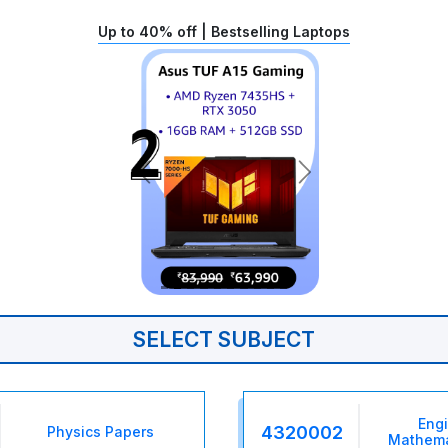
Up to 40% off | Bestselling Laptops
SELECT SUBJECT
Eng
4320002
Physics Papers
Mathema