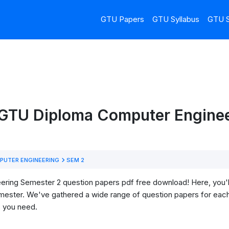
GTU Papers
GTU Syllabus
GTU S
 GTU Diploma Computer Enginee
UTER ENGINEERING
SEM 2
ng Semester 2 question papers pdf free download! Here, you'll f
mester. We've gathered a wide range of question papers for each
s you need.