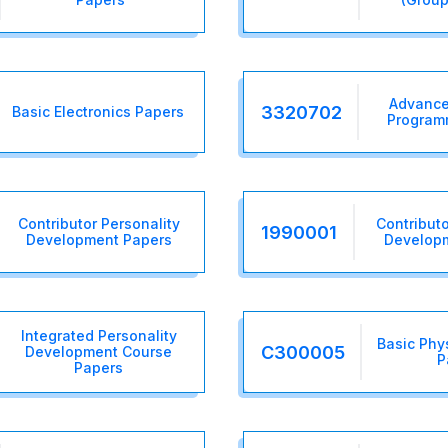
Advance
3320702
Basic Electronics Papers
Program
Contributor Personality
Contributo
1990001
Development Papers
Develop
Integrated Personality
Basic Phy
C300005
Development Course
P
Papers