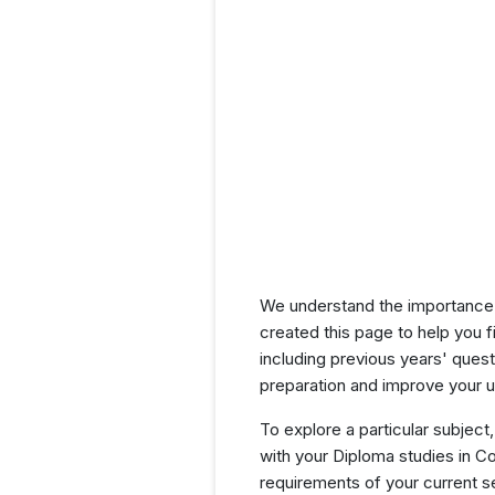
We understand the importance 
created this page to help you f
including previous years' que
preparation and improve your u
To explore a particular subject,
with your Diploma studies in C
requirements of your current 