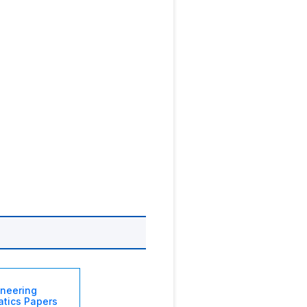
ineering
tics Papers