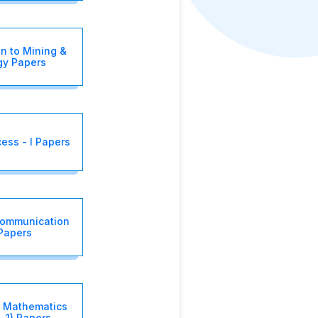
on to Mining &
gy Papers
cess - I Papers
Communication
 Papers
 Mathematics
-1) Papers