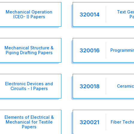
Mechanical Operation
Text Gen
320014
(CEO- I) Papers
P
Mechanical Structure &
320016
Programmin
Piping Drafting Papers
Electronic Devices and
320018
Ceramic
Circuits - I Papers
Elements of Electrical &
320021
Mechanical for Textile
Fiber Tech
Papers