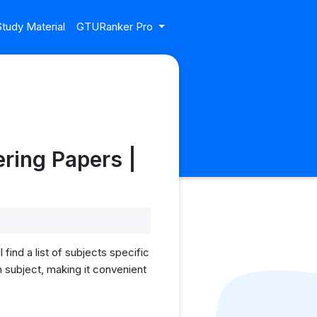
tudy Material
GTURanker Pro
ring Papers |
ind a list of subjects specific
 subject, making it convenient