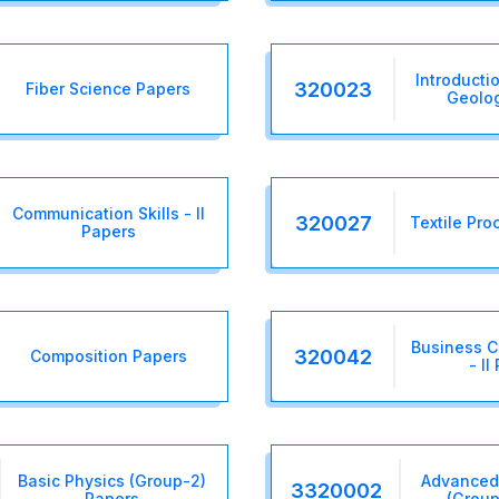
Introducti
320023
Fiber Science Papers
Geolo
Communication Skills - II
320027
Textile Pro
Papers
Business 
320042
Composition Papers
- II
Basic Physics (Group-2)
Advanced
3320002
Papers
(Group