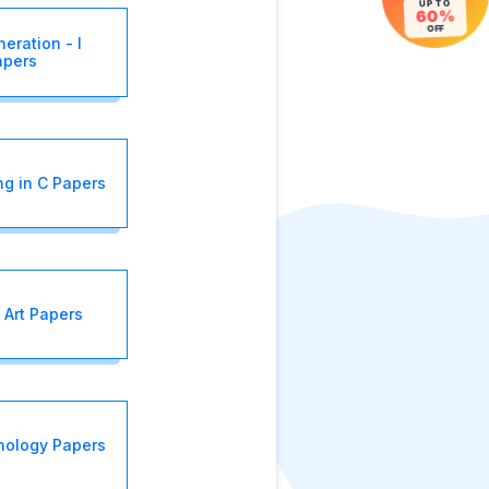
UP TO
60%
OFF
eration - I
apers
g in C Papers
 Art Papers
nology Papers