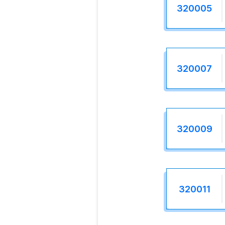
320005
320007
320009
320011