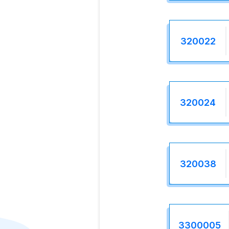
320022
320024
320038
3300005