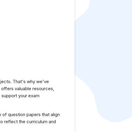
jects. That's why we've
e offers valuable resources,
o support your exam
y of question papers that align
o reflect the curriculum and