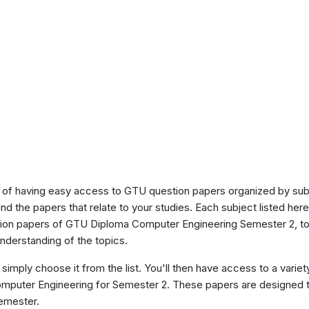
of having easy access to GTU question papers organized by sub
ind the papers that relate to your studies. Each subject listed her
stion papers of GTU Diploma Computer Engineering Semester 2, t
nderstanding of the topics.
 simply choose it from the list. You'll then have access to a variet
omputer Engineering for Semester 2. These papers are designed t
semester.