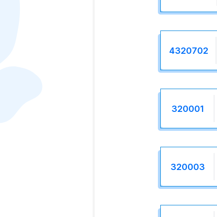
4320702
320001
320003