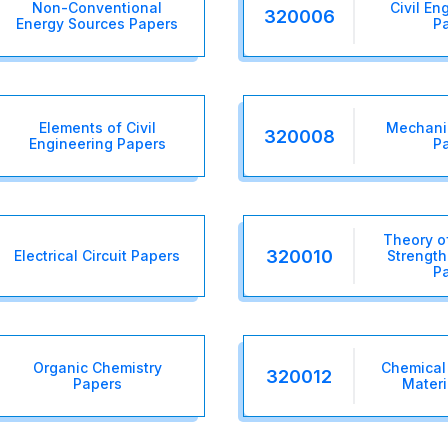
Non-Conventional
Civil En
320006
Energy Sources Papers
P
Elements of Civil
Mechanic
320008
Engineering Papers
P
Theory o
320010
Electrical Circuit Papers
Strength
P
Organic Chemistry
Chemical
320012
Papers
Materi