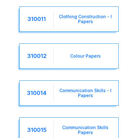
Clothing Construction - I
310011
Papers
310012
Colour Papers
Communication Skills - I
310014
Papers
Communication Skills
310015
Papers