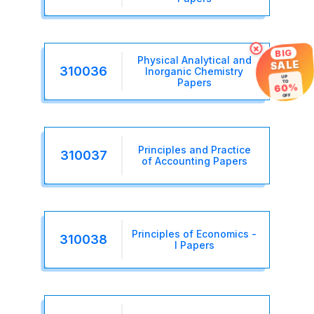
×
BIG
Physical Analytical and
SALE
310036
Inorganic Chemistry
UP
TO
Papers
60%
OFF
Principles and Practice
310037
of Accounting Papers
Principles of Economics -
310038
I Papers