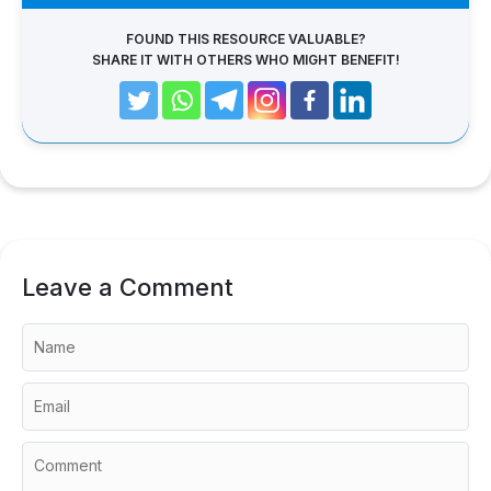
FOUND THIS RESOURCE VALUABLE?
SHARE IT WITH OTHERS WHO MIGHT BENEFIT!
Leave a Comment