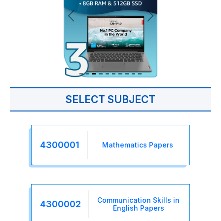
SELECT SUBJECT
4300001
Mathematics Papers
Communication Skills in
4300002
English Papers