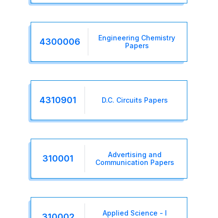
Engineering Chemistry
4300006
Papers
4310901
D.C. Circuits Papers
Advertising and
310001
Communication Papers
Applied Science - I
310002