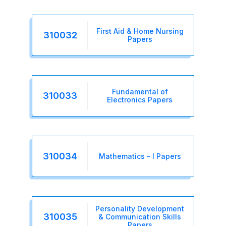
First Aid & Home Nursing
310032
Papers
Fundamental of
310033
Electronics Papers
310034
Mathematics - I Papers
Personality Development
310035
& Communication Skills
Papers