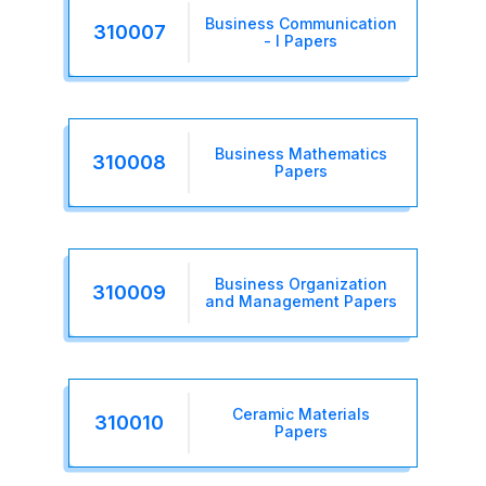
Business Communication
310007
- I Papers
Business Mathematics
310008
Papers
Business Organization
310009
and Management Papers
Ceramic Materials
310010
Papers