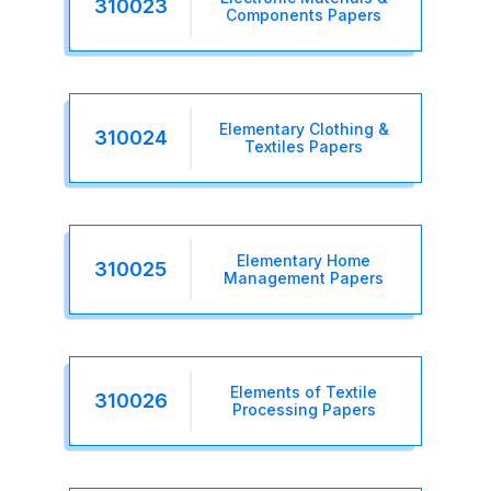
310023
Components Papers
Elementary Clothing &
310024
Textiles Papers
Elementary Home
310025
Management Papers
Elements of Textile
310026
Processing Papers