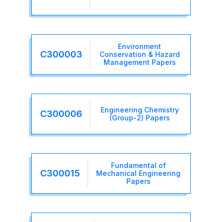
Environment
C300003
Conservation & Hazard
Management Papers
Engineering Chemistry
C300006
(Group-2) Papers
Fundamental of
C300015
Mechanical Engineering
Papers