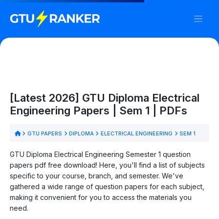
[Latest 2026] GTU Diploma Electrical
Engineering Papers | Sem 1 | PDFs
GTU PAPERS
DIPLOMA
ELECTRICAL ENGINEERING
SEM 1
GTU Diploma Electrical Engineering Semester 1 question
papers pdf free download! Here, you'll find a list of subjects
specific to your course, branch, and semester. We've
gathered a wide range of question papers for each subject,
making it convenient for you to access the materials you
need.