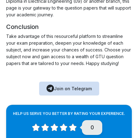
Diploma in Electrical Engineering (09) or another branch, this
page is your gateway to the question papers that will support
your academic journey.
Conclusion
Take advantage of this resourceful platform to streamline
your exam preparation, deepen your knowledge of each
subject, and increase your chances of success. Choose your
subject now and gain access to a wealth of GTU question
papers that are tailored to your needs. Happy studying!
Join on Telegram
HELP US SERVE YOU BETTER BY RATING YOUR EXPERIENCE.
0