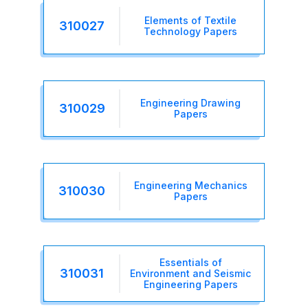
Elements of Textile
310027
Technology Papers
Engineering Drawing
310029
Papers
Engineering Mechanics
310030
Papers
Essentials of
310031
Environment and Seismic
Engineering Papers