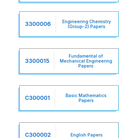
Engineering Chemistry
3300006
(Group-2) Papers
Fundamental of
3300015
Mechanical Engineering
Papers
Basic Mathematics
C300001
Papers
C300002
English Papers