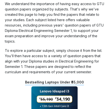
We understand the importance of having easy access to GTU
question papers organized by subjects. That's why we've
created this page to help you find the papers that relate to
your studies. Each subject listed here offers valuable
resources, including previous years' question papers of GTU
Diploma Electrical Engineering Semester 1, to support your
exam preparation and improve your understanding of the
topics.
To explore a particular subject, simply choose it from the list.
You'll then have access to a variety of question papers that
align with your Diploma studies in Electrical Engineering for
Semester 1. These papers are designed to reflect the
curriculum and requirements of your current semester.
Bestselling Laptops Under ₹55,000