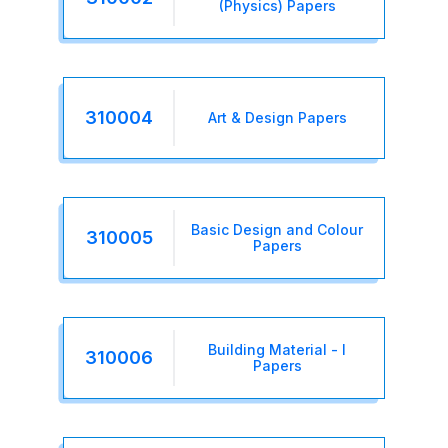
(Physics) Papers
310004
Art & Design Papers
Basic Design and Colour
310005
Papers
Building Material - I
310006
Papers