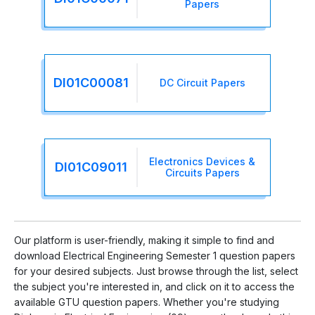
Papers
DI01C00081
DC Circuit Papers
Electronics Devices &
DI01C09011
Circuits Papers
Our platform is user-friendly, making it simple to find and
download Electrical Engineering Semester 1 question papers
for your desired subjects. Just browse through the list, select
the subject you're interested in, and click on it to access the
available GTU question papers. Whether you're studying