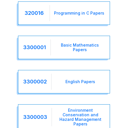
320016
Programming in C Papers
Basic Mathematics
3300001
Papers
3300002
English Papers
Environment
Conservation and
3300003
Hazard Management
Papers