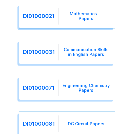
Mathematics - I
DI01000021
Papers
Communication Skills
DI01000031
in English Papers
Engineering Chemistry
DI01000071
Papers
DI01000081
DC Circuit Papers