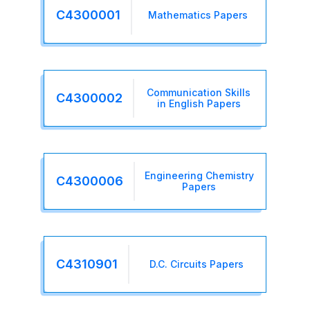
C4300001
Mathematics Papers
Communication Skills
C4300002
in English Papers
Engineering Chemistry
C4300006
Papers
C4310901
D.C. Circuits Papers