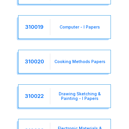
310019
Computer - I Papers
310020
Cooking Methods Papers
Drawing Sketching &
310022
Painting - I Papers
Electronic Materials &