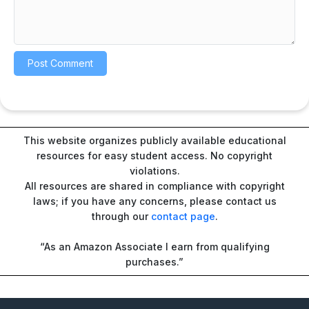
This website organizes publicly available educational
resources for easy student access. No copyright
violations.
All resources are shared in compliance with copyright
laws; if you have any concerns, please contact us
through our
contact page
.
“As an Amazon Associate I earn from qualifying
purchases.”