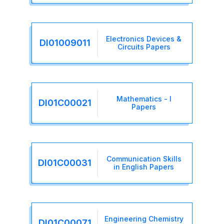
Electronics Devices &
DI01009011
Circuits Papers
Mathematics - I
DI01C00021
Papers
Communication Skills
DI01C00031
in English Papers
Engineering Chemistry
DI01C00071