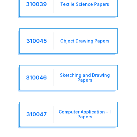
310039
Textile Science Papers
310045
Object Drawing Papers
Sketching and Drawing
310046
Papers
Computer Application - I
310047
Papers