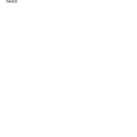
need.