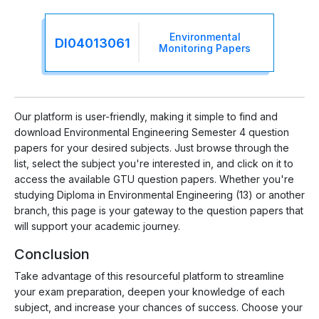
Environmental
DI04013061
Monitoring Papers
Our platform is user-friendly, making it simple to find and
download Environmental Engineering Semester 4 question
papers for your desired subjects. Just browse through the
list, select the subject you're interested in, and click on it to
access the available GTU question papers. Whether you're
studying Diploma in Environmental Engineering (13) or another
branch, this page is your gateway to the question papers that
will support your academic journey.
Conclusion
Take advantage of this resourceful platform to streamline
your exam preparation, deepen your knowledge of each
subject, and increase your chances of success. Choose your