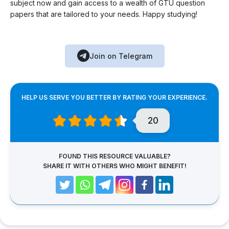
subject now and gain access to a wealth of GTU question
papers that are tailored to your needs. Happy studying!
Join on Telegram
HELP US SERVE YOU BETTER BY RATING YOUR EXPERIENCE.
20
FOUND THIS RESOURCE VALUABLE?
SHARE IT WITH OTHERS WHO MIGHT BENEFIT!