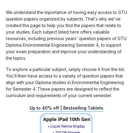
We understand the importance of having easy access to GTU
question papers organized by subjects. That's why we've
created this page to help you find the papers that relate to
your studies. Each subject listed here offers valuable
resources, including previous years' question papers of GTU
Diploma Environmental Engineering Semester 4, to support
your exam preparation and improve your understanding of
the topics.
To explore a particular subject, simply choose it from the list.
You'll then have access to a variety of question papers that
align with your Diploma studies in Environmental Engineering
for Semester 4. These papers are designed to reflect the
curriculum and requirements of your current semester.
Up to 40% off | Bestselling Tablets