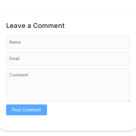
Leave a Comment