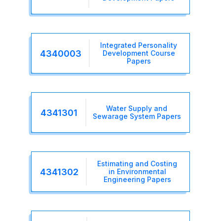
Integrated Personality
4340003
Development Course
Papers
Water Supply and
4341301
Sewarage System Papers
Estimating and Costing
4341302
in Environmental
Engineering Papers