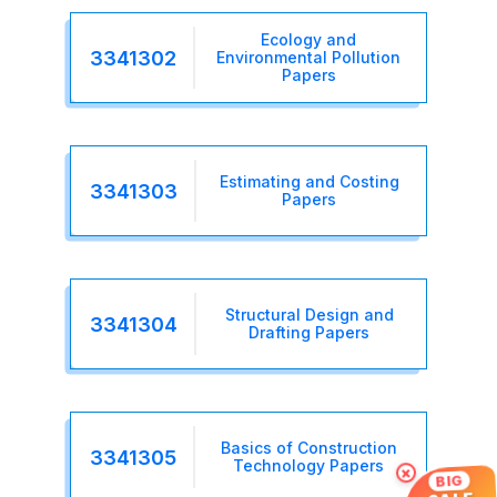
Ecology and
3341302
Environmental Pollution
Papers
Estimating and Costing
3341303
Papers
Structural Design and
3341304
Drafting Papers
Basics of Construction
3341305
Technology Papers
×
BIG