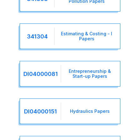
Pollution Papers
Estimating & Costing - I
341304
Papers
Entrepreneurship &
DI04000081
Start-up Papers
DI04000151
Hydraulics Papers