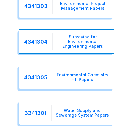
Environmental Project
4341303
Management Papers
Surveying for
4341304
Environmental
Engineering Papers
Environmental Chemistry
4341305
- II Papers
Water Supply and
3341301
Sewerage System Papers