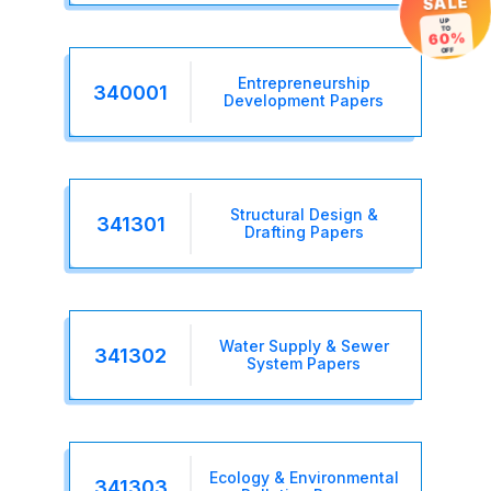
SALE
UP
TO
60%
OFF
Entrepreneurship
340001
Development Papers
Structural Design &
341301
Drafting Papers
Water Supply & Sewer
341302
System Papers
Ecology & Environmental
341303