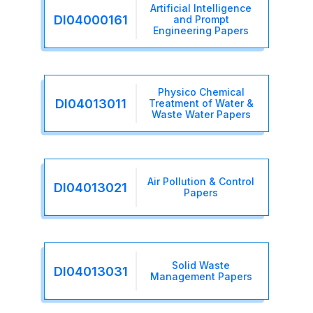
Artificial Intelligence
DI04000161
and Prompt
Engineering Papers
Physico Chemical
DI04013011
Treatment of Water &
Waste Water Papers
Air Pollution & Control
DI04013021
Papers
Solid Waste
DI04013031
Management Papers