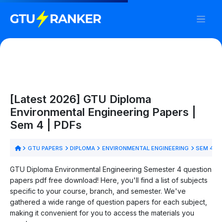
[Latest 2026] GTU Diploma
Environmental Engineering Papers |
Sem 4 | PDFs
GTU PAPERS
DIPLOMA
ENVIRONMENTAL ENGINEERING
SEM 4
GTU Diploma Environmental Engineering Semester 4 question
papers pdf free download! Here, you'll find a list of subjects
specific to your course, branch, and semester. We've
gathered a wide range of question papers for each subject,
making it convenient for you to access the materials you