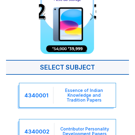
SELECT SUBJECT
Essence of Indian
4340001
Knowledge and
Tradition Papers
Contributor Personality
4340002
Development Papers