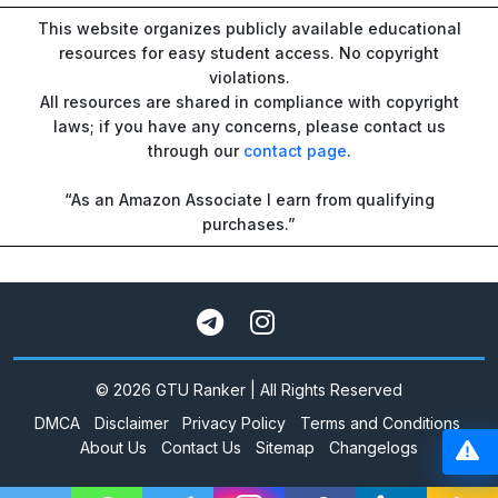
This website organizes publicly available educational
resources for easy student access. No copyright
violations.
All resources are shared in compliance with copyright
laws; if you have any concerns, please contact us
through our
contact page
.
“As an Amazon Associate I earn from qualifying
purchases.”
© 2026 GTU Ranker | All Rights Reserved
DMCA
Disclaimer
Privacy Policy
Terms and Conditions
About Us
Contact Us
Sitemap
Changelogs