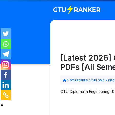
[Latest 2026]
PDFs [All Sem
GTU PAPERS
DIPLOMA
INFO
GTU Diploma in Engineering (D