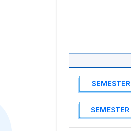
SEMESTER 
SEMESTER