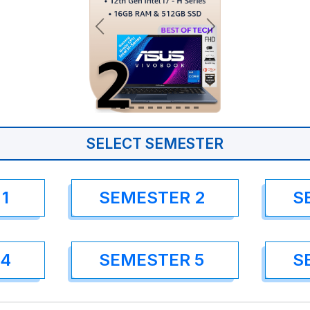
SELECT SEMESTER
1
SEMESTER 2
S
 4
SEMESTER 5
S