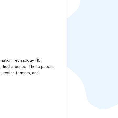
rmation Technology (16)
articular period. These papers
 question formats, and