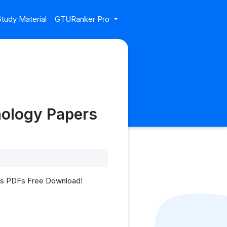
tudy Material
GTURanker Pro
nology Papers
ers PDFs Free Download!