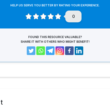
HELP US SERVE YOU BETTER BY RATING YOUR EXPERIENCE.
0
FOUND THIS RESOURCE VALUABLE?
SHARE IT WITH OTHERS WHO MIGHT BENEFIT!
t