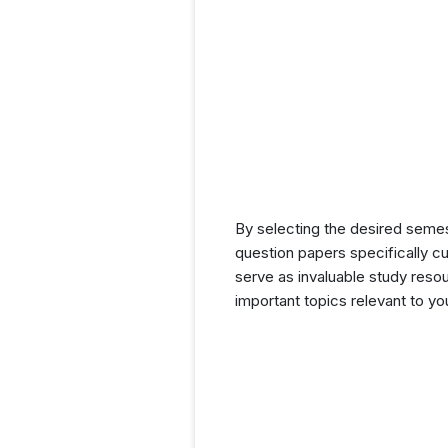
By selecting the desired seme
question papers specifically c
serve as invaluable study resou
important topics relevant to y