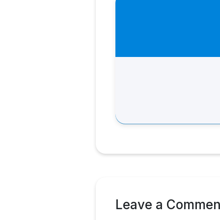
Leave a Commen