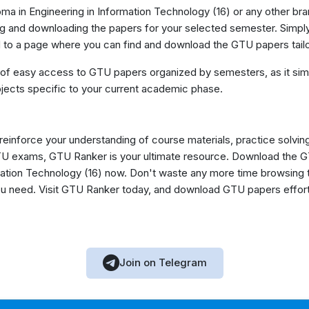
ma in Engineering in Information Technology (16) or any other bra
g and downloading the papers for your selected semester. Simply
ed to a page where you can find and download the GTU papers tail
 of easy access to GTU papers organized by semesters, as it simp
jects specific to your current academic phase.
 reinforce your understanding of course materials, practice solvin
GTU exams, GTU Ranker is your ultimate resource. Download the 
ation Technology (16) now. Don't waste any more time browsing t
you need. Visit GTU Ranker today, and download GTU papers effor
Join on Telegram