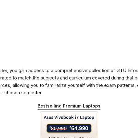
ster, you gain access to a comprehensive collection of GTU Info
urated to match the subjects and curriculum covered during that p
rces, allowing you to familiarize yourself with the exam patterns,
our chosen semester.
Bestselling Premium Laptops