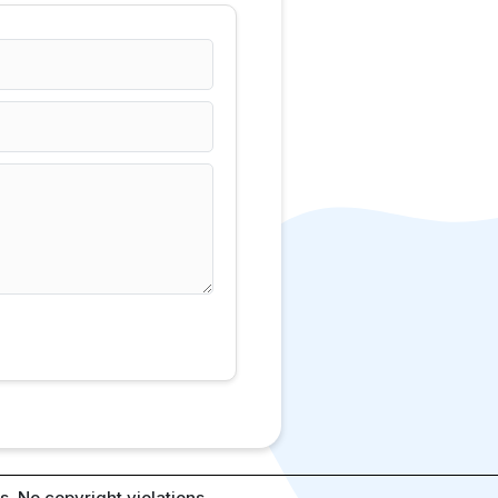
. No copyright violations.