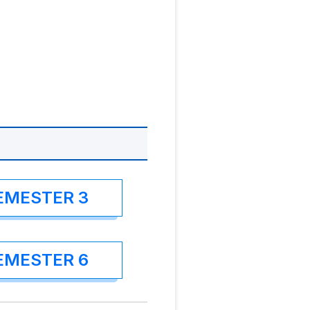
EMESTER 3
EMESTER 6