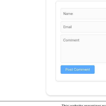
This website organizes pu