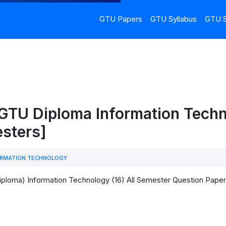
GTU Papers
GTU Syllabus
GTU S
 GTU Diploma Information Tech
esters]
RMATION TECHNOLOGY
iploma) Information Technology (16) All Semester Question Pap