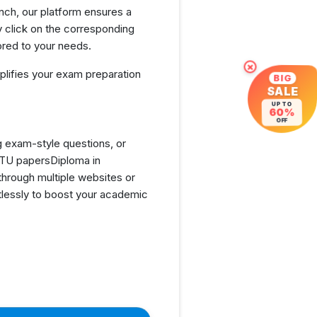
nch, our platform ensures a
 click on the corresponding
ored to your needs.
×
lifies your exam preparation
BIG
SALE
UP TO
60%
OFF
g exam-style questions, or
GTU papersDiploma in
hrough multiple websites or
tlessly to boost your academic