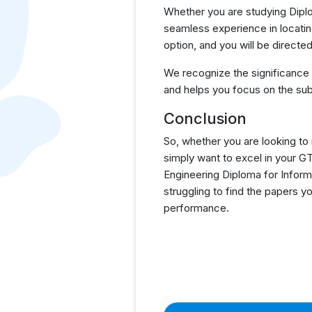
Whether you are studying Diplo
seamless experience in locatin
option, and you will be direct
We recognize the significance
and helps you focus on the sub
Conclusion
So, whether you are looking to
simply want to excel in your 
Engineering Diploma for Inform
struggling to find the papers 
performance.