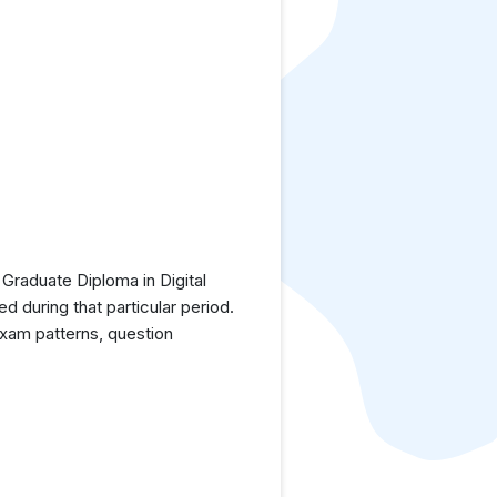
Graduate Diploma in Digital
 during that particular period.
exam patterns, question