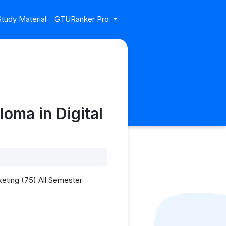
tudy Material
GTURanker Pro
oma in Digital
eting (75) All Semester