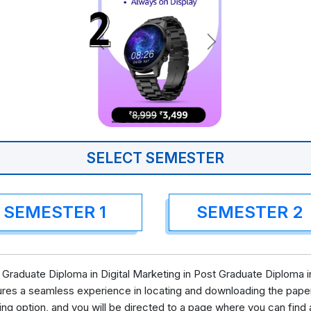
SELECT SEMESTER
SEMESTER 1
SEMESTER 2
Graduate Diploma in Digital Marketing in Post Graduate Diploma in
ures a seamless experience in locating and downloading the pape
ing option, and you will be directed to a page where you can fi