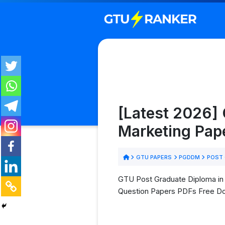
[Latest 2026]
Marketing Pap
GTU PAPERS
PGDDM
POST 
GTU Post Graduate Diploma in 
Question Papers PDFs Free D