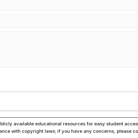
blicly available educational resources for easy student access
iance with copyright laws; if you have any concerns, please c