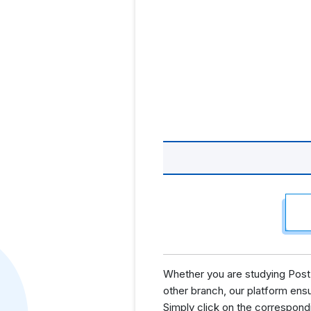
Whether you are studying Post 
other branch, our platform ens
Simply click on the correspond