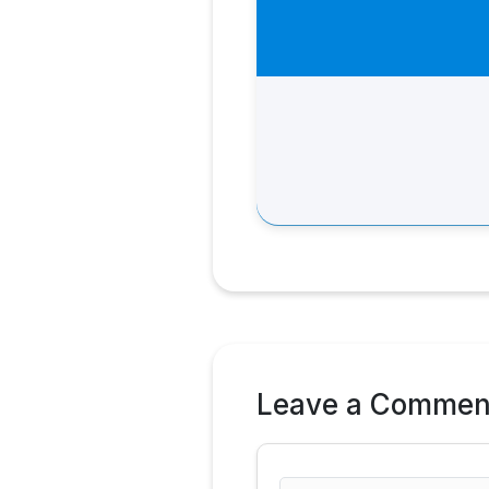
Leave a Commen