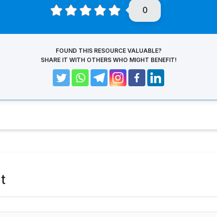
0
FOUND THIS RESOURCE VALUABLE?
SHARE IT WITH OTHERS WHO MIGHT BENEFIT!
t