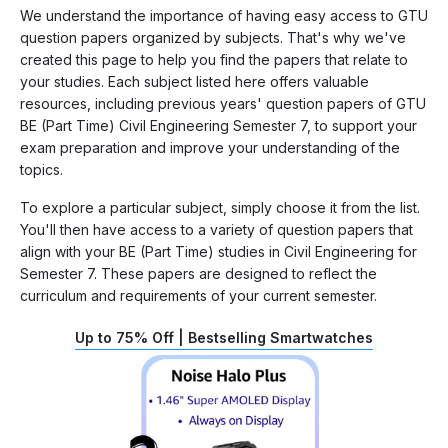
We understand the importance of having easy access to GTU
question papers organized by subjects. That's why we've
created this page to help you find the papers that relate to
your studies. Each subject listed here offers valuable
resources, including previous years' question papers of GTU
BE (Part Time) Civil Engineering Semester 7, to support your
exam preparation and improve your understanding of the
topics.
To explore a particular subject, simply choose it from the list.
You'll then have access to a variety of question papers that
align with your BE (Part Time) studies in Civil Engineering for
Semester 7. These papers are designed to reflect the
curriculum and requirements of your current semester.
Up to 75% Off | Bestselling Smartwatches