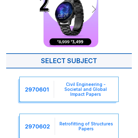
SELECT SUBJECT
Civil Engineering -
2970601
Societal and Global
Impact Papers
Retrofitting of Structures
2970602
Papers