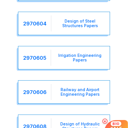
Design of Steel
2970604
Structures Papers
Irrigation Engineering
2970605
Papers
Railway and Airport
2970606
Engineering Papers
×
BIG
Design of Hydraulic
2970608