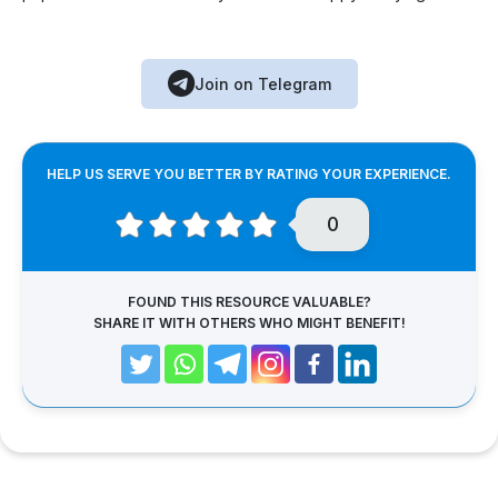
Join on Telegram
HELP US SERVE YOU BETTER BY RATING YOUR EXPERIENCE.
0
FOUND THIS RESOURCE VALUABLE?
SHARE IT WITH OTHERS WHO MIGHT BENEFIT!