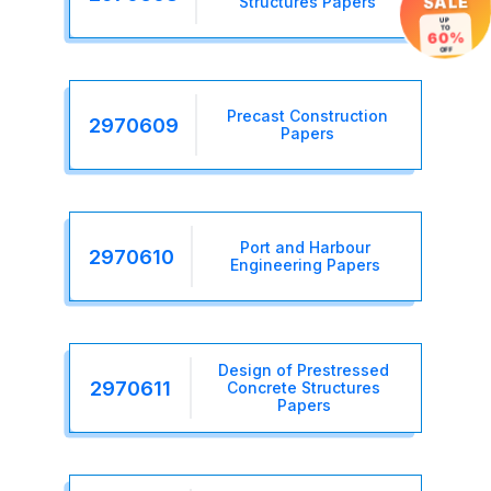
Structures Papers
SALE
UP
TO
60%
OFF
Precast Construction
2970609
Papers
Port and Harbour
2970610
Engineering Papers
Design of Prestressed
2970611
Concrete Structures
Papers