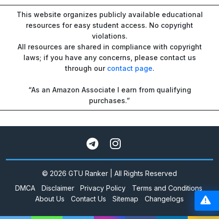
This website organizes publicly available educational
resources for easy student access. No copyright
violations.
All resources are shared in compliance with copyright
laws; if you have any concerns, please contact us
through our
contact page
.
“As an Amazon Associate I earn from qualifying
purchases.”
© 2026 GTU Ranker | All Rights Reserved
DMCA
Disclaimer
Privacy Policy
Terms and Conditions
About Us
Contact Us
Sitemap
Changelogs