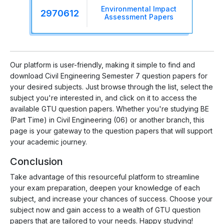
Environmental Impact
2970612
Assessment Papers
Our platform is user-friendly, making it simple to find and
download Civil Engineering Semester 7 question papers for
your desired subjects. Just browse through the list, select the
subject you're interested in, and click on it to access the
available GTU question papers. Whether you're studying BE
(Part Time) in Civil Engineering (06) or another branch, this
page is your gateway to the question papers that will support
your academic journey.
Conclusion
Take advantage of this resourceful platform to streamline
your exam preparation, deepen your knowledge of each
subject, and increase your chances of success. Choose your
subject now and gain access to a wealth of GTU question
papers that are tailored to your needs. Happy studying!