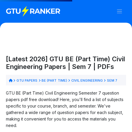
[Latest 2026] GTU BE (Part Time) Civil
Engineering Papers | Sem 7 | PDFs
GTU PAPERS
BE (PART TIME)
CIVIL ENGINEERING
SEM 7
GTU BE (Part Time) Civil Engineering Semester 7 question
papers pdf free download! Here, you'll find a list of subjects
specific to your course, branch, and semester. We've
gathered a wide range of question papers for each subject,
making it convenient for you to access the materials you
need.