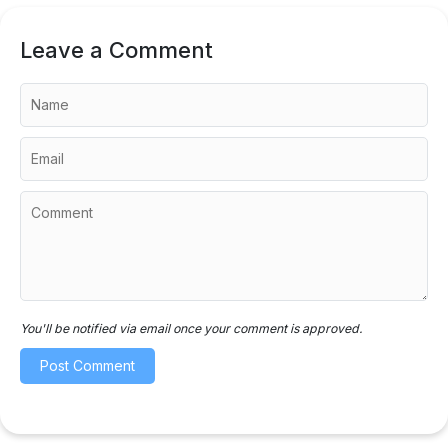
Leave a Comment
You'll be notified via email once your comment is approved.