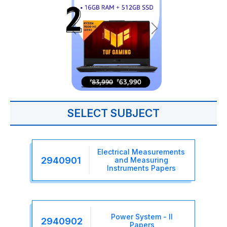
SELECT SUBJECT
Electrical Measurements
2940901
and Measuring
Instruments Papers
Power System - II
2940902
Papers