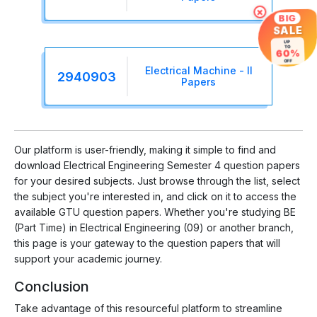
×
BIG
SALE
UP
TO
60%
OFF
Electrical Machine - II
2940903
Papers
Our platform is user-friendly, making it simple to find and
download Electrical Engineering Semester 4 question papers
for your desired subjects. Just browse through the list, select
the subject you're interested in, and click on it to access the
available GTU question papers. Whether you're studying BE
(Part Time) in Electrical Engineering (09) or another branch,
this page is your gateway to the question papers that will
support your academic journey.
Conclusion
Take advantage of this resourceful platform to streamline