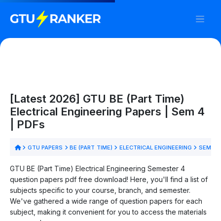
[Latest 2026] GTU BE (Part Time)
Electrical Engineering Papers | Sem 4
| PDFs
GTU PAPERS
BE (PART TIME)
ELECTRICAL ENGINEERING
SEM 4
GTU BE (Part Time) Electrical Engineering Semester 4
question papers pdf free download! Here, you'll find a list of
subjects specific to your course, branch, and semester.
We've gathered a wide range of question papers for each
subject, making it convenient for you to access the materials