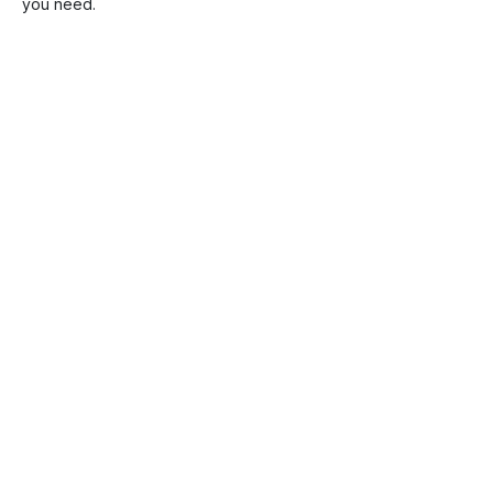
you need.