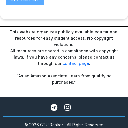
This website organizes publicly available educational
resources for easy student access. No copyright
violations.
All resources are shared in compliance with copyright
laws; if you have any concerns, please contact us
through our
contact page
.
“As an Amazon Associate I earn from qualifying
purchases.”
© 2026 GTU Ranker | All Rights Reserved