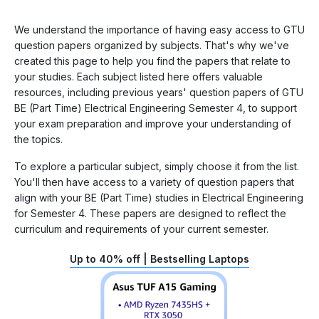
We understand the importance of having easy access to GTU
question papers organized by subjects. That's why we've
created this page to help you find the papers that relate to
your studies. Each subject listed here offers valuable
resources, including previous years' question papers of GTU
BE (Part Time) Electrical Engineering Semester 4, to support
your exam preparation and improve your understanding of
the topics.
To explore a particular subject, simply choose it from the list.
You'll then have access to a variety of question papers that
align with your BE (Part Time) studies in Electrical Engineering
for Semester 4. These papers are designed to reflect the
curriculum and requirements of your current semester.
Up to 40% off | Bestselling Laptops