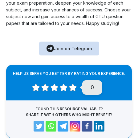
your exam preparation, deepen your knowledge of each
subject, and increase your chances of success. Choose your
subject now and gain access to a wealth of GTU question
papers that are tailored to your needs. Happy studying!
Join on Telegram
HELP US SERVE YOU BETTER BY RATING YOUR EXPERIENCE.
0
FOUND THIS RESOURCE VALUABLE?
SHARE IT WITH OTHERS WHO MIGHT BENEFIT!