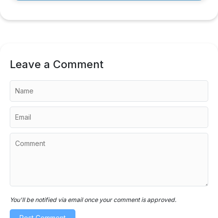
Leave a Comment
You'll be notified via email once your comment is approved.