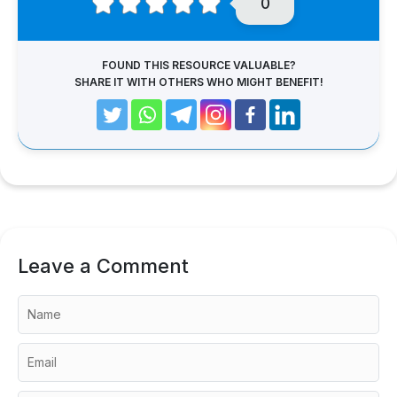
0
FOUND THIS RESOURCE VALUABLE?
SHARE IT WITH OTHERS WHO MIGHT BENEFIT!
Leave a Comment