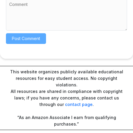
This website organizes publicly available educational
resources for easy student access. No copyright
violations.
All resources are shared in compliance with copyright
laws; if you have any concerns, please contact us
through our
contact page
.
“As an Amazon Associate I earn from qualifying
purchases.”