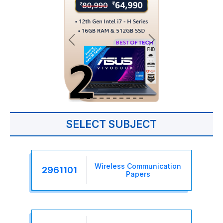
SELECT SUBJECT
Wireless Communication
2961101
Papers