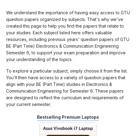
We understand the importance of having easy access to GTU
question papers organized by subjects. That's why we've
created this page to help you find the papers that relate to
your studies. Each subject listed here offers valuable
resources, including previous years' question papers of GTU
BE (Part Time) Electronics & Communication Engineering
Semester 6, to support your exam preparation and improve
your understanding of the topics.
To explore a particular subject, simply choose it from the list.
You'll then have access to a variety of question papers that
align with your BE (Part Time) studies in Electronics &
Communication Engineering for Semester 6. These papers
are designed to reflect the curriculum and requirements of
your current semester.
Bestselling Premium Laptops