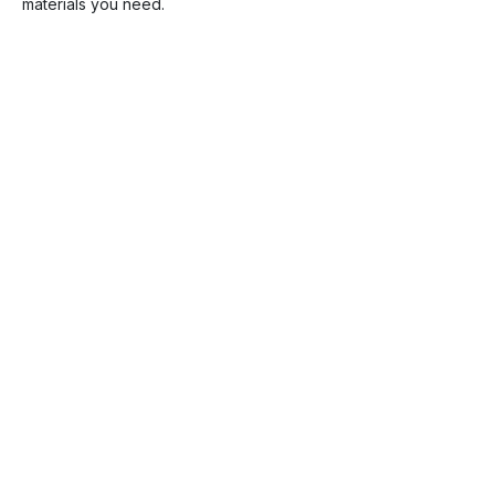
materials you need.