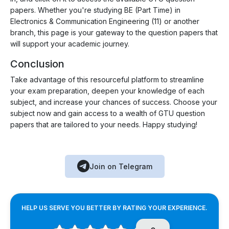
papers. Whether you're studying BE (Part Time) in
Electronics & Communication Engineering (11) or another
branch, this page is your gateway to the question papers that
will support your academic journey.
Conclusion
Take advantage of this resourceful platform to streamline
your exam preparation, deepen your knowledge of each
subject, and increase your chances of success. Choose your
subject now and gain access to a wealth of GTU question
papers that are tailored to your needs. Happy studying!
Join on Telegram
HELP US SERVE YOU BETTER BY RATING YOUR EXPERIENCE.