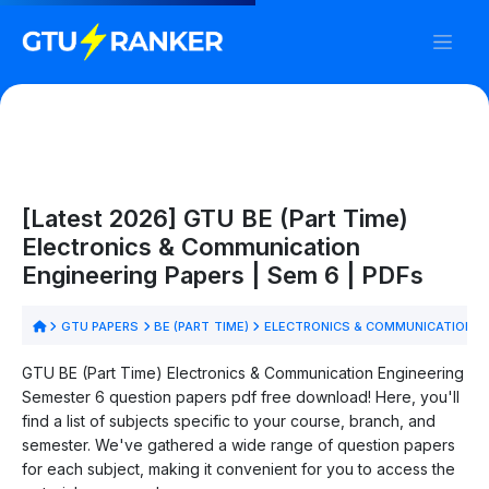
[Latest 2026] GTU BE (Part Time)
Electronics & Communication
Engineering Papers | Sem 6 | PDFs
GTU PAPERS
BE (PART TIME)
ELECTRONICS & COMMUNICATION E
GTU BE (Part Time) Electronics & Communication Engineering
Semester 6 question papers pdf free download! Here, you'll
find a list of subjects specific to your course, branch, and
semester. We've gathered a wide range of question papers
for each subject, making it convenient for you to access the