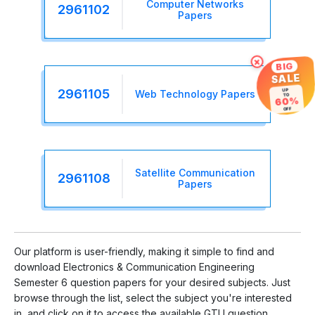
Computer Networks
2961102
Papers
×
BIG
SALE
UP
2961105
Web Technology Papers
TO
60%
OFF
Satellite Communication
2961108
Papers
Our platform is user-friendly, making it simple to find and
download Electronics & Communication Engineering
Semester 6 question papers for your desired subjects. Just
browse through the list, select the subject you're interested
in, and click on it to access the available GTU question