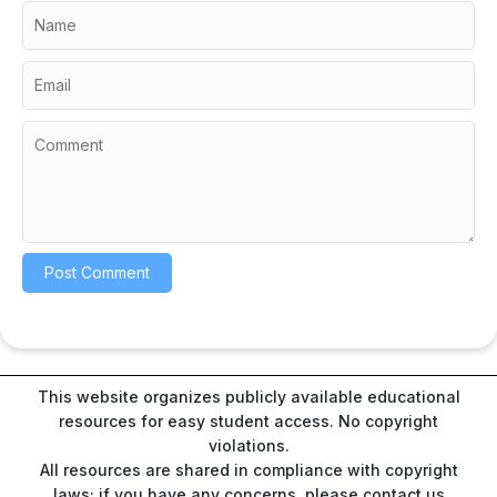
This website organizes publicly available educational
resources for easy student access. No copyright
violations.
All resources are shared in compliance with copyright
laws; if you have any concerns, please contact us