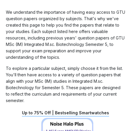
We understand the importance of having easy access to GTU
question papers organized by subjects. That's why we've
created this page to help you find the papers that relate to
your studies. Each subject listed here offers valuable
resources, including previous years' question papers of GTU
MSc (IM) Integrated M.sc. Biotechnology Semester 5, to
support your exam preparation and improve your
understanding of the topics.
To explore a particular subject, simply choose it from the list.
You'll then have access to a variety of question papers that
align with your MSc (IM) studies in Integrated M.sc.
Biotechnology for Semester 5. These papers are designed
to reflect the curriculum and requirements of your current
semester.
Up to 75% Off | Bestselling Smartwatches