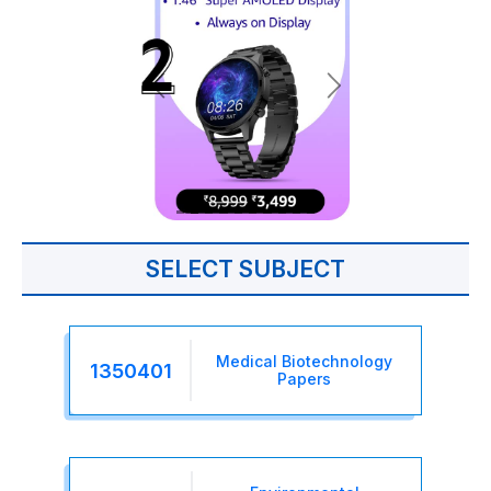
SELECT SUBJECT
Medical Biotechnology
1350401
Papers