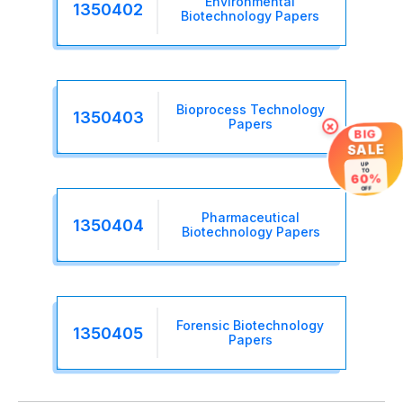
Environmental
1350402
Biotechnology Papers
Bioprocess Technology
1350403
Papers
×
BIG
SALE
UP
TO
60%
OFF
Pharmaceutical
1350404
Biotechnology Papers
Forensic Biotechnology
1350405
Papers