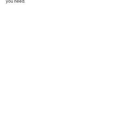
you need.