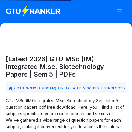
[Latest 2026] GTU MSc (IM)
Integrated M.sc. Biotechnology
Papers | Sem 5 | PDFs
GTU PAPERS
MSC (IM)
INTEGRATED M.SC. BIOTECHNOLOGY
SE
GTU MSc (IM) Integrated M.sc. Biotechnology Semester 5
question papers pdf free download! Here, you'll find a list of
subjects specific to your course, branch, and semester.
We've gathered a wide range of question papers for each
subject, making it convenient for you to access the materials