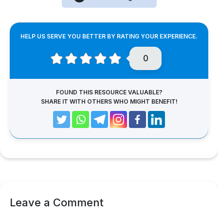
HELP US SERVE YOU BETTER BY RATING YOUR EXPERIENCE.
0
FOUND THIS RESOURCE VALUABLE?
SHARE IT WITH OTHERS WHO MIGHT BENEFIT!
Leave a Comment