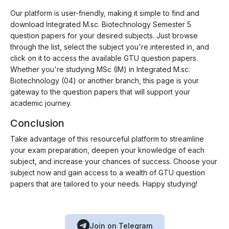
Our platform is user-friendly, making it simple to find and
download Integrated M.sc. Biotechnology Semester 5
question papers for your desired subjects. Just browse
through the list, select the subject you're interested in, and
click on it to access the available GTU question papers.
Whether you're studying MSc (IM) in Integrated M.sc.
Biotechnology (04) or another branch, this page is your
gateway to the question papers that will support your
academic journey.
Conclusion
Take advantage of this resourceful platform to streamline
your exam preparation, deepen your knowledge of each
subject, and increase your chances of success. Choose your
subject now and gain access to a wealth of GTU question
papers that are tailored to your needs. Happy studying!
Join on Telegram