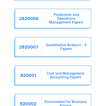
Production and
2820006
Operations
Management Papers
Quantitative Analysis - II
2820007
Papers
Cost and Management
820001
Accounting Papers
Environment for Business
820002
Papers