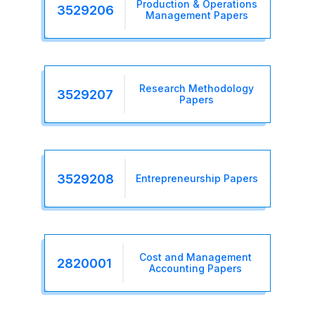
Production & Operations
3529206
Management Papers
Research Methodology
3529207
Papers
3529208
Entrepreneurship Papers
Cost and Management
2820001
Accounting Papers