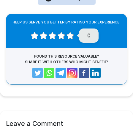
HELP US SERVE YOU BETTER BY RATING YOUR EXPERIENCE.
0
FOUND THIS RESOURCE VALUABLE?
SHARE IT WITH OTHERS WHO MIGHT BENEFIT!
Leave a Comment