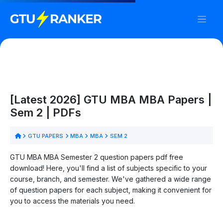
[Latest 2026] GTU MBA MBA Papers |
Sem 2 | PDFs
GTU PAPERS
MBA
MBA
SEM 2
GTU MBA MBA Semester 2 question papers pdf free
download! Here, you'll find a list of subjects specific to your
course, branch, and semester. We've gathered a wide range
of question papers for each subject, making it convenient for
you to access the materials you need.