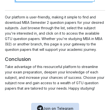
Our platform is user-friendly, making it simple to find and
download MBA Semester 2 question papers for your desired
subjects. Just browse through the list, select the subject
you're interested in, and click on it to access the available
GTU question papers. Whether you're studying MBA in MBA
(92) or another branch, this page is your gateway to the
question papers that will support your academic journey.
Conclusion
Take advantage of this resourceful platform to streamline
your exam preparation, deepen your knowledge of each
subject, and increase your chances of success. Choose your
subject now and gain access to a wealth of GTU question
papers that are tailored to your needs. Happy studying!
Join on Telegram