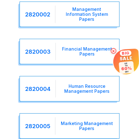
Management
2820002
Information System
Papers
Financial Management
×
2820003
BIG
Papers
SALE
UP
TO
60%
OFF
Human Resource
2820004
Management Papers
Marketing Management
2820005
Papers