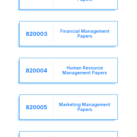
Financial Management
820003
Papers
Human Resource
820004
Management Papers
Marketing Management
820005
Papers