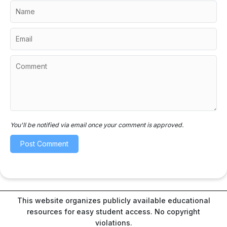
You'll be notified via email once your comment is approved.
This website organizes publicly available educational
resources for easy student access. No copyright
violations.