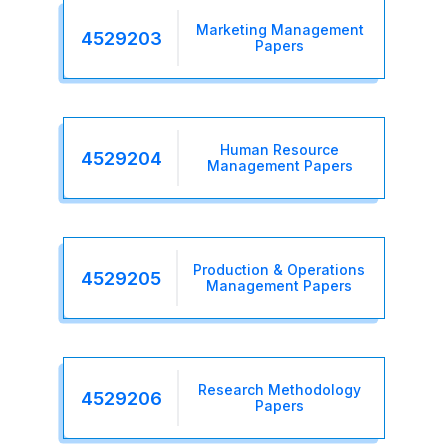
Marketing Management
4529203
Papers
Human Resource
4529204
Management Papers
Production & Operations
4529205
Management Papers
Research Methodology
4529206
Papers