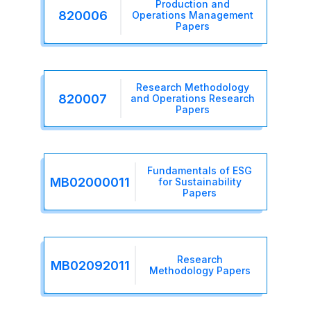
Production and
820006
Operations Management
Papers
Research Methodology
820007
and Operations Research
Papers
Fundamentals of ESG
MB02000011
for Sustainability
Papers
Research
MB02092011
Methodology Papers