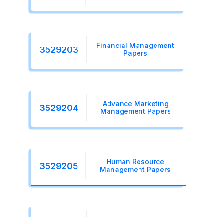
Financial Management
3529203
Papers
Advance Marketing
3529204
Management Papers
Human Resource
3529205
Management Papers