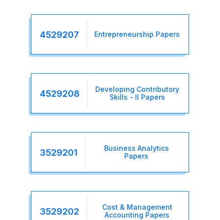
4529207
Entrepreneurship Papers
Developing Contributory
4529208
Skills - II Papers
Business Analytics
3529201
Papers
Cost & Management
3529202
Accounting Papers