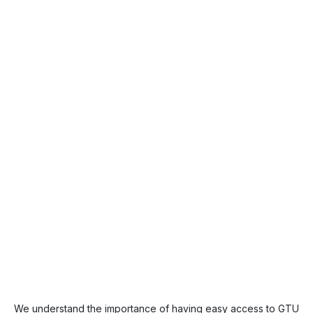
We understand the importance of having easy access to GTU