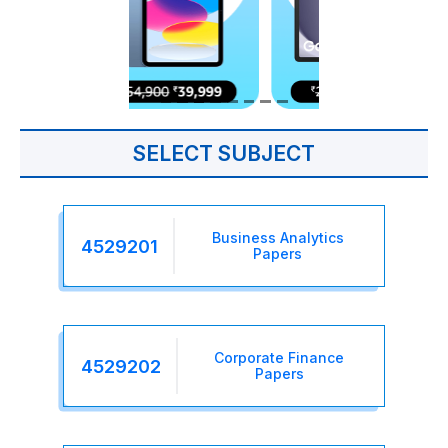
SELECT SUBJECT
Business Analytics
4529201
Papers
Corporate Finance
4529202
Papers