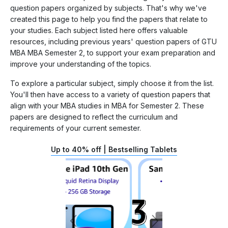
question papers organized by subjects. That's why we've
created this page to help you find the papers that relate to
your studies. Each subject listed here offers valuable
resources, including previous years' question papers of GTU
MBA MBA Semester 2, to support your exam preparation and
improve your understanding of the topics.
To explore a particular subject, simply choose it from the list.
You'll then have access to a variety of question papers that
align with your MBA studies in MBA for Semester 2. These
papers are designed to reflect the curriculum and
requirements of your current semester.
Up to 40% off | Bestselling Tablets