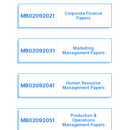
Corporate Finance
MB02092021
Papers
Marketing
MB02092031
Management Papers
Human Resource
MB02092041
Management Papers
Production &
MB02092051
Operations
Management Papers