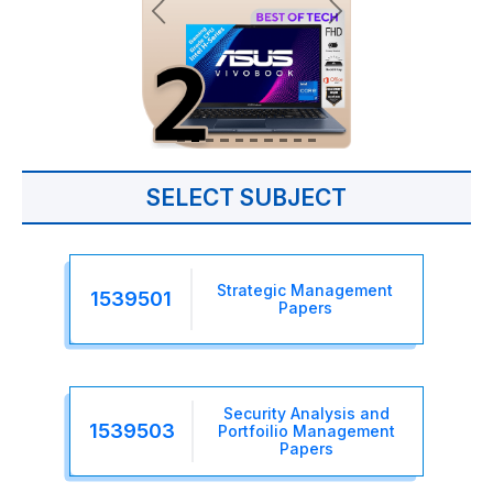
SELECT SUBJECT
Strategic Management
1539501
Papers
Security Analysis and
1539503
Portfoilio Management
Papers