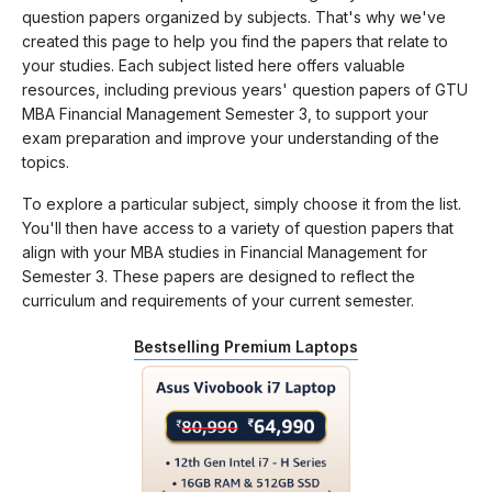
question papers organized by subjects. That's why we've
created this page to help you find the papers that relate to
your studies. Each subject listed here offers valuable
resources, including previous years' question papers of GTU
MBA Financial Management Semester 3, to support your
exam preparation and improve your understanding of the
topics.
To explore a particular subject, simply choose it from the list.
You'll then have access to a variety of question papers that
align with your MBA studies in Financial Management for
Semester 3. These papers are designed to reflect the
curriculum and requirements of your current semester.
Bestselling Premium Laptops