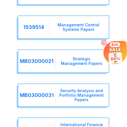
Management Control
1539514
Systems Papers
×
BIG
SALE
UP
TO
60%
Strategic
MB03000021
OFF
Management Papers
Security Analysis and
MB03000031
Portfolio Management
Papers
International Finance