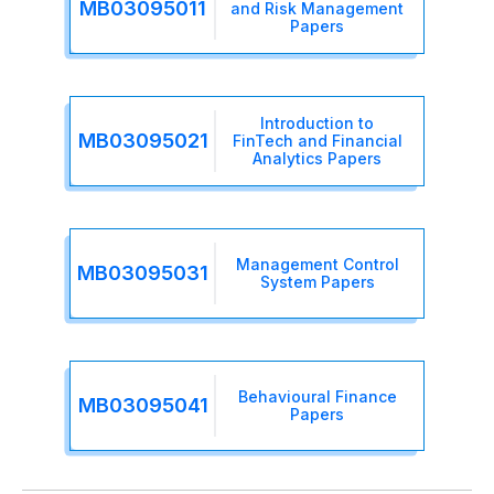
MB03095011
and Risk Management
Papers
Introduction to
MB03095021
FinTech and Financial
Analytics Papers
Management Control
MB03095031
System Papers
Behavioural Finance
MB03095041
Papers