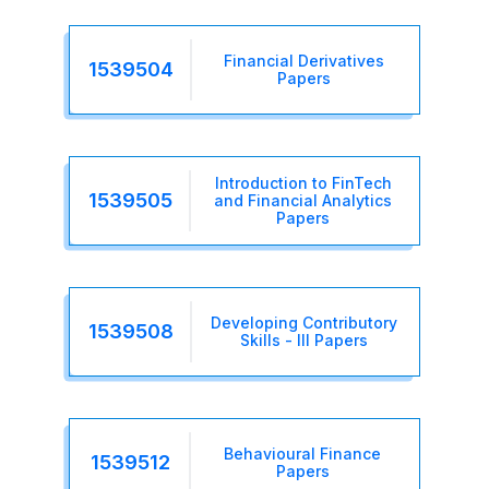
Financial Derivatives
1539504
Papers
Introduction to FinTech
1539505
and Financial Analytics
Papers
Developing Contributory
1539508
Skills - III Papers
Behavioural Finance
1539512
Papers