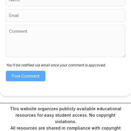
You'll be notified via email once your comment is approved.
This website organizes publicly available educational
resources for easy student access. No copyright
violations.
All resources are shared in compliance with copyright