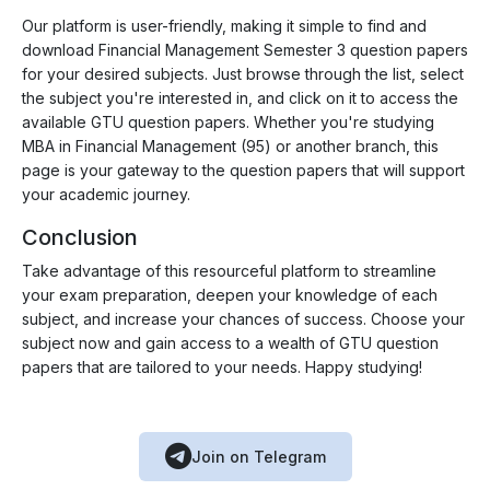
Our platform is user-friendly, making it simple to find and
download Financial Management Semester 3 question papers
for your desired subjects. Just browse through the list, select
the subject you're interested in, and click on it to access the
available GTU question papers. Whether you're studying
MBA in Financial Management (95) or another branch, this
page is your gateway to the question papers that will support
your academic journey.
Conclusion
Take advantage of this resourceful platform to streamline
your exam preparation, deepen your knowledge of each
subject, and increase your chances of success. Choose your
subject now and gain access to a wealth of GTU question
papers that are tailored to your needs. Happy studying!
Join on Telegram