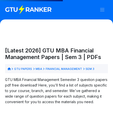
[Latest 2026] GTU MBA Financial
Management Papers | Sem 3 | PDFs
GTU PAPERS
MBA
FINANCIAL MANAGEMENT
SEM 3
GTU MBA Financial Management Semester 3 question papers
pdf free download! Here, you'll find a list of subjects specific
to your course, branch, and semester. We've gathered a
wide range of question papers for each subject, making it
convenient for you to access the materials you need.