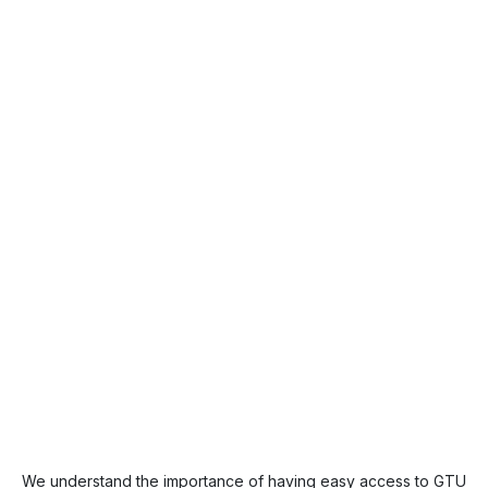
We understand the importance of having easy access to GTU