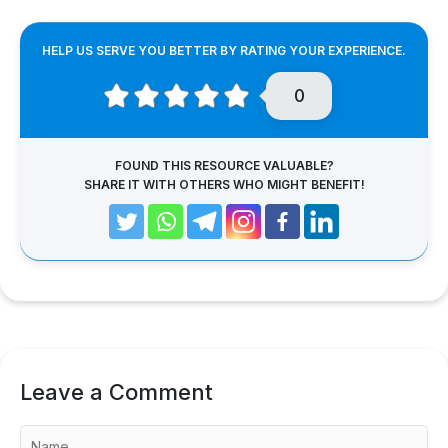
HELP US SERVE YOU BETTER BY RATING YOUR EXPERIENCE.
0
FOUND THIS RESOURCE VALUABLE?
SHARE IT WITH OTHERS WHO MIGHT BENEFIT!
Leave a Comment