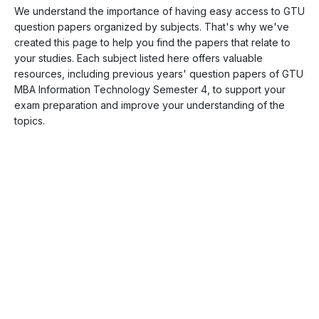
We understand the importance of having easy access to GTU
question papers organized by subjects. That's why we've
created this page to help you find the papers that relate to
your studies. Each subject listed here offers valuable
resources, including previous years' question papers of GTU
MBA Information Technology Semester 4, to support your
exam preparation and improve your understanding of the
topics.