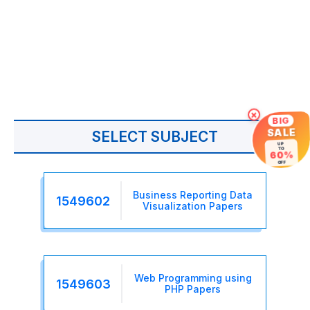
×
BIG
SALE
SELECT SUBJECT
UP
TO
60%
OFF
Business Reporting Data
1549602
Visualization Papers
Web Programming using
1549603
PHP Papers