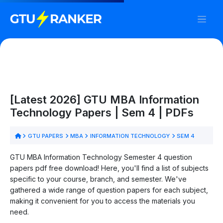
[Latest 2026] GTU MBA Information
Technology Papers | Sem 4 | PDFs
GTU PAPERS
MBA
INFORMATION TECHNOLOGY
SEM 4
GTU MBA Information Technology Semester 4 question
papers pdf free download! Here, you'll find a list of subjects
specific to your course, branch, and semester. We've
gathered a wide range of question papers for each subject,
making it convenient for you to access the materials you
need.