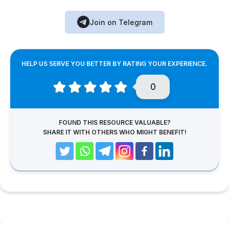
Join on Telegram
HELP US SERVE YOU BETTER BY RATING YOUR EXPERIENCE.
0
FOUND THIS RESOURCE VALUABLE?
SHARE IT WITH OTHERS WHO MIGHT BENEFIT!