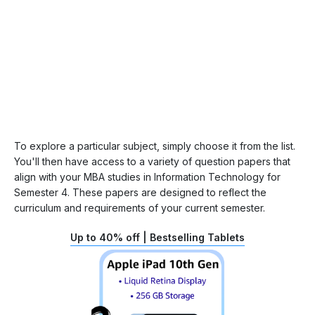
To explore a particular subject, simply choose it from the list.
You'll then have access to a variety of question papers that
align with your MBA studies in Information Technology for
Semester 4. These papers are designed to reflect the
curriculum and requirements of your current semester.
Up to 40% off | Bestselling Tablets