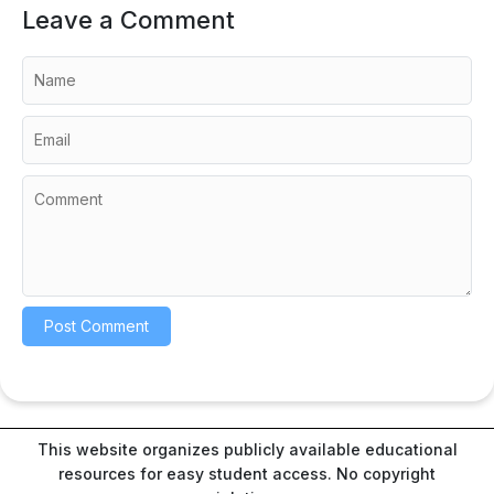
Leave a Comment
This website organizes publicly available educational
resources for easy student access. No copyright