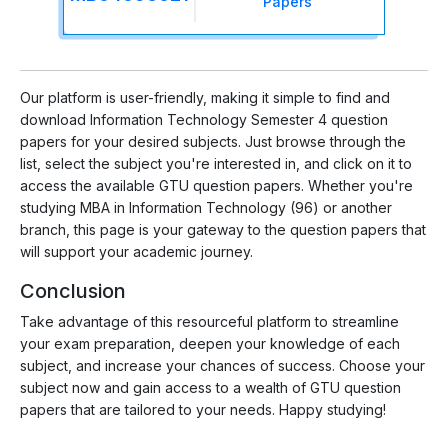
Papers
Our platform is user-friendly, making it simple to find and
download Information Technology Semester 4 question
papers for your desired subjects. Just browse through the
list, select the subject you're interested in, and click on it to
access the available GTU question papers. Whether you're
studying MBA in Information Technology (96) or another
branch, this page is your gateway to the question papers that
will support your academic journey.
Conclusion
Take advantage of this resourceful platform to streamline
your exam preparation, deepen your knowledge of each
subject, and increase your chances of success. Choose your
subject now and gain access to a wealth of GTU question
papers that are tailored to your needs. Happy studying!