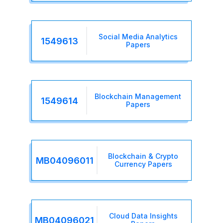
Social Media Analytics
1549613
Papers
Blockchain Management
1549614
Papers
Blockchain & Crypto
MB04096011
Currency Papers
Cloud Data Insights
MB04096021