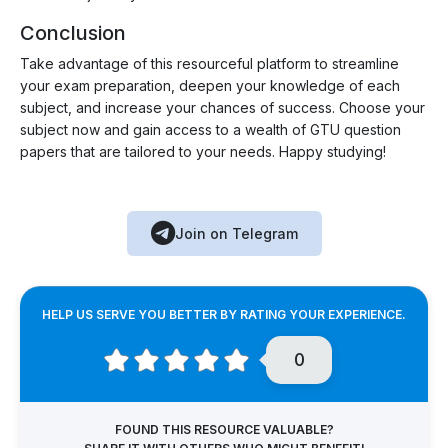
Conclusion
Take advantage of this resourceful platform to streamline
your exam preparation, deepen your knowledge of each
subject, and increase your chances of success. Choose your
subject now and gain access to a wealth of GTU question
papers that are tailored to your needs. Happy studying!
Join on Telegram
HELP US SERVE YOU BETTER BY RATING YOUR EXPERIENCE.
0
FOUND THIS RESOURCE VALUABLE?