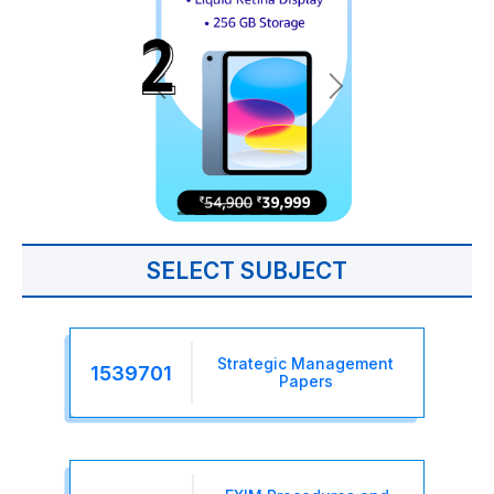
SELECT SUBJECT
Strategic Management
1539701
Papers