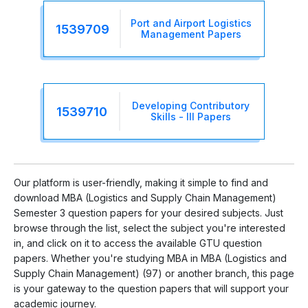
Port and Airport Logistics
1539709
Management Papers
Developing Contributory
1539710
Skills - III Papers
Our platform is user-friendly, making it simple to find and
download MBA (Logistics and Supply Chain Management)
Semester 3 question papers for your desired subjects. Just
browse through the list, select the subject you're interested
in, and click on it to access the available GTU question
papers. Whether you're studying MBA in MBA (Logistics and
Supply Chain Management) (97) or another branch, this page
is your gateway to the question papers that will support your
academic journey.