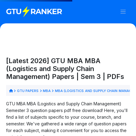
[Latest 2026] GTU MBA MBA
(Logistics and Supply Chain
Management) Papers | Sem 3 | PDFs
GTU PAPERS
MBA
MBA (LOGISTICS AND SUPPLY CHAIN MANAGE
GTU MBA MBA (Logistics and Supply Chain Management)
Semester 3 question papers pdf free download! Here, you'll
find a list of subjects specific to your course, branch, and
semester. We've gathered a wide range of question papers
for each subject, making it convenient for you to access the