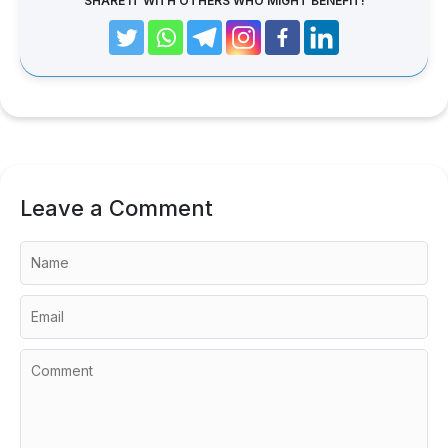
SHARE IT WITH OTHERS WHO MIGHT BENEFIT!
Leave a Comment