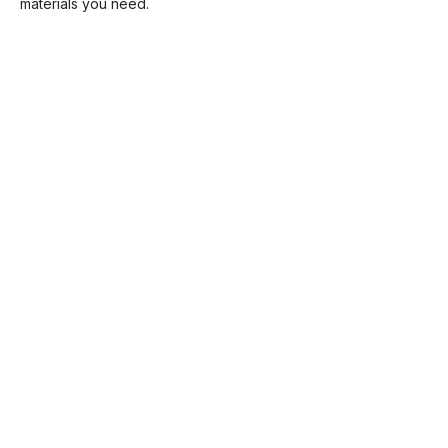
materials you need.