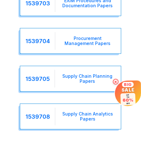
EXIM Procedures and
1539703
Documentation Papers
Procurement
1539704
Management Papers
Supply Chain Planning
1539705
Papers
×
BIG
SALE
UP
TO
60%
OFF
Supply Chain Analytics
1539708
Papers