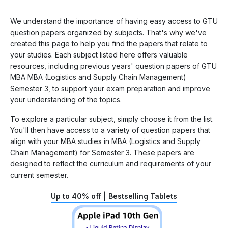
We understand the importance of having easy access to GTU
question papers organized by subjects. That's why we've
created this page to help you find the papers that relate to
your studies. Each subject listed here offers valuable
resources, including previous years' question papers of GTU
MBA MBA (Logistics and Supply Chain Management)
Semester 3, to support your exam preparation and improve
your understanding of the topics.
To explore a particular subject, simply choose it from the list.
You'll then have access to a variety of question papers that
align with your MBA studies in MBA (Logistics and Supply
Chain Management) for Semester 3. These papers are
designed to reflect the curriculum and requirements of your
current semester.
Up to 40% off | Bestselling Tablets