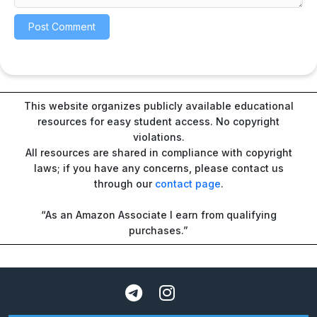
This website organizes publicly available educational
resources for easy student access. No copyright
violations.
All resources are shared in compliance with copyright
laws; if you have any concerns, please contact us
through our
contact page
.
“As an Amazon Associate I earn from qualifying
purchases.”