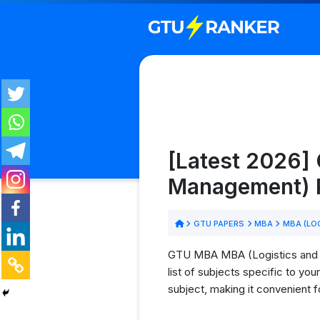
[Latest 2026]
Management) P
GTU PAPERS
MBA
MBA (LO
GTU MBA MBA (Logistics and S
list of subjects specific to y
subject, making it convenient 