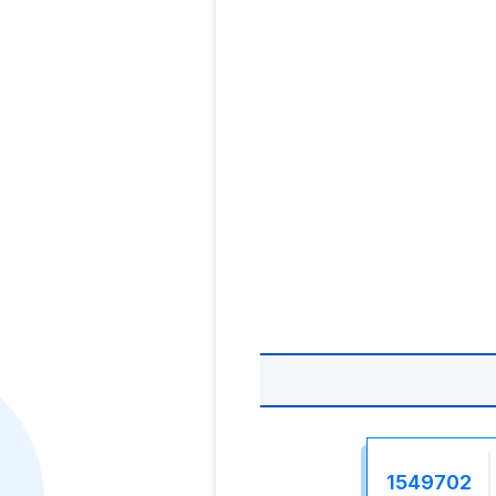
1549702