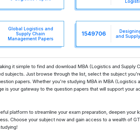
Logist
Global Logistics and
Designin
1549706
Supply Chain
and Supply
Management Papers
, making it simple to find and download MBA (Logistics and Suppl
 subjects. Just browse through the list, select the subject you're 
uestion papers. Whether you're studying MBA in MBA (Logistics
ge is your gateway to the question papers that will support your 
eful platform to streamline your exam preparation, deepen your 
ess. Choose your subject now and gain access to a wealth of GT
studying!