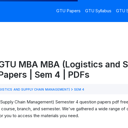
GTU Papers
GTU Syllabus
GTU S
 GTU MBA MBA (Logistics and S
apers | Sem 4 | PDFs
GISTICS AND SUPPLY CHAIN MANAGEMENT)
SEM 4
upply Chain Management) Semester 4 question papers pdf free d
our course, branch, and semester. We've gathered a wide range of
for you to access the materials you need.