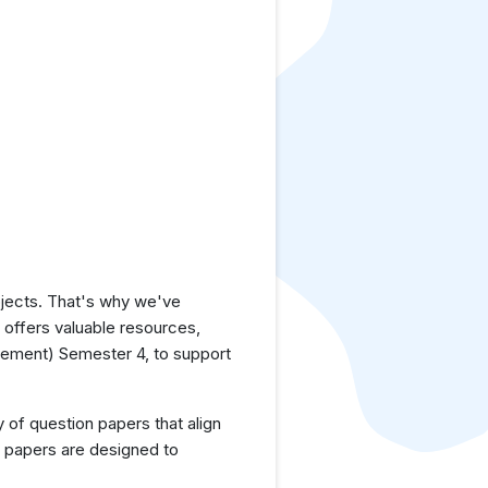
jects. That's why we've
e offers valuable resources,
ement) Semester 4, to support
y of question papers that align
 papers are designed to