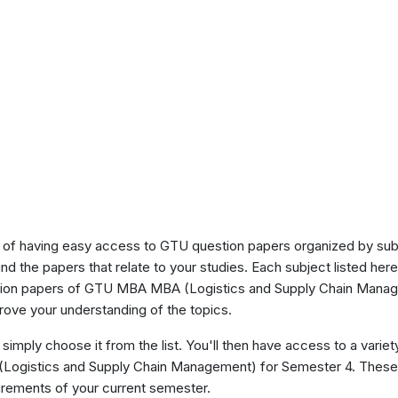
of having easy access to GTU question papers organized by sub
ind the papers that relate to your studies. Each subject listed her
stion papers of GTU MBA MBA (Logistics and Supply Chain Manag
ove your understanding of the topics.
 simply choose it from the list. You'll then have access to a variet
(Logistics and Supply Chain Management) for Semester 4. These
uirements of your current semester.