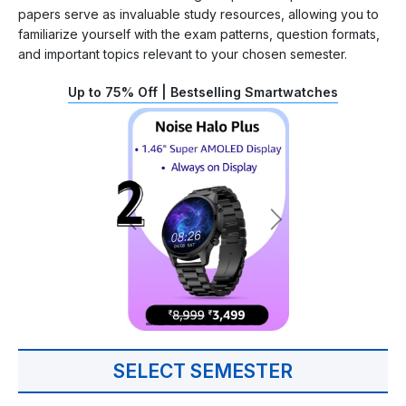
papers serve as invaluable study resources, allowing you to
familiarize yourself with the exam patterns, question formats,
and important topics relevant to your chosen semester.
Up to 75% Off | Bestselling Smartwatches
SELECT SEMESTER