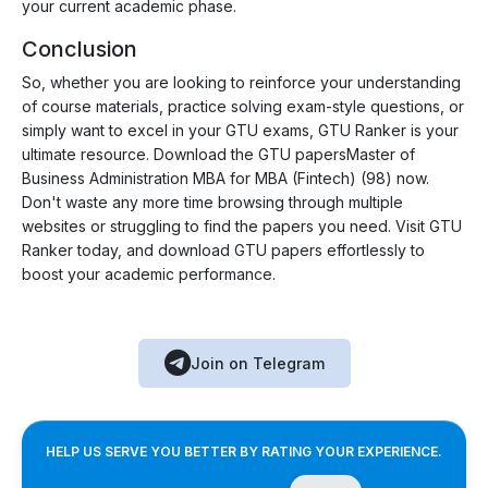
your current academic phase.
Conclusion
So, whether you are looking to reinforce your understanding
of course materials, practice solving exam-style questions, or
simply want to excel in your GTU exams, GTU Ranker is your
ultimate resource. Download the GTU papersMaster of
Business Administration MBA for MBA (Fintech) (98) now.
Don't waste any more time browsing through multiple
websites or struggling to find the papers you need. Visit GTU
Ranker today, and download GTU papers effortlessly to
boost your academic performance.
Join on Telegram
HELP US SERVE YOU BETTER BY RATING YOUR EXPERIENCE.