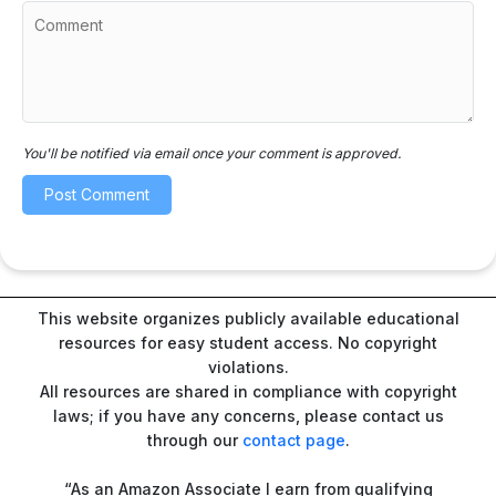
You'll be notified via email once your comment is approved.
This website organizes publicly available educational
resources for easy student access. No copyright
violations.
All resources are shared in compliance with copyright
laws; if you have any concerns, please contact us
through our
contact page
.
“As an Amazon Associate I earn from qualifying