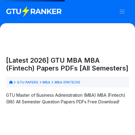
[Latest 2026] GTU MBA MBA
(Fintech) Papers PDFs [All Semesters]
GTU PAPERS
MBA
MBA (FINTECH)
GTU Master of Business Administration (MBA) MBA (Fintech)
(98) All Semester Question Papers PDFs Free Download!