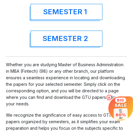
SEMESTER 1
SEMESTER 2
Whether you are studying Master of Business Administration
in MBA (Fintech) (98) or any other branch, our platform
ensures a seamless experience in locating and downloading
the papers for your selected semester. Simply click on the
corresponding option, and you will be directed to a page
where you can find and download the GTU papers tailored to
×
BIG
your needs.
SALE
UP
TO
60%
We recognize the significance of easy access to GTU
OFF
papers organized by semesters, as it simplifies your exam
preparation and helps you focus on the subjects specific to