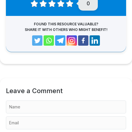
0
FOUND THIS RESOURCE VALUABLE?
SHARE IT WITH OTHERS WHO MIGHT BENEFIT!
Leave a Comment