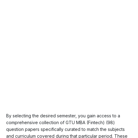
By selecting the desired semester, you gain access to a
comprehensive collection of GTU MBA (Fintech) (98)
question papers specifically curated to match the subjects
and curriculum covered during that particular period. These