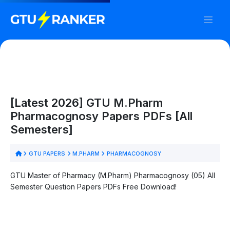
[Latest 2026] GTU M.Pharm
Pharmacognosy Papers PDFs [All
Semesters]
GTU PAPERS
M.PHARM
PHARMACOGNOSY
GTU Master of Pharmacy (M.Pharm) Pharmacognosy (05) All
Semester Question Papers PDFs Free Download!