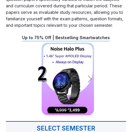
and curriculum covered during that particular period. These
papers serve as invaluable study resources, allowing you to
familiarize yourself with the exam patterns, question formats,
and important topics relevant to your chosen semester.
Up to 75% Off | Bestselling Smartwatches
SELECT SEMESTER