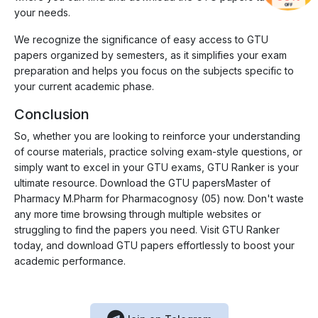
OFF
your needs.
We recognize the significance of easy access to GTU
papers organized by semesters, as it simplifies your exam
preparation and helps you focus on the subjects specific to
your current academic phase.
Conclusion
So, whether you are looking to reinforce your understanding
of course materials, practice solving exam-style questions, or
simply want to excel in your GTU exams, GTU Ranker is your
ultimate resource. Download the GTU papersMaster of
Pharmacy M.Pharm for Pharmacognosy (05) now. Don't waste
any more time browsing through multiple websites or
struggling to find the papers you need. Visit GTU Ranker
today, and download GTU papers effortlessly to boost your
academic performance.