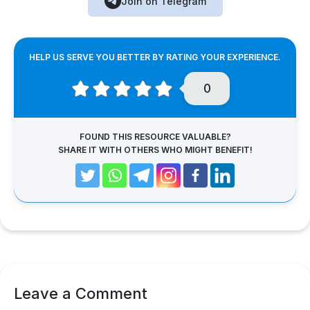
Join on Telegram
HELP US SERVE YOU BETTER BY RATING YOUR EXPERIENCE.
0
FOUND THIS RESOURCE VALUABLE?
SHARE IT WITH OTHERS WHO MIGHT BENEFIT!
Leave a Comment