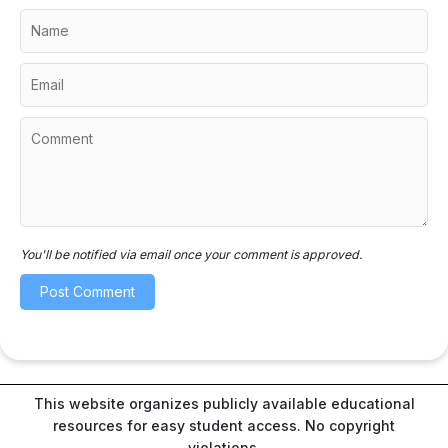
You'll be notified via email once your comment is approved.
This website organizes publicly available educational
resources for easy student access. No copyright
violations.