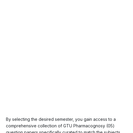
By selecting the desired semester, you gain access to a
comprehensive collection of GTU Pharmacognosy (05)
question papers specifically curated to match the subjects