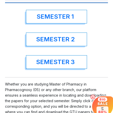
SEMESTER 1
SEMESTER 2
SEMESTER 3
Whether you are studying Master of Pharmacy in
Pharmacognosy (05) or any other branch, our platform
ensures a seamless experience in locating and downloading
×
BIG
the papers for your selected semester. Simply click on the
SALE
corresponding option, and you will be directed to a page
UP
TO
where you can find and download the GTU papers tailored to
60%